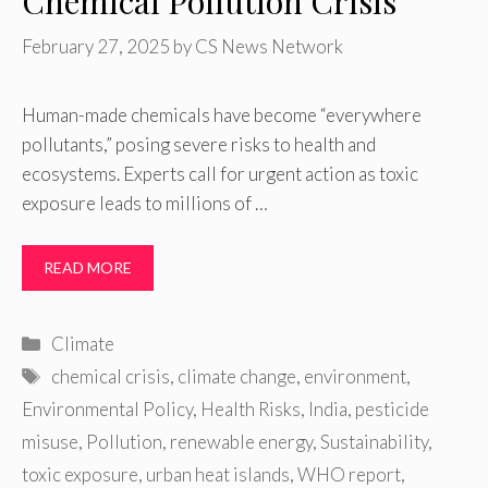
Chemical Pollution Crisis
February 27, 2025
by
CS News Network
Human-made chemicals have become “everywhere
pollutants,” posing severe risks to health and
ecosystems. Experts call for urgent action as toxic
exposure leads to millions of …
READ MORE
Categories
Climate
Tags
chemical crisis
,
climate change
,
environment
,
Environmental Policy
,
Health Risks
,
India
,
pesticide
misuse
,
Pollution
,
renewable energy
,
Sustainability
,
toxic exposure
,
urban heat islands
,
WHO report
,