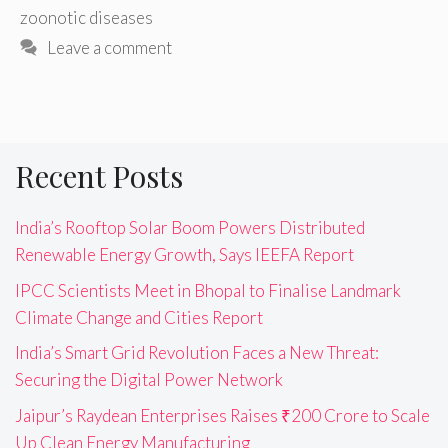
zoonotic diseases
Leave a comment
Recent Posts
India’s Rooftop Solar Boom Powers Distributed
Renewable Energy Growth, Says IEEFA Report
IPCC Scientists Meet in Bhopal to Finalise Landmark
Climate Change and Cities Report
India’s Smart Grid Revolution Faces a New Threat:
Securing the Digital Power Network
Jaipur’s Raydean Enterprises Raises ₹200 Crore to Scale
Up Clean Energy Manufacturing