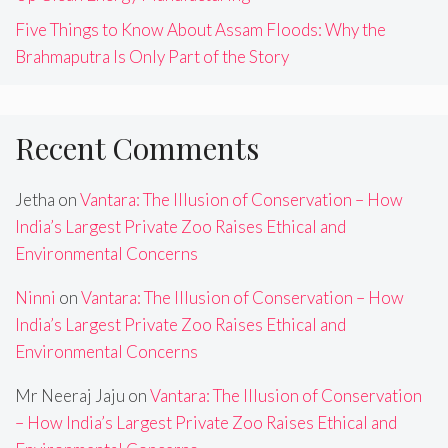
Five Things to Know About Assam Floods: Why the
Brahmaputra Is Only Part of the Story
Recent Comments
Jetha
on
Vantara: The Illusion of Conservation – How
India’s Largest Private Zoo Raises Ethical and
Environmental Concerns
Ninni
on
Vantara: The Illusion of Conservation – How
India’s Largest Private Zoo Raises Ethical and
Environmental Concerns
Mr Neeraj Jaju
on
Vantara: The Illusion of Conservation
– How India’s Largest Private Zoo Raises Ethical and