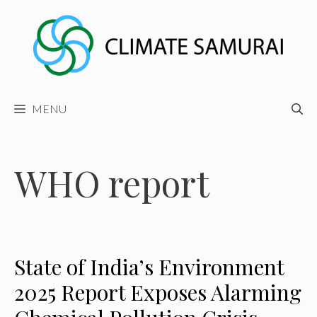
Skip
to
content
MENU
WHO report
State of India’s Environment
2025 Report Exposes Alarming