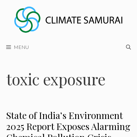
Skip
to
content
MENU
toxic exposure
State of India’s Environment
2025 Report Exposes Alarming