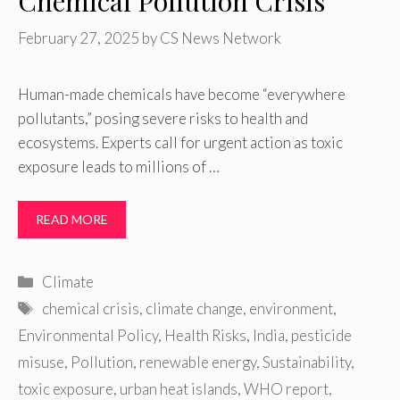
Chemical Pollution Crisis
February 27, 2025
by
CS News Network
Human-made chemicals have become “everywhere
pollutants,” posing severe risks to health and
ecosystems. Experts call for urgent action as toxic
exposure leads to millions of …
READ MORE
Categories
Climate
Tags
chemical crisis
,
climate change
,
environment
,
Environmental Policy
,
Health Risks
,
India
,
pesticide
misuse
,
Pollution
,
renewable energy
,
Sustainability
,
toxic exposure
,
urban heat islands
,
WHO report
,