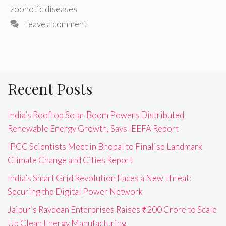
zoonotic diseases
Leave a comment
Recent Posts
India’s Rooftop Solar Boom Powers Distributed
Renewable Energy Growth, Says IEEFA Report
IPCC Scientists Meet in Bhopal to Finalise Landmark
Climate Change and Cities Report
India’s Smart Grid Revolution Faces a New Threat:
Securing the Digital Power Network
Jaipur’s Raydean Enterprises Raises ₹200 Crore to Scale
Up Clean Energy Manufacturing