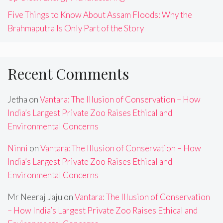
Five Things to Know About Assam Floods: Why the
Brahmaputra Is Only Part of the Story
Recent Comments
Jetha
on
Vantara: The Illusion of Conservation – How
India’s Largest Private Zoo Raises Ethical and
Environmental Concerns
Ninni
on
Vantara: The Illusion of Conservation – How
India’s Largest Private Zoo Raises Ethical and
Environmental Concerns
Mr Neeraj Jaju
on
Vantara: The Illusion of Conservation
– How India’s Largest Private Zoo Raises Ethical and