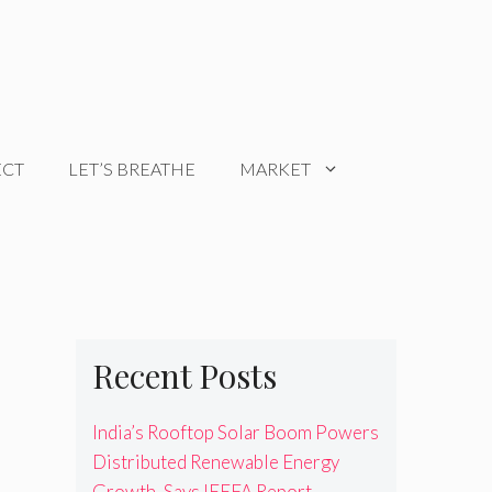
ECT
LET’S BREATHE
MARKET
Recent Posts
India’s Rooftop Solar Boom Powers
Distributed Renewable Energy
Growth, Says IEEFA Report