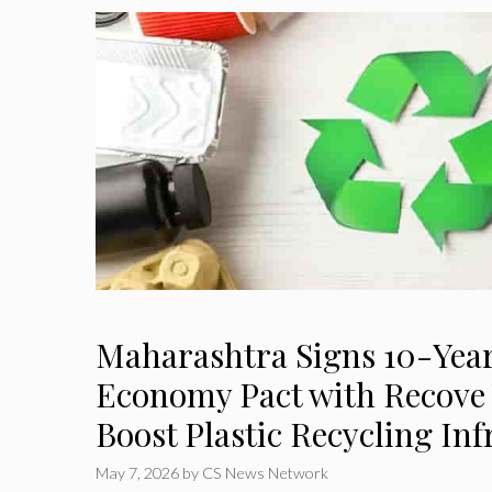
Maharashtra Signs 10-Year
Economy Pact with Recove 
Boost Plastic Recycling Inf
May 7, 2026
by
CS News Network