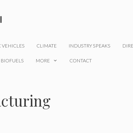
C VEHICLES
CLIMATE
INDUSTRY SPEAKS
DIR
 BIOFUELS
MORE
CONTACT
acturing