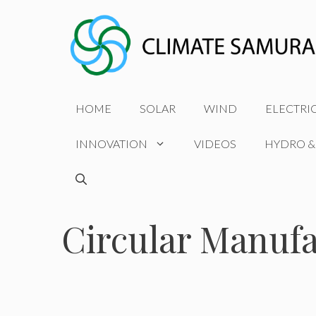
Skip
to
content
HOME
SOLAR
WIND
ELECTRI
INNOVATION
VIDEOS
HYDRO &
Circular Manuf