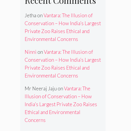
Recent Comments
Jetha
on
Vantara: The Illusion of
Conservation – How India’s Largest
Private Zoo Raises Ethical and
Environmental Concerns
Ninni
on
Vantara: The Illusion of
Conservation – How India’s Largest
Private Zoo Raises Ethical and
Environmental Concerns
Mr Neeraj Jaju
on
Vantara: The
Illusion of Conservation – How
India’s Largest Private Zoo Raises
Ethical and Environmental
Concerns