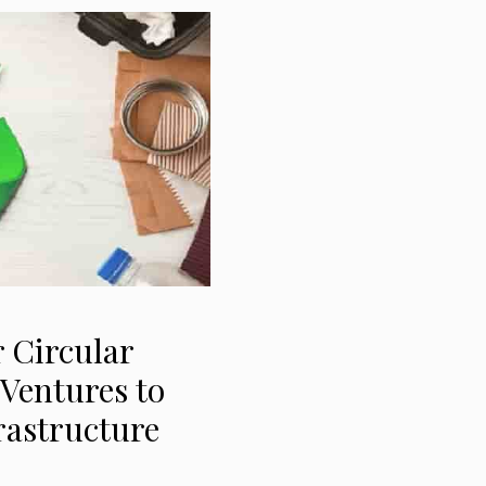
 Circular
Ventures to
rastructure