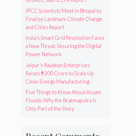
IPCC Scientists Meet in Bhopal to
Finalise Landmark Climate Change
and Cities Report
India’s Smart Grid Revolution Faces
a New Threat: Securing the Digital
Power Network
Jaipur’s Raydean Enterprises
Raises ₹200 Crore to Scale Up
Clean Energy Manufacturing
Five Things to Know About Assam
Floods: Why the Brahmaputra Is
Only Part of the Story