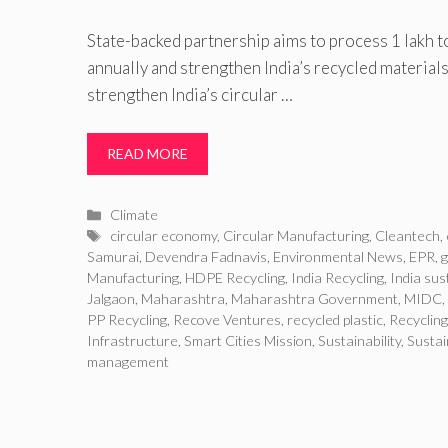
State-backed partnership aims to process 1 lakh t
annually and strengthen India’s recycled materials
strengthen India’s circular …
READ MORE
Categories
Climate
Tags
circular economy
,
Circular Manufacturing
,
Cleantech
,
Samurai
,
Devendra Fadnavis
,
Environmental News
,
EPR
,
Manufacturing
,
HDPE Recycling
,
India Recycling
,
India sust
Jalgaon
,
Maharashtra
,
Maharashtra Government
,
MIDC
,
PP Recycling
,
Recove Ventures
,
recycled plastic
,
Recycling
Infrastructure
,
Smart Cities Mission
,
Sustainability
,
Sustai
management