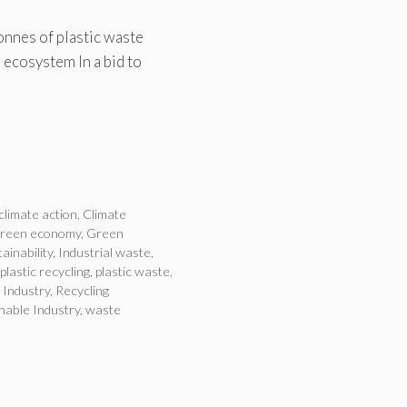
onnes of plastic waste
 ecosystem In a bid to
climate action
,
Climate
green economy
,
Green
ainability
,
Industrial waste
,
plastic recycling
,
plastic waste
,
 Industry
,
Recycling
nable Industry
,
waste