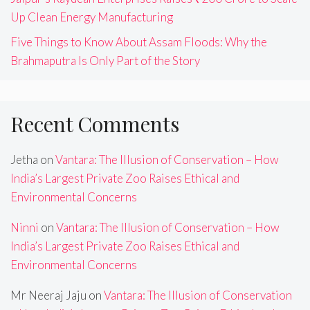
Up Clean Energy Manufacturing
Five Things to Know About Assam Floods: Why the
Brahmaputra Is Only Part of the Story
Recent Comments
Jetha
on
Vantara: The Illusion of Conservation – How
India’s Largest Private Zoo Raises Ethical and
Environmental Concerns
Ninni
on
Vantara: The Illusion of Conservation – How
India’s Largest Private Zoo Raises Ethical and
Environmental Concerns
Mr Neeraj Jaju
on
Vantara: The Illusion of Conservation