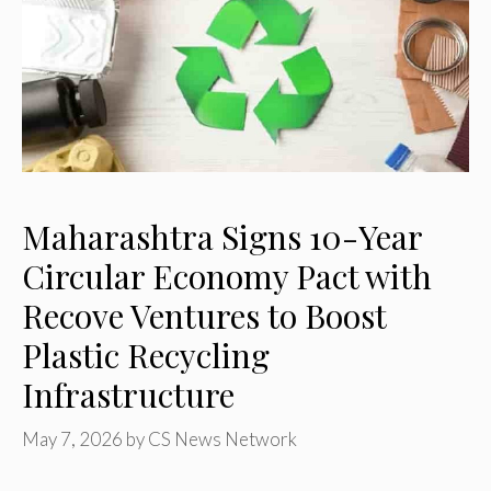
Maharashtra Signs 10-Year
Circular Economy Pact with
Recove Ventures to Boost
Plastic Recycling
Infrastructure
May 7, 2026
by
CS News Network