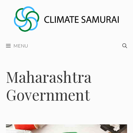
Skip
to
content
MENU
Maharashtra
Government