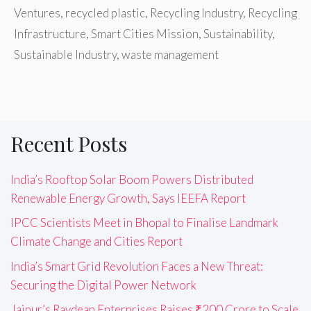
Ventures
,
recycled plastic
,
Recycling Industry
,
Recycling
Infrastructure
,
Smart Cities Mission
,
Sustainability
,
Sustainable Industry
,
waste management
Recent Posts
India’s Rooftop Solar Boom Powers Distributed
Renewable Energy Growth, Says IEEFA Report
IPCC Scientists Meet in Bhopal to Finalise Landmark
Climate Change and Cities Report
India’s Smart Grid Revolution Faces a New Threat:
Securing the Digital Power Network
Jaipur’s Raydean Enterprises Raises ₹200 Crore to Scale