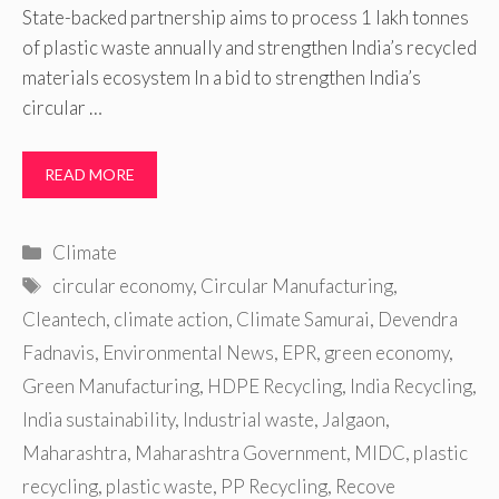
State-backed partnership aims to process 1 lakh tonnes
of plastic waste annually and strengthen India’s recycled
materials ecosystem In a bid to strengthen India’s
circular …
READ MORE
Categories
Climate
Tags
circular economy
,
Circular Manufacturing
,
Cleantech
,
climate action
,
Climate Samurai
,
Devendra
Fadnavis
,
Environmental News
,
EPR
,
green economy
,
Green Manufacturing
,
HDPE Recycling
,
India Recycling
,
India sustainability
,
Industrial waste
,
Jalgaon
,
Maharashtra
,
Maharashtra Government
,
MIDC
,
plastic
recycling
,
plastic waste
,
PP Recycling
,
Recove