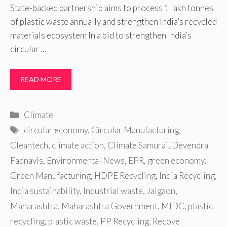
State-backed partnership aims to process 1 lakh tonnes
of plastic waste annually and strengthen India’s recycled
materials ecosystem In a bid to strengthen India’s
circular …
READ MORE
Categories
Climate
Tags
circular economy
,
Circular Manufacturing
,
Cleantech
,
climate action
,
Climate Samurai
,
Devendra
Fadnavis
,
Environmental News
,
EPR
,
green economy
,
Green Manufacturing
,
HDPE Recycling
,
India Recycling
,
India sustainability
,
Industrial waste
,
Jalgaon
,
Maharashtra
,
Maharashtra Government
,
MIDC
,
plastic
recycling
,
plastic waste
,
PP Recycling
,
Recove