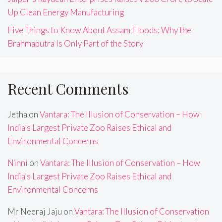
Up Clean Energy Manufacturing
Five Things to Know About Assam Floods: Why the
Brahmaputra Is Only Part of the Story
Recent Comments
Jetha
on
Vantara: The Illusion of Conservation – How
India’s Largest Private Zoo Raises Ethical and
Environmental Concerns
Ninni
on
Vantara: The Illusion of Conservation – How
India’s Largest Private Zoo Raises Ethical and
Environmental Concerns
Mr Neeraj Jaju
on
Vantara: The Illusion of Conservation