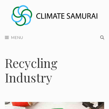
Skip
to
content
MENU
Recycling
Industry