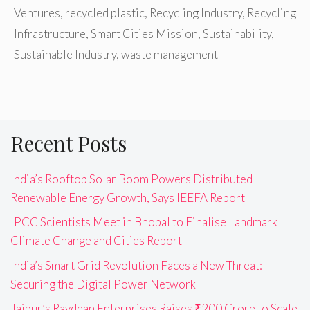
Ventures
,
recycled plastic
,
Recycling Industry
,
Recycling
Infrastructure
,
Smart Cities Mission
,
Sustainability
,
Sustainable Industry
,
waste management
Recent Posts
India’s Rooftop Solar Boom Powers Distributed
Renewable Energy Growth, Says IEEFA Report
IPCC Scientists Meet in Bhopal to Finalise Landmark
Climate Change and Cities Report
India’s Smart Grid Revolution Faces a New Threat:
Securing the Digital Power Network
Jaipur’s Raydean Enterprises Raises ₹200 Crore to Scale