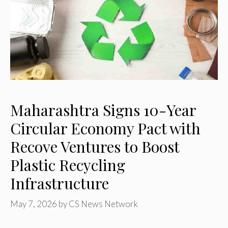
Maharashtra Signs 10-Year
Circular Economy Pact with
Recove Ventures to Boost
Plastic Recycling
Infrastructure
May 7, 2026
by
CS News Network