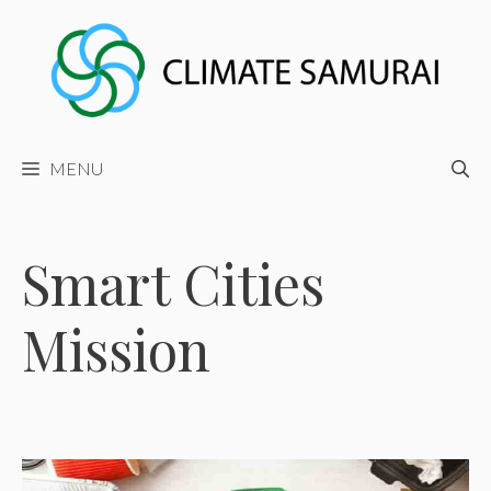
Skip
to
content
MENU
Smart Cities
Mission