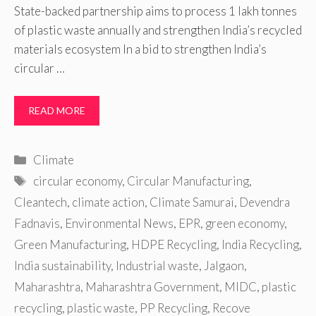
State-backed partnership aims to process 1 lakh tonnes
of plastic waste annually and strengthen India’s recycled
materials ecosystem In a bid to strengthen India’s
circular …
READ MORE
Categories
Climate
Tags
circular economy
,
Circular Manufacturing
,
Cleantech
,
climate action
,
Climate Samurai
,
Devendra
Fadnavis
,
Environmental News
,
EPR
,
green economy
,
Green Manufacturing
,
HDPE Recycling
,
India Recycling
,
India sustainability
,
Industrial waste
,
Jalgaon
,
Maharashtra
,
Maharashtra Government
,
MIDC
,
plastic
recycling
,
plastic waste
,
PP Recycling
,
Recove