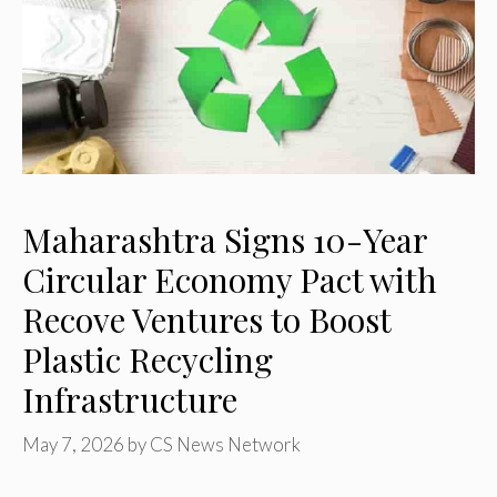
Maharashtra Signs 10-Year
Circular Economy Pact with
Recove Ventures to Boost
Plastic Recycling
Infrastructure
May 7, 2026
by
CS News Network