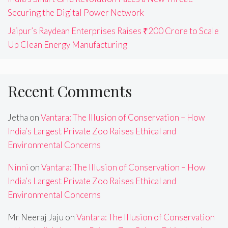
Securing the Digital Power Network
Jaipur’s Raydean Enterprises Raises ₹200 Crore to Scale
Up Clean Energy Manufacturing
Recent Comments
Jetha
on
Vantara: The Illusion of Conservation – How
India’s Largest Private Zoo Raises Ethical and
Environmental Concerns
Ninni
on
Vantara: The Illusion of Conservation – How
India’s Largest Private Zoo Raises Ethical and
Environmental Concerns
Mr Neeraj Jaju
on
Vantara: The Illusion of Conservation