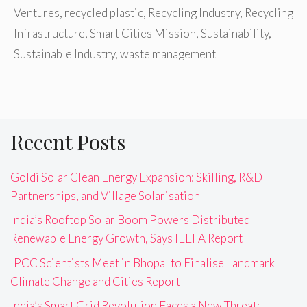
Ventures
,
recycled plastic
,
Recycling Industry
,
Recycling
Infrastructure
,
Smart Cities Mission
,
Sustainability
,
Sustainable Industry
,
waste management
Recent Posts
Goldi Solar Clean Energy Expansion: Skilling, R&D
Partnerships, and Village Solarisation
India’s Rooftop Solar Boom Powers Distributed
Renewable Energy Growth, Says IEEFA Report
IPCC Scientists Meet in Bhopal to Finalise Landmark
Climate Change and Cities Report
India’s Smart Grid Revolution Faces a New Threat: