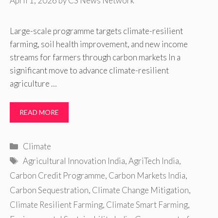
April 1, 2026
by
CS News Network
Large-scale programme targets climate-resilient
farming, soil health improvement, and new income
streams for farmers through carbon markets In a
significant move to advance climate-resilient
agriculture …
READ MORE
Categories
Climate
Tags
Agricultural Innovation India
,
AgriTech India
,
Carbon Credit Programme
,
Carbon Markets India
,
Carbon Sequestration
,
Climate Change Mitigation
,
Climate Resilient Farming
,
Climate Smart Farming
,