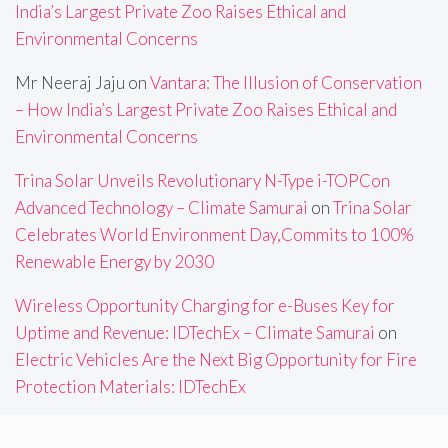
India’s Largest Private Zoo Raises Ethical and
Environmental Concerns
Mr Neeraj Jaju
on
Vantara: The Illusion of Conservation
– How India’s Largest Private Zoo Raises Ethical and
Environmental Concerns
Trina Solar Unveils Revolutionary N-Type i-TOPCon
Advanced Technology – Climate Samurai
on
Trina Solar
Celebrates World Environment Day,Commits to 100%
Renewable Energy by 2030
Wireless Opportunity Charging for e-Buses Key for
Uptime and Revenue: IDTechEx – Climate Samurai
on
Electric Vehicles Are the Next Big Opportunity for Fire
Protection Materials: IDTechEx