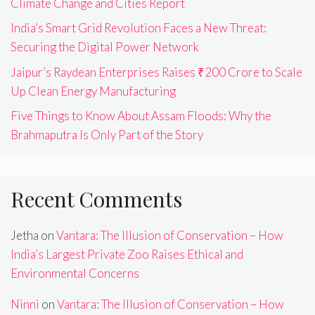
Climate Change and Cities Report
India’s Smart Grid Revolution Faces a New Threat:
Securing the Digital Power Network
Jaipur’s Raydean Enterprises Raises ₹200 Crore to Scale
Up Clean Energy Manufacturing
Five Things to Know About Assam Floods: Why the
Brahmaputra Is Only Part of the Story
Recent Comments
Jetha
on
Vantara: The Illusion of Conservation – How
India’s Largest Private Zoo Raises Ethical and
Environmental Concerns
Ninni
on
Vantara: The Illusion of Conservation – How