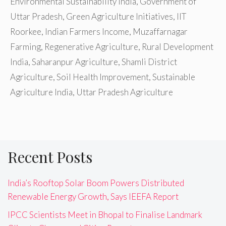
Environmental Sustainability India
,
Government of
Uttar Pradesh
,
Green Agriculture Initiatives
,
IIT
Roorkee
,
Indian Farmers Income
,
Muzaffarnagar
Farming
,
Regenerative Agriculture
,
Rural Development
India
,
Saharanpur Agriculture
,
Shamli District
Agriculture
,
Soil Health Improvement
,
Sustainable
Agriculture India
,
Uttar Pradesh Agriculture
Recent Posts
India’s Rooftop Solar Boom Powers Distributed
Renewable Energy Growth, Says IEEFA Report
IPCC Scientists Meet in Bhopal to Finalise Landmark