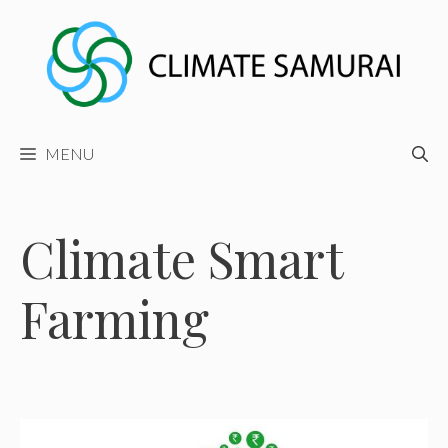
Skip
to
content
MENU
Climate Smart
Farming