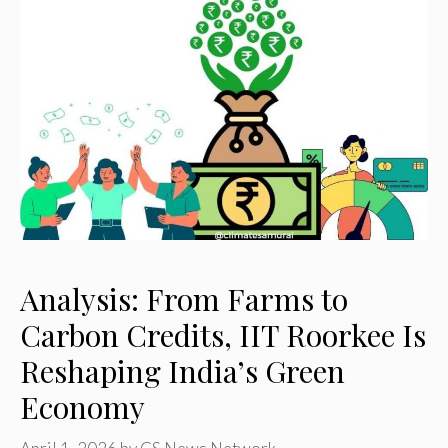
Analysis: From Farms to
Carbon Credits, IIT Roorkee Is
Reshaping India’s Green
Economy