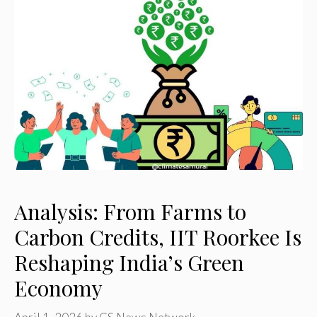
Analysis: From Farms to
Carbon Credits, IIT Roorkee Is
Reshaping India’s Green
Economy