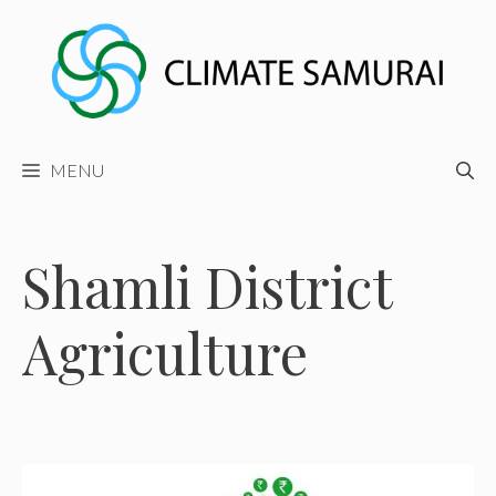
Skip
to
content
MENU
Shamli District
Agriculture