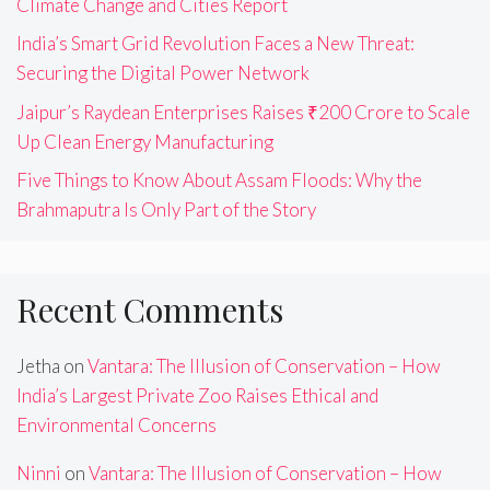
Climate Change and Cities Report
India’s Smart Grid Revolution Faces a New Threat:
Securing the Digital Power Network
Jaipur’s Raydean Enterprises Raises ₹200 Crore to Scale
Up Clean Energy Manufacturing
Five Things to Know About Assam Floods: Why the
Brahmaputra Is Only Part of the Story
Recent Comments
Jetha
on
Vantara: The Illusion of Conservation – How
India’s Largest Private Zoo Raises Ethical and
Environmental Concerns
Ninni
on
Vantara: The Illusion of Conservation – How