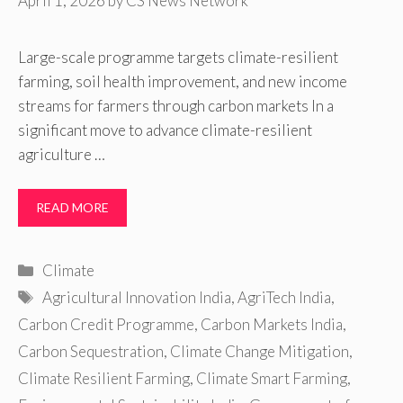
April 1, 2026
by
CS News Network
Large-scale programme targets climate-resilient
farming, soil health improvement, and new income
streams for farmers through carbon markets In a
significant move to advance climate-resilient
agriculture …
READ MORE
Categories
Climate
Tags
Agricultural Innovation India
,
AgriTech India
,
Carbon Credit Programme
,
Carbon Markets India
,
Carbon Sequestration
,
Climate Change Mitigation
,
Climate Resilient Farming
,
Climate Smart Farming
,