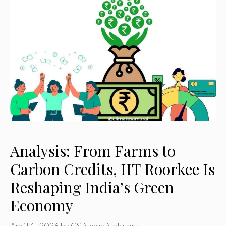
Analysis: From Farms to
Carbon Credits, IIT Roorkee Is
Reshaping India’s Green
Economy