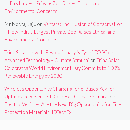
India’s Largest Private Zoo Raises Ethical and
Environmental Concerns
Mr Neeraj Jaju
on
Vantara: The Illusion of Conservation
– How India’s Largest Private Zoo Raises Ethical and
Environmental Concerns
Trina Solar Unveils Revolutionary N-Type i-TOPCon
Advanced Technology – Climate Samurai
on
Trina Solar
Celebrates World Environment Day,Commits to 100%
Renewable Energy by 2030
Wireless Opportunity Charging for e-Buses Key for
Uptime and Revenue: IDTechEx – Climate Samurai
on
Electric Vehicles Are the Next Big Opportunity for Fire
Protection Materials: IDTechEx