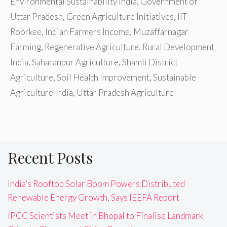
Environmental Sustainability India
,
Government of
Uttar Pradesh
,
Green Agriculture Initiatives
,
IIT
Roorkee
,
Indian Farmers Income
,
Muzaffarnagar
Farming
,
Regenerative Agriculture
,
Rural Development
India
,
Saharanpur Agriculture
,
Shamli District
Agriculture
,
Soil Health Improvement
,
Sustainable
Agriculture India
,
Uttar Pradesh Agriculture
Recent Posts
India’s Rooftop Solar Boom Powers Distributed
Renewable Energy Growth, Says IEEFA Report
IPCC Scientists Meet in Bhopal to Finalise Landmark