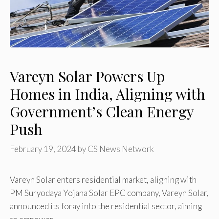
Vareyn Solar Powers Up
Homes in India, Aligning with
Government’s Clean Energy
Push
February 19, 2024
by
CS News Network
Vareyn Solar enters residential market, aligning with
PM Suryodaya Yojana Solar EPC company, Vareyn Solar,
announced its foray into the residential sector, aiming