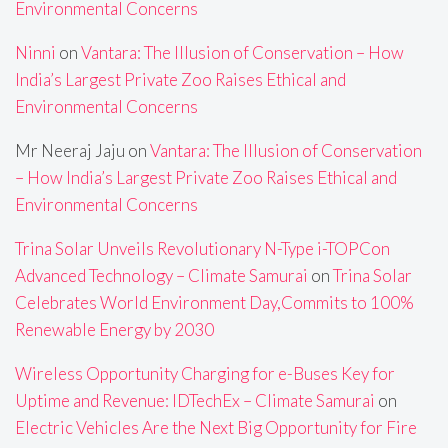
Environmental Concerns
Ninni
on
Vantara: The Illusion of Conservation – How
India’s Largest Private Zoo Raises Ethical and
Environmental Concerns
Mr Neeraj Jaju
on
Vantara: The Illusion of Conservation
– How India’s Largest Private Zoo Raises Ethical and
Environmental Concerns
Trina Solar Unveils Revolutionary N-Type i-TOPCon
Advanced Technology – Climate Samurai
on
Trina Solar
Celebrates World Environment Day,Commits to 100%
Renewable Energy by 2030
Wireless Opportunity Charging for e-Buses Key for
Uptime and Revenue: IDTechEx – Climate Samurai
on
Electric Vehicles Are the Next Big Opportunity for Fire