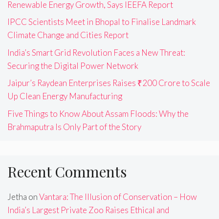
Renewable Energy Growth, Says IEEFA Report
IPCC Scientists Meet in Bhopal to Finalise Landmark
Climate Change and Cities Report
India’s Smart Grid Revolution Faces a New Threat:
Securing the Digital Power Network
Jaipur’s Raydean Enterprises Raises ₹200 Crore to Scale
Up Clean Energy Manufacturing
Five Things to Know About Assam Floods: Why the
Brahmaputra Is Only Part of the Story
Recent Comments
Jetha
on
Vantara: The Illusion of Conservation – How
India’s Largest Private Zoo Raises Ethical and