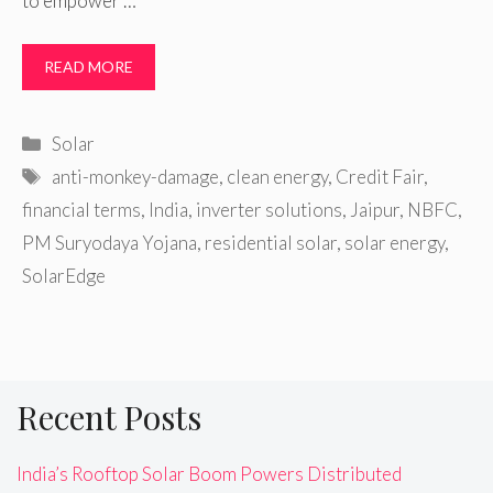
to empower …
READ MORE
Categories
Solar
Tags
anti-monkey-damage
,
clean energy
,
Credit Fair
,
financial terms
,
India
,
inverter solutions
,
Jaipur
,
NBFC
,
PM Suryodaya Yojana
,
residential solar
,
solar energy
,
SolarEdge
Recent Posts
India’s Rooftop Solar Boom Powers Distributed