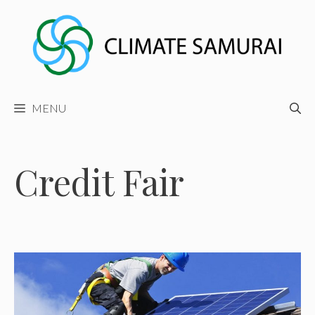
Skip
to
content
MENU
Credit Fair