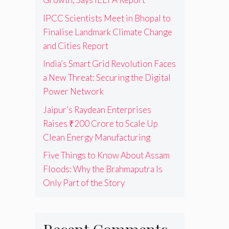
IPCC Scientists Meet in Bhopal to
Finalise Landmark Climate Change
and Cities Report
India’s Smart Grid Revolution Faces
a New Threat: Securing the Digital
Power Network
Jaipur’s Raydean Enterprises
Raises ₹200 Crore to Scale Up
Clean Energy Manufacturing
Five Things to Know About Assam
Floods: Why the Brahmaputra Is
Only Part of the Story