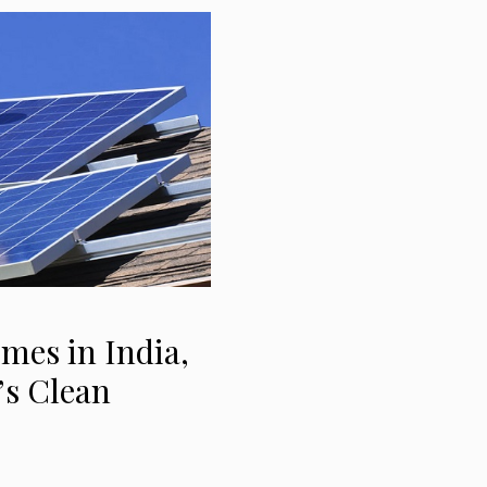
mes in India,
’s Clean