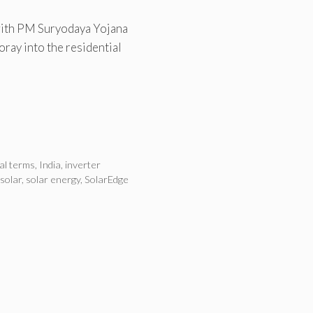
 with PM Suryodaya Yojana
ray into the residential
ial terms
,
India
,
inverter
 solar
,
solar energy
,
SolarEdge