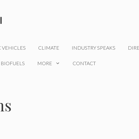
C VEHICLES
CLIMATE
INDUSTRY SPEAKS
DIR
 BIOFUELS
MORE
CONTACT
ns