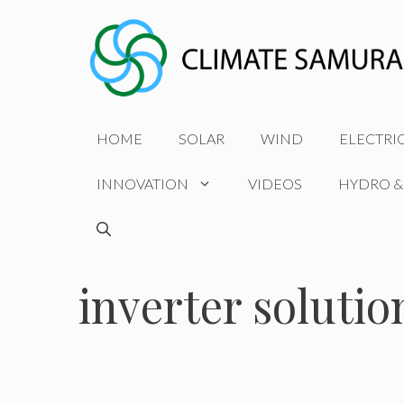
Skip
to
content
HOME
SOLAR
WIND
ELECTRI
INNOVATION
VIDEOS
HYDRO &
inverter solutio