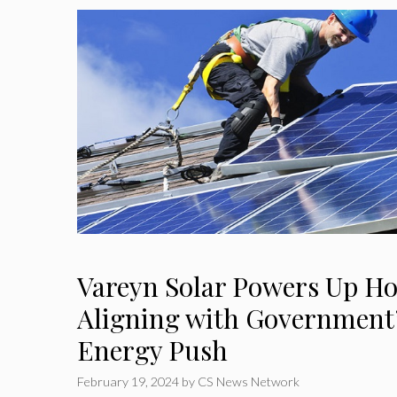
Vareyn Solar Powers Up Ho
Aligning with Government
Energy Push
February 19, 2024
by
CS News Network