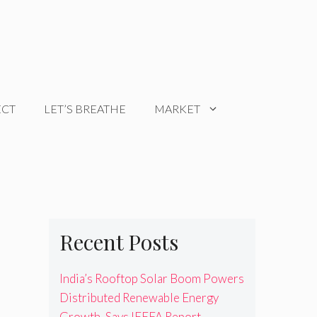
ECT
LET’S BREATHE
MARKET
Recent Posts
India’s Rooftop Solar Boom Powers
Distributed Renewable Energy
Growth, Says IEEFA Report