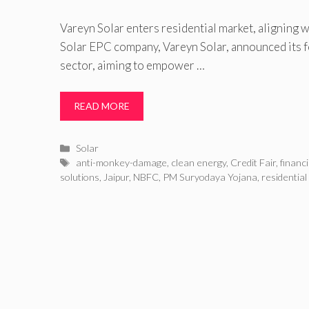
Vareyn Solar enters residential market, aligning
Solar EPC company, Vareyn Solar, announced its fo
sector, aiming to empower …
READ MORE
Categories
Solar
Tags
anti-monkey-damage
,
clean energy
,
Credit Fair
,
financ
solutions
,
Jaipur
,
NBFC
,
PM Suryodaya Yojana
,
residential