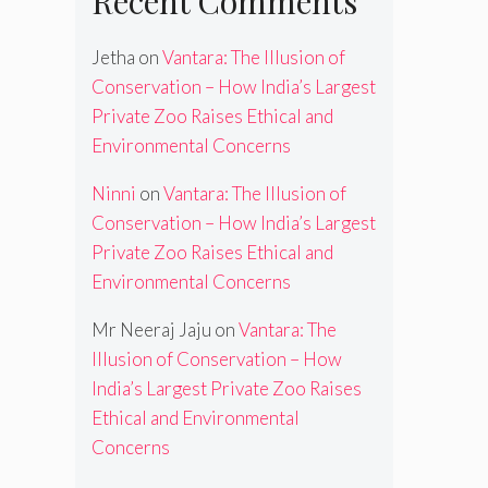
Recent Comments
Jetha
on
Vantara: The Illusion of
Conservation – How India’s Largest
Private Zoo Raises Ethical and
Environmental Concerns
Ninni
on
Vantara: The Illusion of
Conservation – How India’s Largest
Private Zoo Raises Ethical and
Environmental Concerns
Mr Neeraj Jaju
on
Vantara: The
Illusion of Conservation – How
India’s Largest Private Zoo Raises
Ethical and Environmental
Concerns