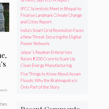
IPCC Scientists Meet in Bhopal to
Finalise Landmark Climate Change
and Cities Report
India’s Smart Grid Revolution Faces
a New Threat: Securing the Digital
Power Network
s
Jaipur’s Raydean Enterprises
e,
Raises ₹200 Crore to Scale Up
’s
Clean Energy Manufacturing
Five Things to Know About Assam
Floods: Why the Brahmaputra Is
Only Part of the Story
work
ches