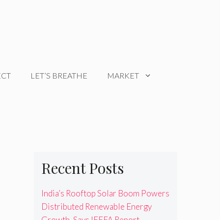
ECT
LET’S BREATHE
MARKET
Recent Posts
India’s Rooftop Solar Boom Powers
Distributed Renewable Energy
Growth, Says IEEFA Report