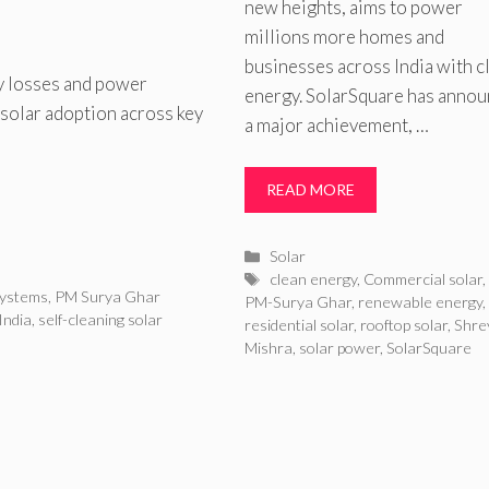
new heights, aims to power
millions more homes and
businesses across India with c
y losses and power
energy. SolarSquare has anno
 solar adoption across key
a major achievement, …
READ MORE
Categories
Solar
Tags
clean energy
,
Commercial solar
systems
,
PM Surya Ghar
PM-Surya Ghar
,
renewable energy
,
India
,
self-cleaning solar
residential solar
,
rooftop solar
,
Shre
Mishra
,
solar power
,
SolarSquare