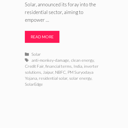
Solar, announced its foray into the
residential sector, aiming to
empower …
READ MORE
Categories
Solar
Tags
anti-monkey-damage
,
clean energy
,
Credit Fair
,
financial terms
,
India
,
inverter
solutions
,
Jaipur
,
NBFC
,
PM Suryodaya
Yojana
,
residential solar
,
solar energy
,
SolarEdge