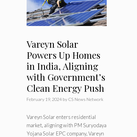
Vareyn Solar
Powers Up Homes
in India, Aligning
with Government’s
Clean Energy Push
February 19, 2024
by
CS News Network
Vareyn Solar enters residential
market, aligning with PM Suryodaya
Yojana Solar EPC company, Vareyn