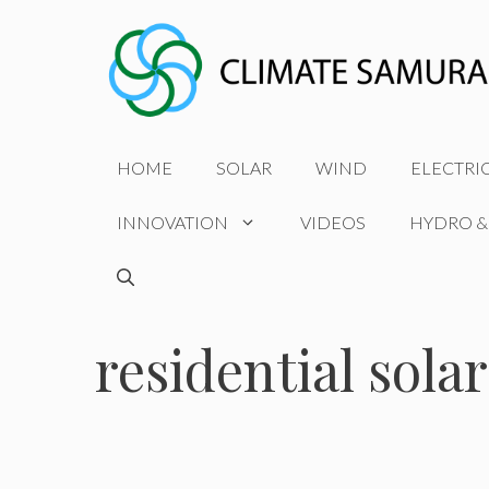
Skip
to
content
HOME
SOLAR
WIND
ELECTRI
INNOVATION
VIDEOS
HYDRO &
residential solar