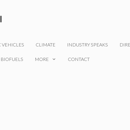
C VEHICLES
CLIMATE
INDUSTRY SPEAKS
DIR
 BIOFUELS
MORE
CONTACT