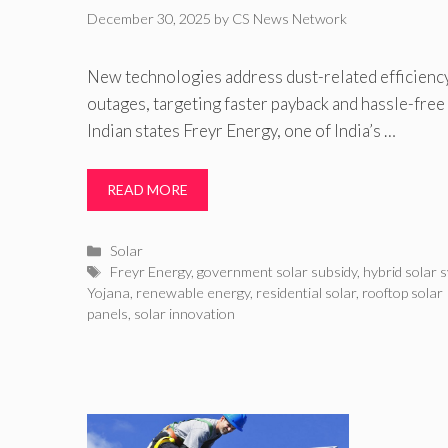
December 30, 2025
by
CS News Network
New technologies address dust-related efficienc
outages, targeting faster payback and hassle-free
Indian states Freyr Energy, one of India’s …
READ MORE
Categories
Solar
Tags
Freyr Energy
,
government solar subsidy
,
hybrid solar 
Yojana
,
renewable energy
,
residential solar
,
rooftop solar 
panels
,
solar innovation