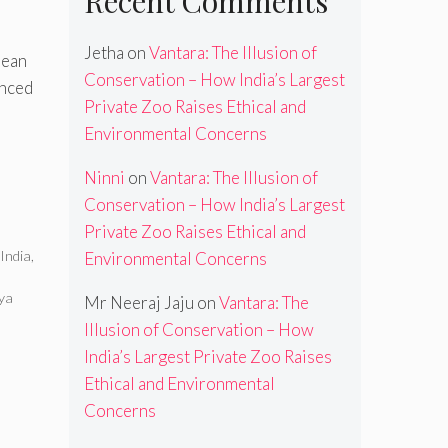
Recent Comments
Jetha
on
Vantara: The Illusion of
lean
Conservation – How India’s Largest
unced
Private Zoo Raises Ethical and
Environmental Concerns
Ninni
on
Vantara: The Illusion of
Conservation – How India’s Largest
Private Zoo Raises Ethical and
,
India
,
Environmental Concerns
ya
Mr Neeraj Jaju
on
Vantara: The
Illusion of Conservation – How
India’s Largest Private Zoo Raises
Ethical and Environmental
Concerns