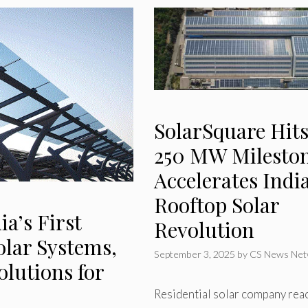
SolarSquare Hit
250 MW Mileston
Accelerates India
Rooftop Solar
a’s First
Revolution
olar Systems,
September 3, 2025
by
CS News Net
lutions for
Residential solar company rea