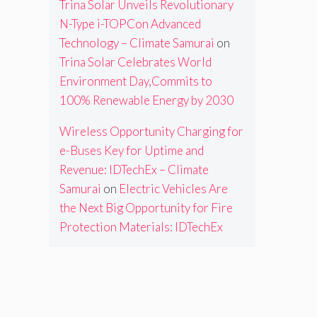
Trina Solar Unveils Revolutionary
N-Type i-TOPCon Advanced
Technology – Climate Samurai
on
Trina Solar Celebrates World
Environment Day,Commits to
100% Renewable Energy by 2030
Wireless Opportunity Charging for
e-Buses Key for Uptime and
Revenue: IDTechEx – Climate
Samurai
on
Electric Vehicles Are
the Next Big Opportunity for Fire
Protection Materials: IDTechEx