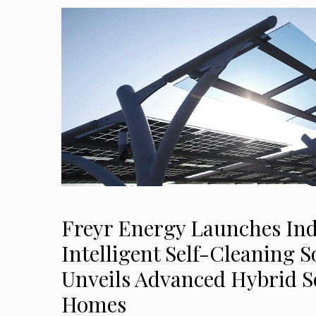
Freyr Energy Launches Indi
Intelligent Self-Cleaning S
Unveils Advanced Hybrid So
Homes