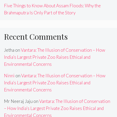
Five Things to Know About Assam Floods: Why the
Brahmaputra Is Only Part of the Story
Recent Comments
Jetha
on
Vantara: The Illusion of Conservation – How
India’s Largest Private Zoo Raises Ethical and
Environmental Concerns
Ninni
on
Vantara: The Illusion of Conservation – How
India’s Largest Private Zoo Raises Ethical and
Environmental Concerns
Mr Neeraj Jaju
on
Vantara: The Illusion of Conservation
– How India’s Largest Private Zoo Raises Ethical and
Environmental Concerns