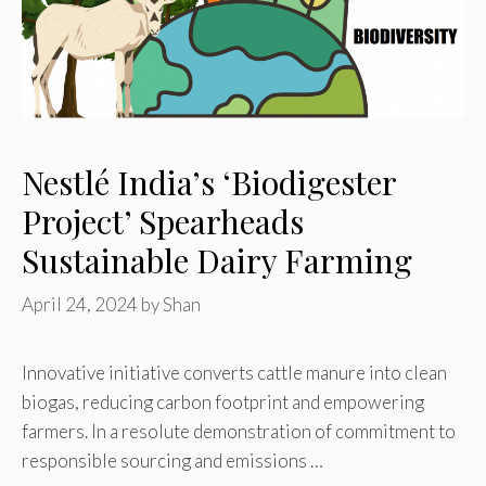
Nestlé India’s ‘Biodigester
Project’ Spearheads
Sustainable Dairy Farming
April 24, 2024
by
Shan
Innovative initiative converts cattle manure into clean
biogas, reducing carbon footprint and empowering
farmers. In a resolute demonstration of commitment to
responsible sourcing and emissions …