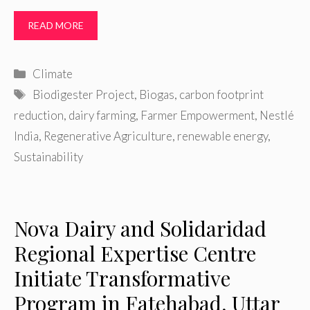
READ MORE
Categories
Climate
Tags
Biodigester Project
,
Biogas
,
carbon footprint
reduction
,
dairy farming
,
Farmer Empowerment
,
Nestlé
India
,
Regenerative Agriculture
,
renewable energy
,
Sustainability
Nova Dairy and Solidaridad
Regional Expertise Centre
Initiate Transformative
Program in Fatehabad, Uttar