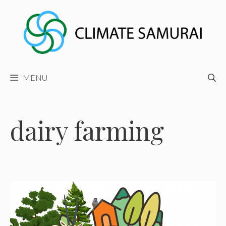
Skip
to
content
MENU
dairy farming