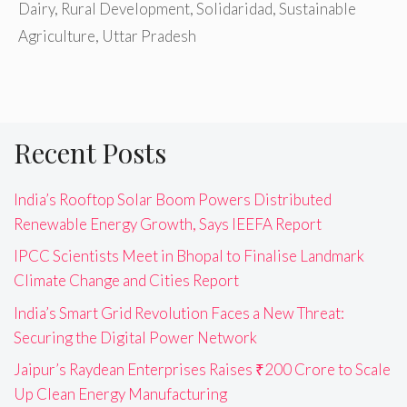
Dairy
,
Rural Development
,
Solidaridad
,
Sustainable
Agriculture
,
Uttar Pradesh
Recent Posts
India’s Rooftop Solar Boom Powers Distributed
Renewable Energy Growth, Says IEEFA Report
IPCC Scientists Meet in Bhopal to Finalise Landmark
Climate Change and Cities Report
India’s Smart Grid Revolution Faces a New Threat:
Securing the Digital Power Network
Jaipur’s Raydean Enterprises Raises ₹200 Crore to Scale
Up Clean Energy Manufacturing