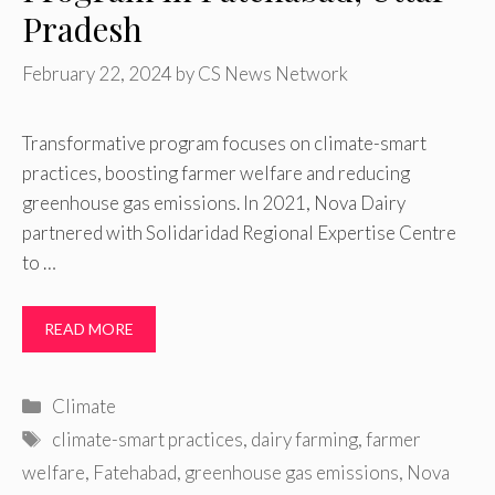
Pradesh
February 22, 2024
by
CS News Network
Transformative program focuses on climate-smart
practices, boosting farmer welfare and reducing
greenhouse gas emissions. In 2021, Nova Dairy
partnered with Solidaridad Regional Expertise Centre
to …
READ MORE
Categories
Climate
Tags
climate-smart practices
,
dairy farming
,
farmer
welfare
,
Fatehabad
,
greenhouse gas emissions
,
Nova