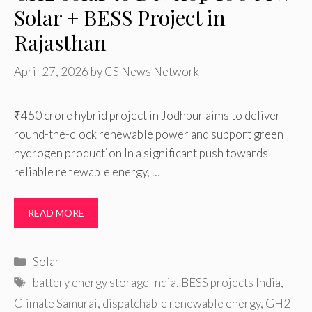
Solar + BESS Project in
Rajasthan
April 27, 2026
by
CS News Network
₹450 crore hybrid project in Jodhpur aims to deliver
round-the-clock renewable power and support green
hydrogen production In a significant push towards
reliable renewable energy, …
READ MORE
Categories
Solar
Tags
battery energy storage India
,
BESS projects India
,
Climate Samurai
,
dispatchable renewable energy
,
GH2