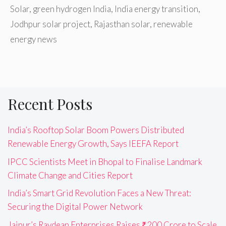
Solar
,
green hydrogen India
,
India energy transition
,
Jodhpur solar project
,
Rajasthan solar
,
renewable
energy news
Recent Posts
India’s Rooftop Solar Boom Powers Distributed
Renewable Energy Growth, Says IEEFA Report
IPCC Scientists Meet in Bhopal to Finalise Landmark
Climate Change and Cities Report
India’s Smart Grid Revolution Faces a New Threat:
Securing the Digital Power Network
Jaipur’s Raydean Enterprises Raises ₹200 Crore to Scale