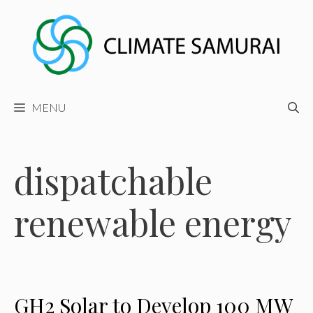
Skip
to
content
MENU
dispatchable
renewable energy
GH2 Solar to Develop 100 MW