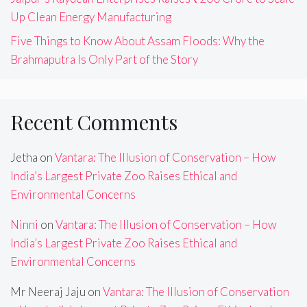
Up Clean Energy Manufacturing
Five Things to Know About Assam Floods: Why the
Brahmaputra Is Only Part of the Story
Recent Comments
Jetha
on
Vantara: The Illusion of Conservation – How
India’s Largest Private Zoo Raises Ethical and
Environmental Concerns
Ninni
on
Vantara: The Illusion of Conservation – How
India’s Largest Private Zoo Raises Ethical and
Environmental Concerns
Mr Neeraj Jaju
on
Vantara: The Illusion of Conservation