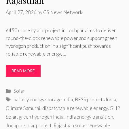
Rajasthan
April 27, 2026
by
CS News Network
₹450 crore hybrid project in Jodhpur aims to deliver
round-the-clock renewable power and support green
hydrogen production In a significant push towards
reliable renewable energy, …
READ MORE
Categories
Solar
Tags
battery energy storage India
,
BESS projects India
,
Climate Samurai
,
dispatchable renewable energy
,
GH2
Solar
,
green hydrogen India
,
India energy transition
,
Jodhpur solar project
,
Rajasthan solar
,
renewable