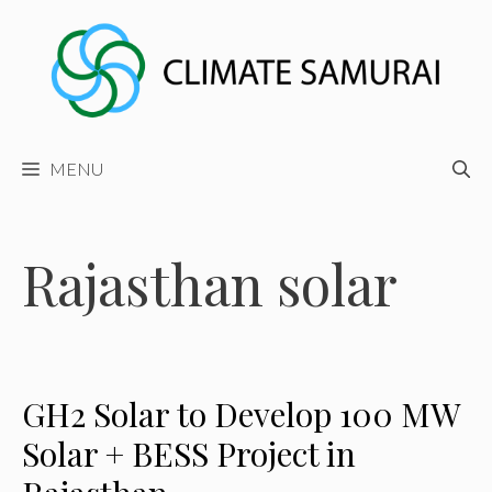
Skip
to
content
MENU
Rajasthan solar
GH2 Solar to Develop 100 MW
Solar + BESS Project in