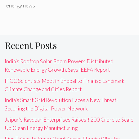
energy news
Recent Posts
India’s Rooftop Solar Boom Powers Distributed
Renewable Energy Growth, Says IEEFA Report
IPCC Scientists Meet in Bhopal to Finalise Landmark
Climate Change and Cities Report
India’s Smart Grid Revolution Faces a New Threat:
Securing the Digital Power Network
Jaipur’s Raydean Enterprises Raises ₹200 Crore to Scale
Up Clean Energy Manufacturing
Five Things to Know About Assam Floods: Why the