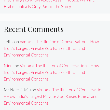
Brahmaputra Is Only Part of the Story
Recent Comments
Jetha
on
Vantara: The Illusion of Conservation – How
India’s Largest Private Zoo Raises Ethical and
Environmental Concerns
Ninni
on
Vantara: The Illusion of Conservation – How
India’s Largest Private Zoo Raises Ethical and
Environmental Concerns
Mr Neeraj Jaju
on
Vantara: The Illusion of Conservation
– How India’s Largest Private Zoo Raises Ethical and
Environmental Concerns