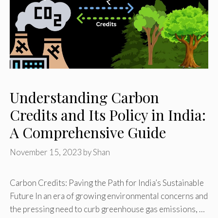
Understanding Carbon
Credits and Its Policy in India:
A Comprehensive Guide
November 15, 2023
by
Shan
Carbon Credits: Paving the Path for India’s Sustainable
Future In an era of growing environmental concerns and
the pressing need to curb greenhouse gas emissions, …