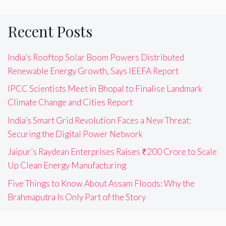
Recent Posts
India’s Rooftop Solar Boom Powers Distributed
Renewable Energy Growth, Says IEEFA Report
IPCC Scientists Meet in Bhopal to Finalise Landmark
Climate Change and Cities Report
India’s Smart Grid Revolution Faces a New Threat:
Securing the Digital Power Network
Jaipur’s Raydean Enterprises Raises ₹200 Crore to Scale
Up Clean Energy Manufacturing
Five Things to Know About Assam Floods: Why the
Brahmaputra Is Only Part of the Story