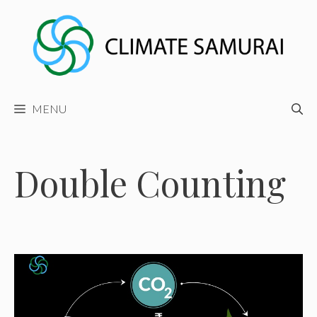
Skip
to
content
MENU
Double Counting