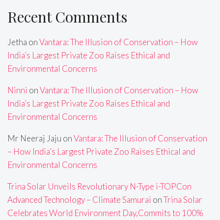
Recent Comments
Jetha
on
Vantara: The Illusion of Conservation – How
India’s Largest Private Zoo Raises Ethical and
Environmental Concerns
Ninni
on
Vantara: The Illusion of Conservation – How
India’s Largest Private Zoo Raises Ethical and
Environmental Concerns
Mr Neeraj Jaju
on
Vantara: The Illusion of Conservation
– How India’s Largest Private Zoo Raises Ethical and
Environmental Concerns
Trina Solar Unveils Revolutionary N-Type i-TOPCon
Advanced Technology – Climate Samurai
on
Trina Solar
Celebrates World Environment Day,Commits to 100%