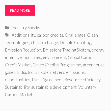
READ MORE
Categories
Industry Speaks
Tags
Additionality
,
carbon credits
,
Challenges
,
Clean
Technologies
,
climate change
,
Double Counting
,
Emission Reduction
,
Emissions Trading System
,
energy-
intensive industries
,
environment
,
Global Carbon
Credit Market
,
Green Credits Programme
,
greenhouse
gases
,
India
,
India's Role
,
net zero emissions
,
opportunities
,
Paris Agreement
,
Resource Efficiency
,
Sustainability
,
sustainable development
,
Voluntary
Carbon Markets