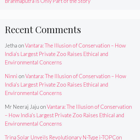
Brahmaputra Is Only Part of the Story
Recent Comments
Jetha
on
Vantara: The Illusion of Conservation – How
India’s Largest Private Zoo Raises Ethical and
Environmental Concerns
Ninni
on
Vantara: The Illusion of Conservation – How
India’s Largest Private Zoo Raises Ethical and
Environmental Concerns
Mr Neeraj Jaju
on
Vantara: The Illusion of Conservation
– How India’s Largest Private Zoo Raises Ethical and
Environmental Concerns
Trina Solar Unveils Revolutionary N-Type i-TOPCon