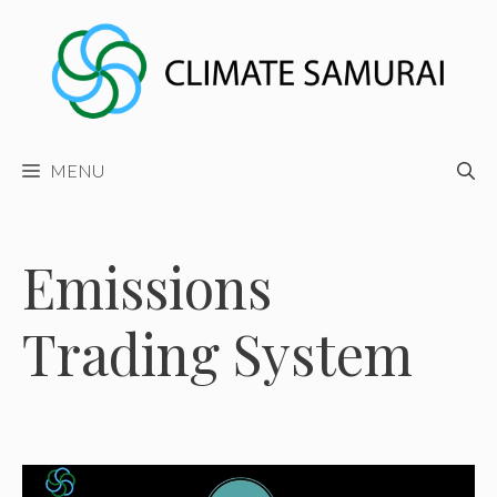
Skip
to
content
MENU
Emissions
Trading System