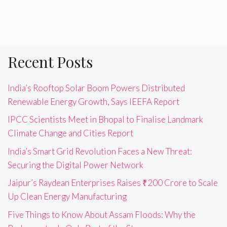
Recent Posts
India’s Rooftop Solar Boom Powers Distributed
Renewable Energy Growth, Says IEEFA Report
IPCC Scientists Meet in Bhopal to Finalise Landmark
Climate Change and Cities Report
India’s Smart Grid Revolution Faces a New Threat:
Securing the Digital Power Network
Jaipur’s Raydean Enterprises Raises ₹200 Crore to Scale
Up Clean Energy Manufacturing
Five Things to Know About Assam Floods: Why the