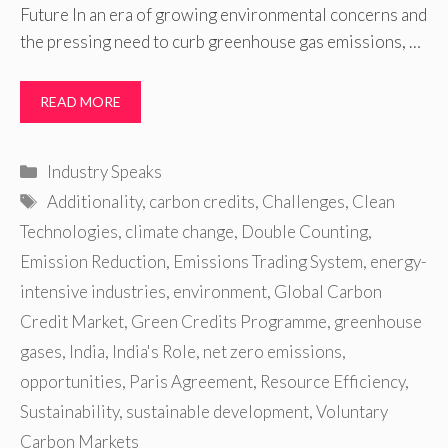
Future In an era of growing environmental concerns and
the pressing need to curb greenhouse gas emissions, …
READ MORE
Categories
Industry Speaks
Tags
Additionality
,
carbon credits
,
Challenges
,
Clean
Technologies
,
climate change
,
Double Counting
,
Emission Reduction
,
Emissions Trading System
,
energy-
intensive industries
,
environment
,
Global Carbon
Credit Market
,
Green Credits Programme
,
greenhouse
gases
,
India
,
India's Role
,
net zero emissions
,
opportunities
,
Paris Agreement
,
Resource Efficiency
,
Sustainability
,
sustainable development
,
Voluntary
Carbon Markets