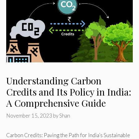
Understanding Carbon
Credits and Its Policy in India:
A Comprehensive Guide
November 15, 2023
by
Shan
Carbon Credits: Paving the Path for India’s Sustainable