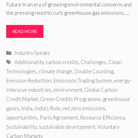
Future In an era of growing environmental concerns and
the pressing need to curb greenhouse gas emissions, …
READ MORE
Categories
Industry Speaks
Tags
Additionality
,
carbon credits
,
Challenges
,
Clean
Technologies
,
climate change
,
Double Counting
,
Emission Reduction
,
Emissions Trading System
,
energy-
intensive industries
,
environment
,
Global Carbon
Credit Market
,
Green Credits Programme
,
greenhouse
gases
,
India
,
India's Role
,
net zero emissions
,
opportunities
,
Paris Agreement
,
Resource Efficiency
,
Sustainability
,
sustainable development
,
Voluntary
Carbon Markets