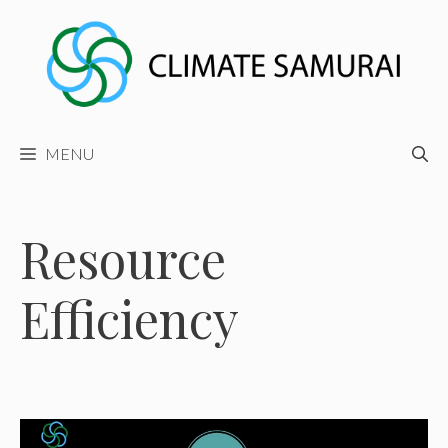
Skip
to
content
MENU
Resource
Efficiency