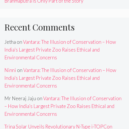
Brahmaputra Is Only Part of the Story
Recent Comments
Jetha
on
Vantara: The Illusion of Conservation – How
India’s Largest Private Zoo Raises Ethical and
Environmental Concerns
Ninni
on
Vantara: The Illusion of Conservation – How
India’s Largest Private Zoo Raises Ethical and
Environmental Concerns
Mr Neeraj Jaju
on
Vantara: The Illusion of Conservation
– How India’s Largest Private Zoo Raises Ethical and
Environmental Concerns
Trina Solar Unveils Revolutionary N-Type i-TOPCon