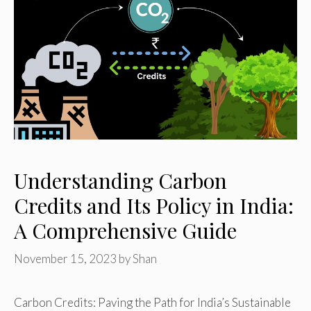
Understanding Carbon
Credits and Its Policy in India:
A Comprehensive Guide
November 15, 2023
by
Shan
Carbon Credits: Paving the Path for India’s Sustainable