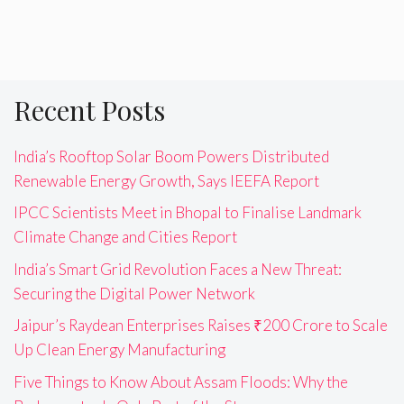
Recent Posts
India’s Rooftop Solar Boom Powers Distributed
Renewable Energy Growth, Says IEEFA Report
IPCC Scientists Meet in Bhopal to Finalise Landmark
Climate Change and Cities Report
India’s Smart Grid Revolution Faces a New Threat:
Securing the Digital Power Network
Jaipur’s Raydean Enterprises Raises ₹200 Crore to Scale
Up Clean Energy Manufacturing
Five Things to Know About Assam Floods: Why the