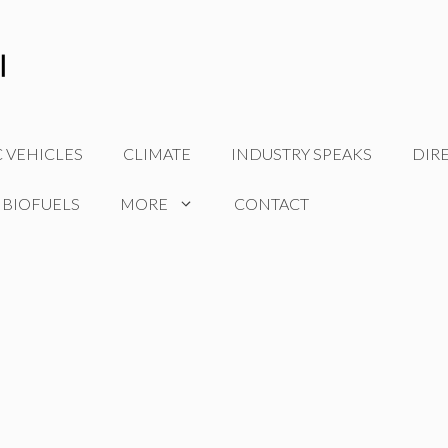
C VEHICLES
CLIMATE
INDUSTRY SPEAKS
DIR
 BIOFUELS
MORE
CONTACT