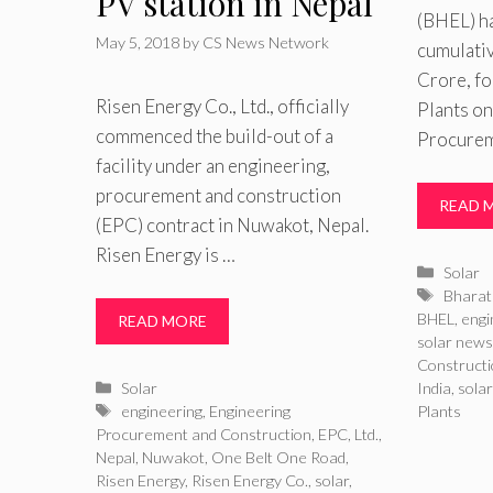
PV station in Nepal
(BHEL) h
May 5, 2018
by
CS News Network
cumulativ
Crore, fo
Risen Energy Co., Ltd., officially
Plants on
commenced the build-out of a
Procurem
facility under an engineering,
procurement and construction
READ 
(EPC) contract in Nuwakot, Nepal.
Risen Energy is …
Catego
Solar
Tags
Bharat 
BHEL
,
engi
READ MORE
solar new
Construct
Categories
Solar
India
,
sola
Tags
engineering
,
Engineering
Plants
Procurement and Construction
,
EPC
,
Ltd.
,
Nepal
,
Nuwakot
,
One Belt One Road
,
Risen Energy
,
Risen Energy Co.
,
solar
,