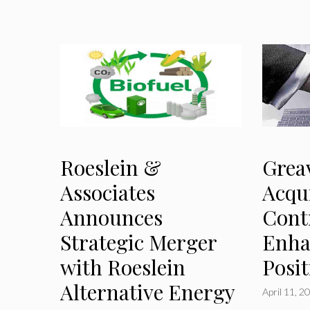
Roeslein &
Grea
Associates
Acqu
Announces
Cont
Strategic Merger
Enha
with Roeslein
Posi
Alternative Energy
April 11, 2