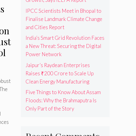
s
IPCC Scientists Meet in Bhopal to
Finalise Landmark Climate Change
and Cities Report
 on
India’s Smart Grid Revolution Faces
ust
a New Threat: Securing the Digital
ol
Power Network
Jaipur’s Raydean Enterprises
Raises ₹200 Crore to Scale Up
obust
Clean Energy Manufacturing
 The
Five Things to Know About Assam
Floods: Why the Brahmaputra Is
Only Part of the Story
l
nces