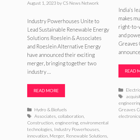
August 1, 2023
by
CS News Network
India’s l
makes mul
Industry Powerhouses Unite to
right-to-
Lead Sustainable Renewable Energy
and powe
Solutions Roeslein & Associates
Greaves 
and Roeslein Alternative Energy
announced
have announced their exciting
merger, bringing together two
READ 
industry …
Catego
Electri
READ MORE
Tags
acquisi
engineerin
Categories
Hydro & Biofuels
Greaves C
Tags
Associates
,
collaboration
,
electronic
Construction
,
engineering
,
environmental
technologies
,
Industry Powerhouses
,
innovation
,
Merger
,
Renewable Solutions
,