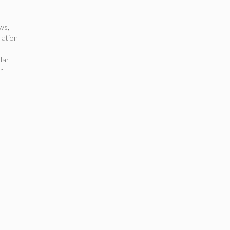
ews
,
ation
d
lar
r