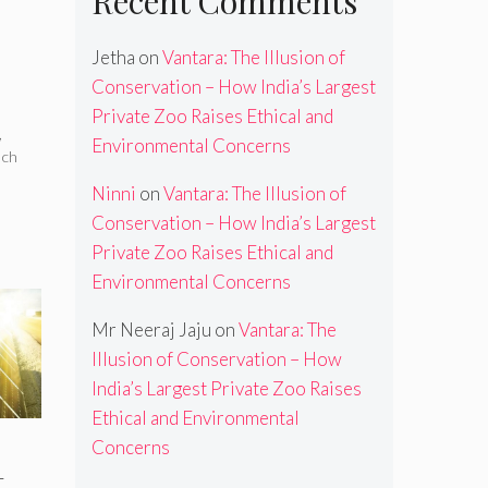
Recent Comments
Jetha
on
Vantara: The Illusion of
Conservation – How India’s Largest
Private Zoo Raises Ethical and
,
Environmental Concerns
nch
Ninni
on
Vantara: The Illusion of
Conservation – How India’s Largest
Private Zoo Raises Ethical and
Environmental Concerns
Mr Neeraj Jaju
on
Vantara: The
Illusion of Conservation – How
India’s Largest Private Zoo Raises
Ethical and Environmental
Concerns
t