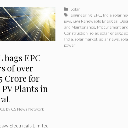
Categories
Solar
Tags
engineering
,
EPC
,
India solar n
juwi
,
juwi Renewable Energies
,
Oper
and Maintenance
,
Procurement an
Construction
,
solar
,
solar energy
,
so
India
,
solar market
,
solar news
,
sola
power
 bags EPC
s of over
5 Crore for
 PV Plants in
rat
018
by
CS News Network
avy Electricals Limited