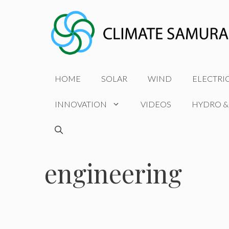
Skip
to
content
HOME
SOLAR
WIND
ELECTRI
INNOVATION
VIDEOS
HYDRO &
engineering