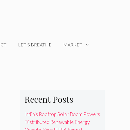
ECT
LET’S BREATHE
MARKET
Recent Posts
India’s Rooftop Solar Boom Powers
Distributed Renewable Energy
Growth, Says IEEFA Report