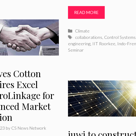
READ MORE
Categories
Climate
Tags
collaborations
,
Control Systems
engineering
,
IIT Roorkee
,
Indo-Fre
Seminar
ves Cotton
ires Excel
roLinkage for
nced Market
tion
023
by
CS News Network
juwi to construc