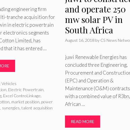
and operate 250
eading engineering firm
mw solar PV in
ti-tranche acquisition for
win in electric powertrain
South Africa
r electronics segments
Cotton Limited, has
August 16, 2018
by
CS News Netwo
 that it has entered …
juwi Renewable Energies has
concluded three Engineering,
MORE
Procurement and Constructio
(EPC) and Operation &
ries
c Vehicles
Maintenance (O&M) contracts
tion
,
Electric Powertrain
,
g
,
Excel ControLinkage
,
with a combined value of R3bn,
otton
,
market position
,
power
African …
s
,
synergies
,
talent acquisition
READ MORE