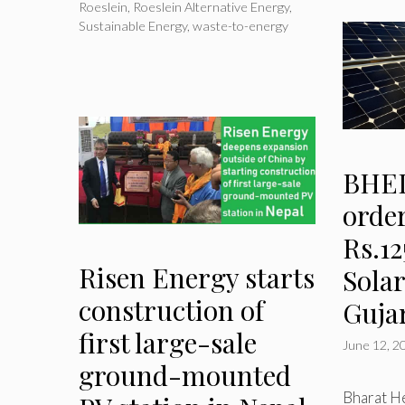
Roeslein
,
Roeslein Alternative Energy
,
Sustainable Energy
,
waste-to-energy
BHEL
order
Rs.12
Risen Energy starts
Solar
construction of
Guja
first large-sale
June 12, 2
ground-mounted
Bharat He