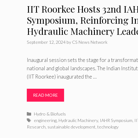
IIT Roorkee Hosts 32nd IA
Symposium, Reinforcing In
Hydraulic Machinery Lead
September 12, 2024
by
CS News Network
Inaugural session sets the stage for a transforma
national and global landscapes. The Indian Instit
(IIT Roorkee) inaugurated the …
READ MORE
Categories
Hydro & Biofuels
Tags
engineering
,
Hydraulic Machinery
,
IAHR Symposium
,
I
Research
,
sustainable development
,
technology