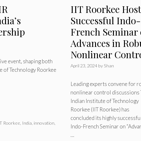
HR
IIT Roorkee Host
dia’s
Successful Indo-
ership
French Seminar
Advances in Rob
Nonlinear Contr
tive event, shaping both
April 23, 2024
by
Shan
ute of Technology Roorkee
Leading experts convene for r
nonlinear control discussions
Indian Institute of Technology
Roorkee (IIT Roorkee) has
concluded its highly successfu
IT Roorkee
,
India
,
innovation
,
Indo-French Seminar on “Adva
…