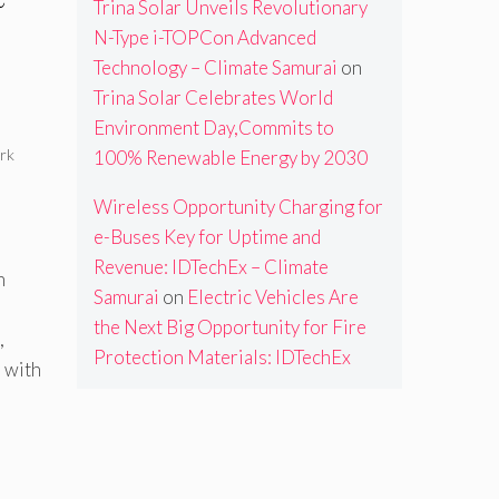
Trina Solar Unveils Revolutionary
N-Type i-TOPCon Advanced
Technology – Climate Samurai
on
Trina Solar Celebrates World
Environment Day,Commits to
rk
100% Renewable Energy by 2030
Wireless Opportunity Charging for
e-Buses Key for Uptime and
Revenue: IDTechEx – Climate
n
Samurai
on
Electric Vehicles Are
the Next Big Opportunity for Fire
,
Protection Materials: IDTechEx
 with