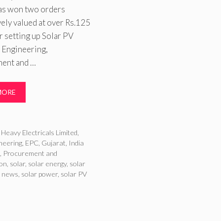
as won two orders
ely valued at over Rs.125
r setting up Solar PV
 Engineering,
ent and …
MORE
ries
Heavy Electricals Limited
,
neering
,
EPC
,
Gujarat
,
India
s
,
Procurement and
ion
,
solar
,
solar energy
,
solar
r news
,
solar power
,
solar PV