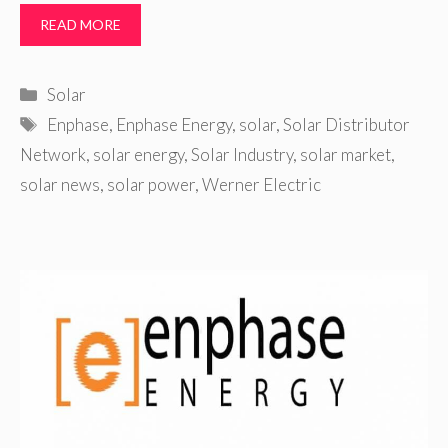
READ MORE
Categories
Solar
Tags
Enphase
,
Enphase Energy
,
solar
,
Solar Distributor
Network
,
solar energy
,
Solar Industry
,
solar market
,
solar news
,
solar power
,
Werner Electric