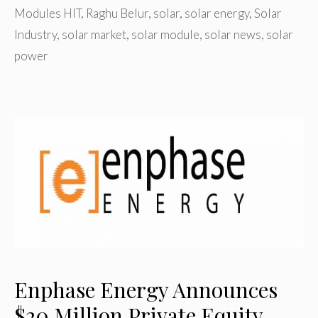
Modules HIT
,
Raghu Belur
,
solar
,
solar energy
,
Solar
Industry
,
solar market
,
solar module
,
solar news
,
solar
power
Enphase Energy Announces
$20 Million Private Equity