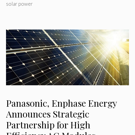
solar power
Panasonic, Enphase Energy
Announces Strategic
Partnership for High