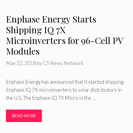
Enphase Energy Starts
Shipping IQ 7X
Microinverters for 96-Cell PV
Modules
May 22, 2018
by
CS News Network
Enphase Energy has announced that it started shipping
Enphase IQ 7X microinverters to solar distributors in
the U.S. The Enphase IQ 7X Micro is the …
READ MORE