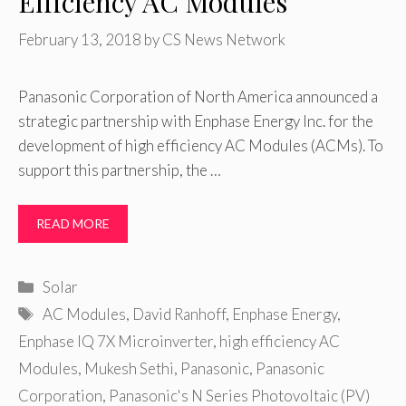
Efficiency AC Modules
February 13, 2018
by
CS News Network
Panasonic Corporation of North America announced a
strategic partnership with Enphase Energy Inc. for the
development of high efficiency AC Modules (ACMs). To
support this partnership, the …
READ MORE
Categories
Solar
Tags
AC Modules
,
David Ranhoff
,
Enphase Energy
,
Enphase IQ 7X Microinverter
,
high efficiency AC
Modules
,
Mukesh Sethi
,
Panasonic
,
Panasonic
Corporation
,
Panasonic's N Series Photovoltaic (PV)