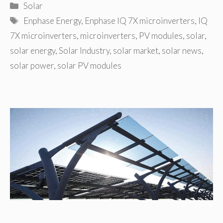
Categories
Solar
Tags
Enphase Energy
,
Enphase IQ 7X microinverters
,
IQ
7X microinverters
,
microinverters
,
PV modules
,
solar
,
solar energy
,
Solar Industry
,
solar market
,
solar news
,
solar power
,
solar PV modules