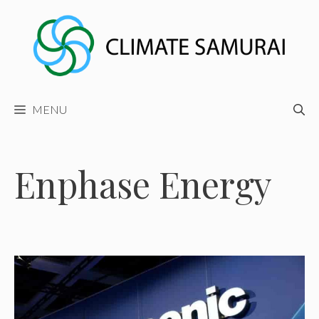
Skip
to
content
MENU
Enphase Energy