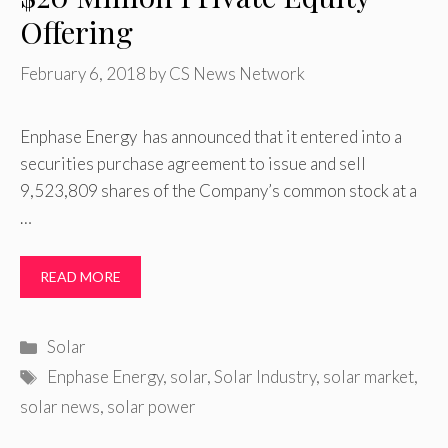
Offering
February 6, 2018
by
CS News Network
Enphase Energy has announced that it entered into a
securities purchase agreement to issue and sell
9,523,809 shares of the Company’s common stock at a
…
READ MORE
Categories
Solar
Tags
Enphase Energy
,
solar
,
Solar Industry
,
solar market
,
solar news
,
solar power