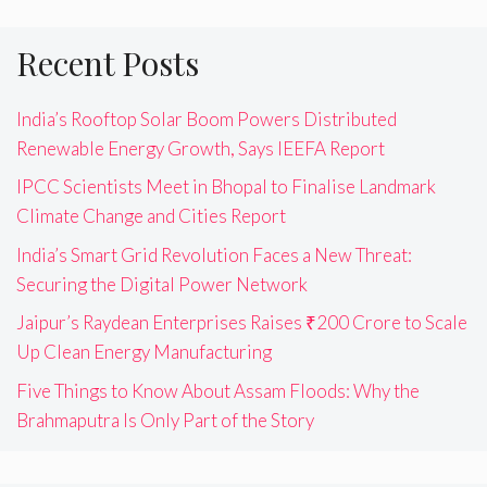
Recent Posts
India’s Rooftop Solar Boom Powers Distributed
Renewable Energy Growth, Says IEEFA Report
IPCC Scientists Meet in Bhopal to Finalise Landmark
Climate Change and Cities Report
India’s Smart Grid Revolution Faces a New Threat:
Securing the Digital Power Network
Jaipur’s Raydean Enterprises Raises ₹200 Crore to Scale
Up Clean Energy Manufacturing
Five Things to Know About Assam Floods: Why the
Brahmaputra Is Only Part of the Story