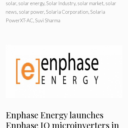
solar
,
solar energy
,
Solar Industry
,
solar market
,
solar
news
,
solar power
,
Solaria Corporation
,
Solaria
PowerXT-AC
,
Suvi Sharma
Enphase Energy launches
Enphase IQ microinverters in