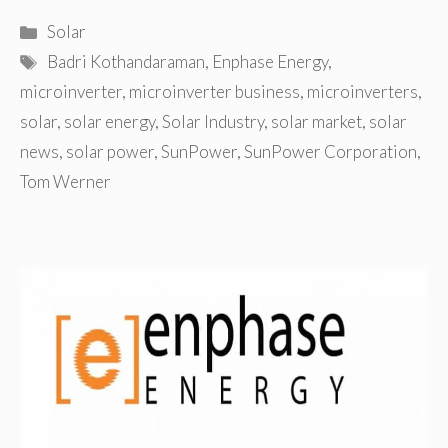
Categories
Solar
Tags
Badri Kothandaraman
,
Enphase Energy
,
microinverter
,
microinverter business
,
microinverters
,
solar
,
solar energy
,
Solar Industry
,
solar market
,
solar
news
,
solar power
,
SunPower
,
SunPower Corporation
,
Tom Werner