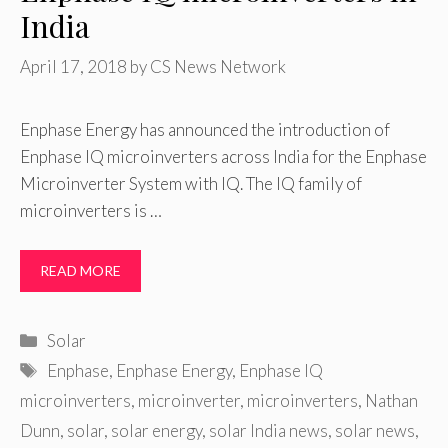
India
April 17, 2018
by
CS News Network
Enphase Energy has announced the introduction of
Enphase IQ microinverters across India for the Enphase
Microinverter System with IQ. The IQ family of
microinverters is …
READ MORE
Categories
Solar
Tags
Enphase
,
Enphase Energy
,
Enphase IQ
microinverters
,
microinverter
,
microinverters
,
Nathan
Dunn
,
solar
,
solar energy
,
solar India news
,
solar news
,