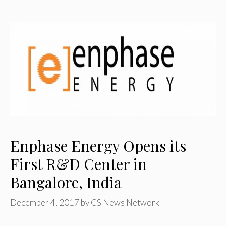
Enphase Energy Opens its
First R&D Center in
Bangalore, India
December 4, 2017
by
CS News Network