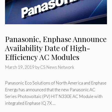
Panasonic, Enphase Announce
Availability Date of High-
Efficiency AC Modules
March 19, 2019
by
CS News Network
Panasonic Eco Solutions of North America and Enphase
Energy has announced that the new Panasonic AC
Series Photovoltaic (PV) HIT N330E AC Module with
integrated Enphase IQ 7X …