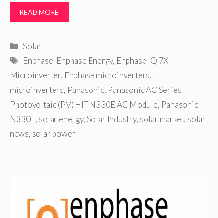
READ MORE
Categories
Solar
Tags
Enphase
,
Enphase Energy
,
Enphase IQ 7X
Microinverter
,
Enphase microinverters
,
microinverters
,
Panasonic
,
Panasonic AC Series
Photovoltaic (PV) HIT N330E AC Module
,
Panasonic
N330E
,
solar energy
,
Solar Industry
,
solar market
,
solar
news
,
solar power