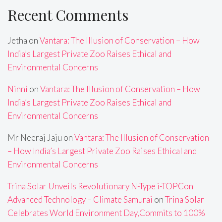
Recent Comments
Jetha
on
Vantara: The Illusion of Conservation – How
India’s Largest Private Zoo Raises Ethical and
Environmental Concerns
Ninni
on
Vantara: The Illusion of Conservation – How
India’s Largest Private Zoo Raises Ethical and
Environmental Concerns
Mr Neeraj Jaju
on
Vantara: The Illusion of Conservation
– How India’s Largest Private Zoo Raises Ethical and
Environmental Concerns
Trina Solar Unveils Revolutionary N-Type i-TOPCon
Advanced Technology – Climate Samurai
on
Trina Solar
Celebrates World Environment Day,Commits to 100%