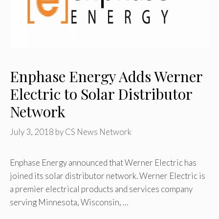
Enphase Energy Adds Werner
Electric to Solar Distributor
Network
July 3, 2018
by
CS News Network
Enphase Energy announced that Werner Electric has
joined its solar distributor network. Werner Electric is
a premier electrical products and services company
serving Minnesota, Wisconsin, …