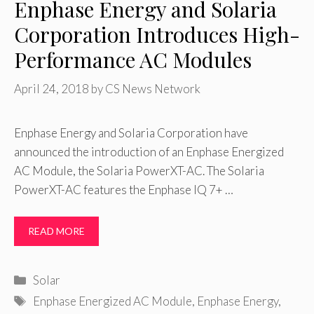
Enphase Energy and Solaria
Corporation Introduces High-
Performance AC Modules
April 24, 2018
by
CS News Network
Enphase Energy and Solaria Corporation have
announced the introduction of an Enphase Energized
AC Module, the Solaria PowerXT-AC. The Solaria
PowerXT-AC features the Enphase IQ 7+ …
READ MORE
Categories
Solar
Tags
Enphase Energized AC Module
,
Enphase Energy
,