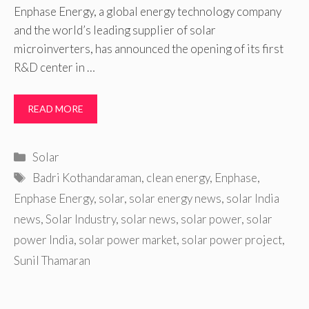
Enphase Energy, a global energy technology company
and the world’s leading supplier of solar
microinverters, has announced the opening of its first
R&D center in …
READ MORE
Categories
Solar
Tags
Badri Kothandaraman
,
clean energy
,
Enphase
,
Enphase Energy
,
solar
,
solar energy news
,
solar India
news
,
Solar Industry
,
solar news
,
solar power
,
solar
power India
,
solar power market
,
solar power project
,
Sunil Thamaran