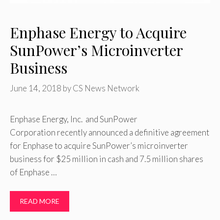
Enphase Energy to Acquire
SunPower’s Microinverter
Business
June 14, 2018
by
CS News Network
Enphase Energy, Inc. and SunPower
Corporation recently announced a definitive agreement
for Enphase to acquire SunPower’s microinverter
business for $25 million in cash and 7.5 million shares
of Enphase …
READ MORE