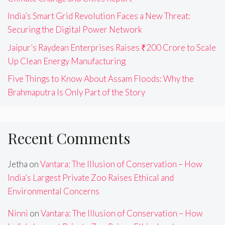
India’s Smart Grid Revolution Faces a New Threat:
Securing the Digital Power Network
Jaipur’s Raydean Enterprises Raises ₹200 Crore to Scale
Up Clean Energy Manufacturing
Five Things to Know About Assam Floods: Why the
Brahmaputra Is Only Part of the Story
Recent Comments
Jetha
on
Vantara: The Illusion of Conservation – How
India’s Largest Private Zoo Raises Ethical and
Environmental Concerns
Ninni
on
Vantara: The Illusion of Conservation – How