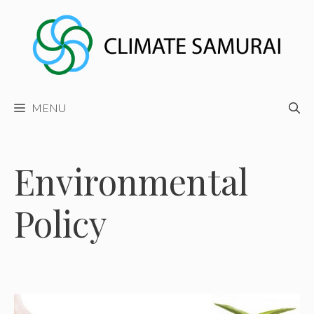
Skip
to
content
MENU
Environmental
Policy