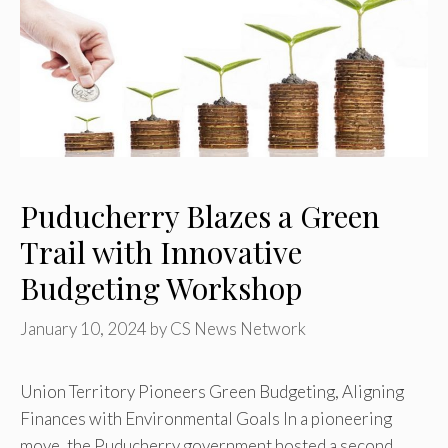
Puducherry Blazes a Green
Trail with Innovative
Budgeting Workshop
January 10, 2024
by
CS News Network
Union Territory Pioneers Green Budgeting, Aligning
Finances with Environmental Goals In a pioneering
move, the Puducherry government hosted a second