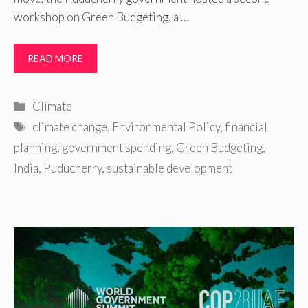
workshop on Green Budgeting, a …
READ MORE
Categories
Climate
Tags
climate change
,
Environmental Policy
,
financial
planning
,
government spending
,
Green Budgeting
,
India
,
Puducherry
,
sustainable development