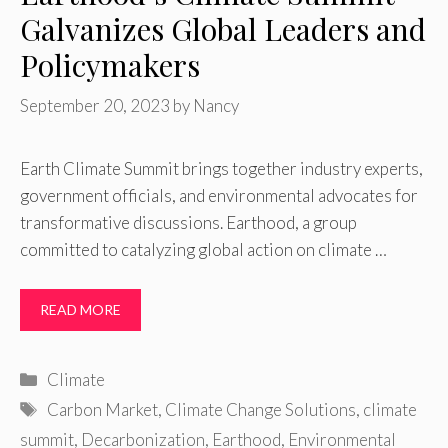
Galvanizes Global Leaders and
Policymakers
September 20, 2023
by
Nancy
Earth Climate Summit brings together industry experts,
government officials, and environmental advocates for
transformative discussions. Earthood, a group
committed to catalyzing global action on climate …
READ MORE
Categories
Climate
Tags
Carbon Market
,
Climate Change Solutions
,
climate
summit
,
Decarbonization
,
Earthood
,
Environmental