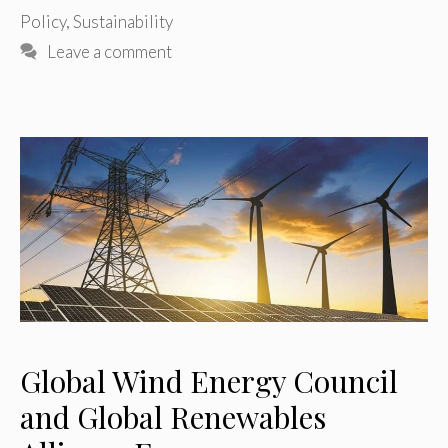
Policy
,
Sustainability
Leave a comment
Global Wind Energy Council
and Global Renewables