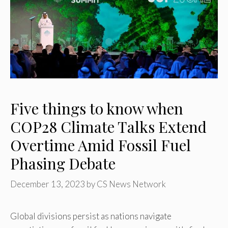
Five things to know when
COP28 Climate Talks Extend
Overtime Amid Fossil Fuel
Phasing Debate
December 13, 2023
by
CS News Network
Global divisions persist as nations navigate