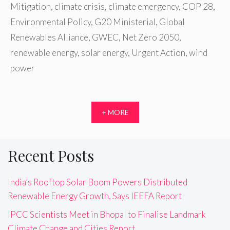
Mitigation
,
climate crisis
,
climate emergency
,
COP 28
,
Environmental Policy
,
G20 Ministerial
,
Global
Renewables Alliance
,
GWEC
,
Net Zero 2050
,
renewable energy
,
solar energy
,
Urgent Action
,
wind
power
+ MORE
Recent Posts
India’s Rooftop Solar Boom Powers Distributed
Renewable Energy Growth, Says IEEFA Report
IPCC Scientists Meet in Bhopal to Finalise Landmark
Climate Change and Cities Report