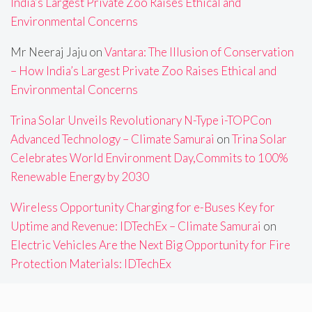
India’s Largest Private Zoo Raises Ethical and
Environmental Concerns
Mr Neeraj Jaju
on
Vantara: The Illusion of Conservation
– How India’s Largest Private Zoo Raises Ethical and
Environmental Concerns
Trina Solar Unveils Revolutionary N-Type i-TOPCon
Advanced Technology – Climate Samurai
on
Trina Solar
Celebrates World Environment Day,Commits to 100%
Renewable Energy by 2030
Wireless Opportunity Charging for e-Buses Key for
Uptime and Revenue: IDTechEx – Climate Samurai
on
Electric Vehicles Are the Next Big Opportunity for Fire
Protection Materials: IDTechEx