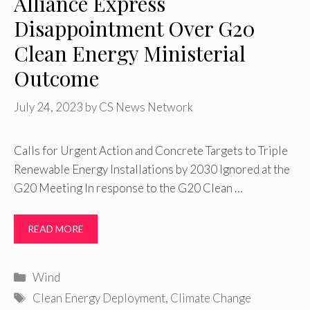
Alliance Express
Disappointment Over G20
Clean Energy Ministerial
Outcome
July 24, 2023
by
CS News Network
Calls for Urgent Action and Concrete Targets to Triple
Renewable Energy Installations by 2030 Ignored at the
G20 Meeting In response to the G20 Clean …
READ MORE
Categories
Wind
Tags
Clean Energy Deployment
,
Climate Change