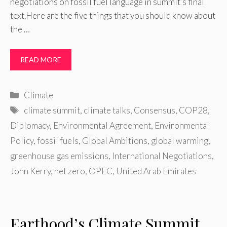
negotiations on fossil fuel language in summit’s final
text.Here are the five things that you should know about
the …
READ MORE
Categories
Climate
Tags
climate summit
,
climate talks
,
Consensus
,
COP28
,
Diplomacy
,
Environmental Agreement
,
Environmental
Policy
,
fossil fuels
,
Global Ambitions
,
global warming
,
greenhouse gas emissions
,
International Negotiations
,
John Kerry
,
net zero
,
OPEC
,
United Arab Emirates
Earthood’s Climate Summit