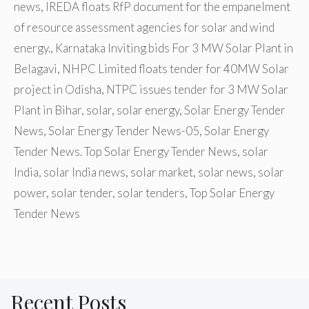
news
,
IREDA floats RfP document for the empanelment
of resource assessment agencies for solar and wind
energy.
,
Karnataka Inviting bids For 3 MW Solar Plant in
Belagavi
,
NHPC Limited floats tender for 40MW Solar
project in Odisha
,
NTPC issues tender for 3 MW Solar
Plant in Bihar
,
solar
,
solar energy
,
Solar Energy Tender
News
,
Solar Energy Tender News-05
,
Solar Energy
Tender News. Top Solar Energy Tender News
,
solar
India
,
solar India news
,
solar market
,
solar news
,
solar
power
,
solar tender
,
solar tenders
,
Top Solar Energy
Tender News
Recent Posts