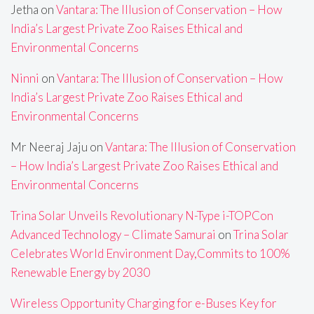
Jetha
on
Vantara: The Illusion of Conservation – How
India’s Largest Private Zoo Raises Ethical and
Environmental Concerns
Ninni
on
Vantara: The Illusion of Conservation – How
India’s Largest Private Zoo Raises Ethical and
Environmental Concerns
Mr Neeraj Jaju
on
Vantara: The Illusion of Conservation
– How India’s Largest Private Zoo Raises Ethical and
Environmental Concerns
Trina Solar Unveils Revolutionary N-Type i-TOPCon
Advanced Technology – Climate Samurai
on
Trina Solar
Celebrates World Environment Day,Commits to 100%
Renewable Energy by 2030
Wireless Opportunity Charging for e-Buses Key for