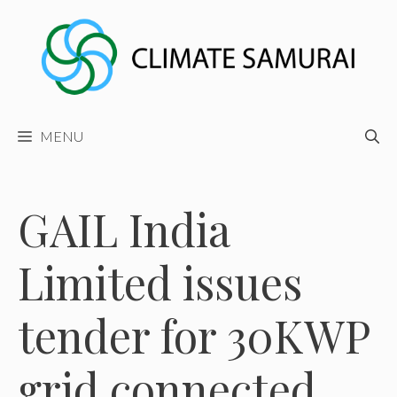
Skip
to
content
MENU
GAIL India
Limited issues
tender for 30KWP
grid connected