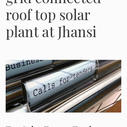
roof top solar
plant at Jhansi