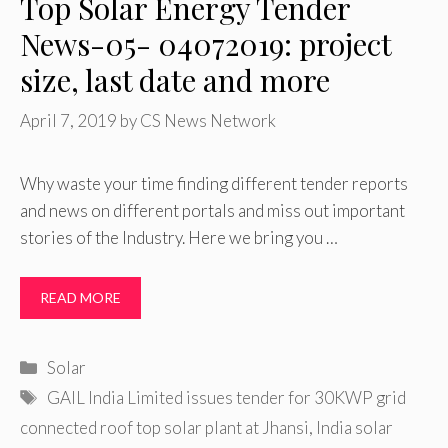
Top Solar Energy Tender
News-05- 04072019: project
size, last date and more
April 7, 2019
by
CS News Network
Why waste your time finding different tender reports
and news on different portals and miss out important
stories of the Industry. Here we bring you …
READ MORE
Categories
Solar
Tags
GAIL India Limited issues tender for 30KWP grid
connected roof top solar plant at Jhansi
,
India solar