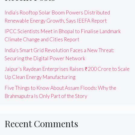
India’s Rooftop Solar Boom Powers Distributed
Renewable Energy Growth, Says IEEFA Report
IPCC Scientists Meet in Bhopal to Finalise Landmark
Climate Change and Cities Report
India’s Smart Grid Revolution Faces a New Threat:
Securing the Digital Power Network
Jaipur’s Raydean Enterprises Raises ₹200 Crore to Scale
Up Clean Energy Manufacturing
Five Things to Know About Assam Floods: Why the
Brahmaputra Is Only Part of the Story
Recent Comments