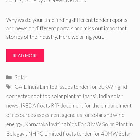
April 7, 2019
by
CS News Network
Why waste your time finding different tender reports
and news on different portals and miss out important
stories of the Industry. Here we bring you …
READ MORE
Categories
Solar
Tags
GAIL India Limited issues tender for 30KWP grid
connected roof top solar plant at Jhansi
,
India solar
news
,
IREDA floats RfP document for the empanelment
of resource assessment agencies for solar and wind
energy.
,
Karnataka Inviting bids For 3 MW Solar Plant in
Belagavi
,
NHPC Limited floats tender for 40MW Solar