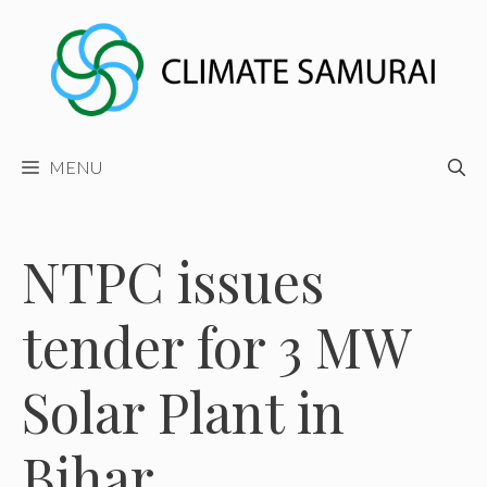
Skip
to
content
MENU
NTPC issues
tender for 3 MW
Solar Plant in
Bihar