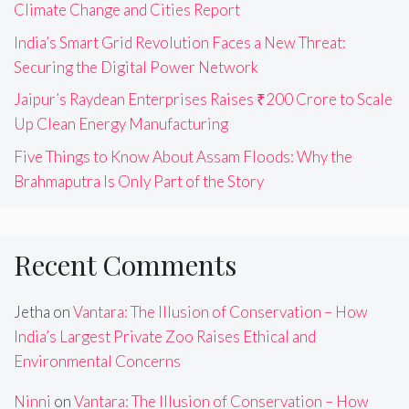
Climate Change and Cities Report
India’s Smart Grid Revolution Faces a New Threat:
Securing the Digital Power Network
Jaipur’s Raydean Enterprises Raises ₹200 Crore to Scale
Up Clean Energy Manufacturing
Five Things to Know About Assam Floods: Why the
Brahmaputra Is Only Part of the Story
Recent Comments
Jetha
on
Vantara: The Illusion of Conservation – How
India’s Largest Private Zoo Raises Ethical and
Environmental Concerns
Ninni
on
Vantara: The Illusion of Conservation – How