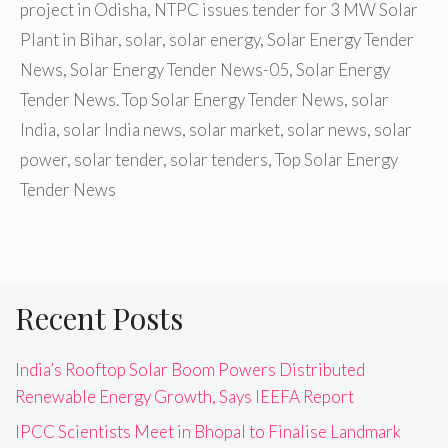
project in Odisha
,
NTPC issues tender for 3 MW Solar
Plant in Bihar
,
solar
,
solar energy
,
Solar Energy Tender
News
,
Solar Energy Tender News-05
,
Solar Energy
Tender News. Top Solar Energy Tender News
,
solar
India
,
solar India news
,
solar market
,
solar news
,
solar
power
,
solar tender
,
solar tenders
,
Top Solar Energy
Tender News
Recent Posts
India’s Rooftop Solar Boom Powers Distributed
Renewable Energy Growth, Says IEEFA Report
IPCC Scientists Meet in Bhopal to Finalise Landmark