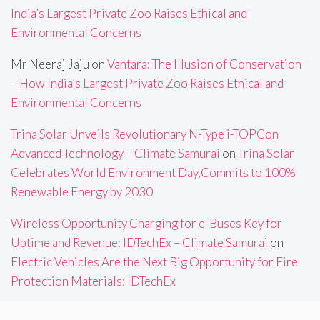
India’s Largest Private Zoo Raises Ethical and
Environmental Concerns
Mr Neeraj Jaju
on
Vantara: The Illusion of Conservation
– How India’s Largest Private Zoo Raises Ethical and
Environmental Concerns
Trina Solar Unveils Revolutionary N-Type i-TOPCon
Advanced Technology – Climate Samurai
on
Trina Solar
Celebrates World Environment Day,Commits to 100%
Renewable Energy by 2030
Wireless Opportunity Charging for e-Buses Key for
Uptime and Revenue: IDTechEx – Climate Samurai
on
Electric Vehicles Are the Next Big Opportunity for Fire
Protection Materials: IDTechEx