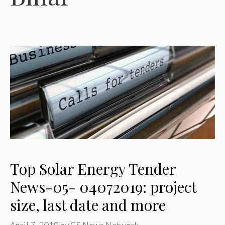
Top Solar Energy Tender
News-05- 04072019: project
size, last date and more