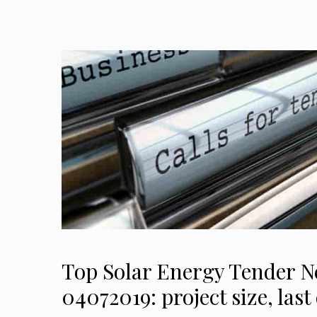
Top Solar Energy Tender 
04072019: project size, las