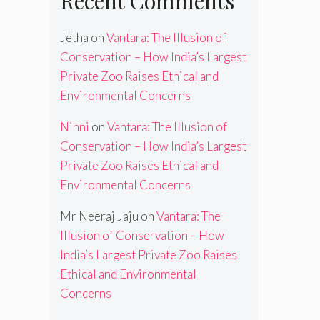
Recent Comments
Jetha
on
Vantara: The Illusion of
Conservation – How India’s Largest
Private Zoo Raises Ethical and
Environmental Concerns
Ninni
on
Vantara: The Illusion of
Conservation – How India’s Largest
Private Zoo Raises Ethical and
Environmental Concerns
Mr Neeraj Jaju
on
Vantara: The
Illusion of Conservation – How
India’s Largest Private Zoo Raises
Ethical and Environmental
Concerns