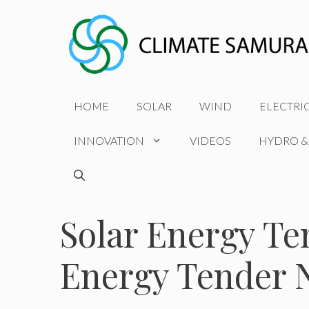
Skip
to
content
HOME
SOLAR
WIND
ELECTRI
INNOVATION
VIDEOS
HYDRO &
Solar Energy Te
Energy Tender 