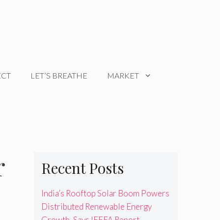
ECT
LET’S BREATHE
MARKET
r
Recent Posts
India’s Rooftop Solar Boom Powers
Distributed Renewable Energy
Growth, Says IEEFA Report