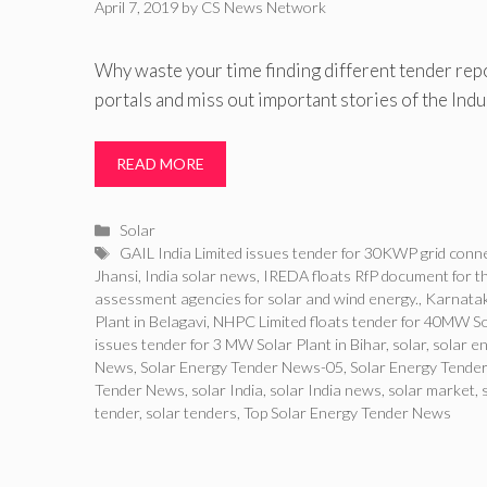
April 7, 2019
by
CS News Network
Why waste your time finding different tender rep
portals and miss out important stories of the Ind
READ MORE
Categories
Solar
Tags
GAIL India Limited issues tender for 30KWP grid connec
Jhansi
,
India solar news
,
IREDA floats RfP document for 
assessment agencies for solar and wind energy.
,
Karnatak
Plant in Belagavi
,
NHPC Limited floats tender for 40MW Sol
issues tender for 3 MW Solar Plant in Bihar
,
solar
,
solar e
News
,
Solar Energy Tender News-05
,
Solar Energy Tender
Tender News
,
solar India
,
solar India news
,
solar market
,
tender
,
solar tenders
,
Top Solar Energy Tender News