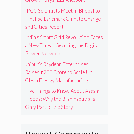
IPCC Scientists Meet in Bhopal to
Finalise Landmark Climate Change
and Cities Report
India’s Smart Grid Revolution Faces
a New Threat: Securing the Digital
Power Network
Jaipur’s Raydean Enterprises
Raises ₹200 Crore to Scale Up
Clean Energy Manufacturing
Five Things to Know About Assam
Floods: Why the Brahmaputra Is
Only Part of the Story