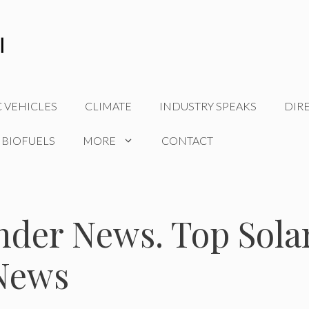
C VEHICLES
CLIMATE
INDUSTRY SPEAKS
DIR
 BIOFUELS
MORE
CONTACT
nder News. Top Sola
News