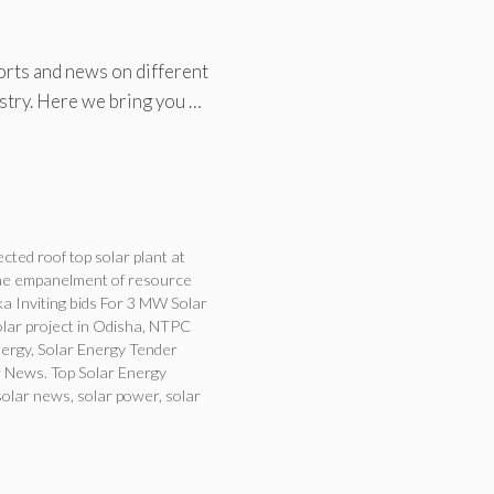
orts and news on different
ustry. Here we bring you …
ted roof top solar plant at
the empanelment of resource
a Inviting bids For 3 MW Solar
ar project in Odisha
,
NTPC
nergy
,
Solar Energy Tender
 News. Top Solar Energy
solar news
,
solar power
,
solar