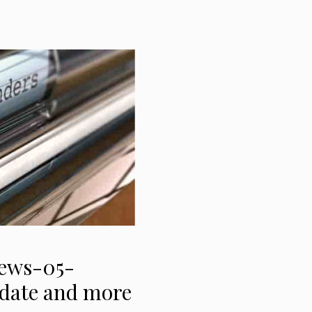
News-05-
t date and more