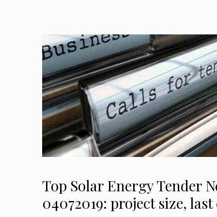
Top Solar Energy Tender 
04072019: project size, las