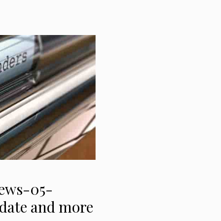
News-05-
t date and more