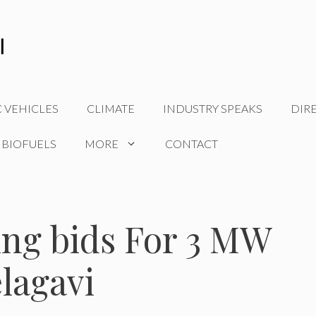
C VEHICLES
CLIMATE
INDUSTRY SPEAKS
DIR
 BIOFUELS
MORE
CONTACT
ing bids For 3 MW
elagavi