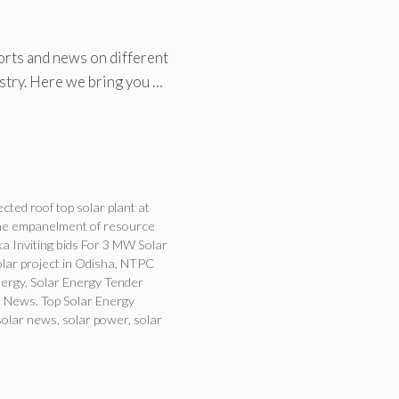
orts and news on different
ustry. Here we bring you …
ted roof top solar plant at
the empanelment of resource
a Inviting bids For 3 MW Solar
ar project in Odisha
,
NTPC
nergy
,
Solar Energy Tender
 News. Top Solar Energy
solar news
,
solar power
,
solar