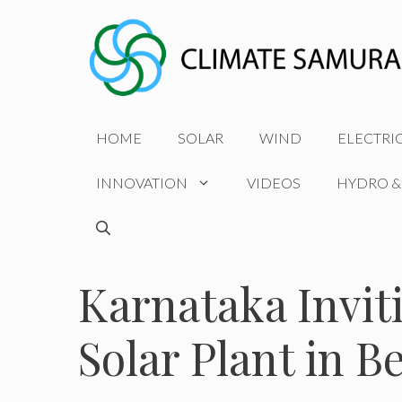
Skip
to
content
HOME
SOLAR
WIND
ELECTRI
INNOVATION
VIDEOS
HYDRO &
Karnataka Invit
Solar Plant in B