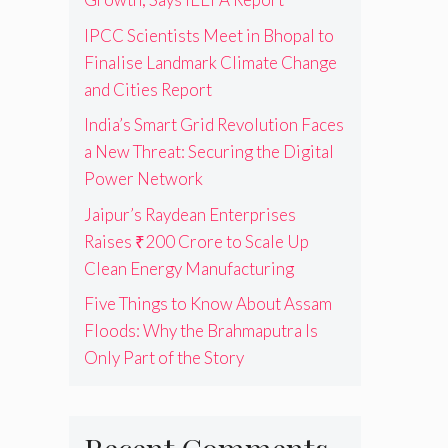
IPCC Scientists Meet in Bhopal to
Finalise Landmark Climate Change
and Cities Report
India’s Smart Grid Revolution Faces
a New Threat: Securing the Digital
Power Network
Jaipur’s Raydean Enterprises
Raises ₹200 Crore to Scale Up
Clean Energy Manufacturing
Five Things to Know About Assam
Floods: Why the Brahmaputra Is
Only Part of the Story