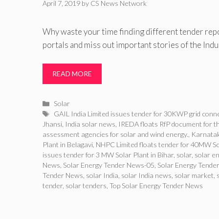
April 7, 2019
by
CS News Network
Why waste your time finding different tender rep
portals and miss out important stories of the Ind
READ MORE
Categories
Solar
Tags
GAIL India Limited issues tender for 30KWP grid connec
Jhansi
,
India solar news
,
IREDA floats RfP document for 
assessment agencies for solar and wind energy.
,
Karnatak
Plant in Belagavi
,
NHPC Limited floats tender for 40MW Sol
issues tender for 3 MW Solar Plant in Bihar
,
solar
,
solar e
News
,
Solar Energy Tender News-05
,
Solar Energy Tender
Tender News
,
solar India
,
solar India news
,
solar market
,
tender
,
solar tenders
,
Top Solar Energy Tender News