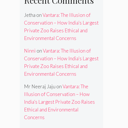
Recent Comments
Jetha
on
Vantara: The Illusion of
Conservation – How India’s Largest
Private Zoo Raises Ethical and
Environmental Concerns
Ninni
on
Vantara: The Illusion of
Conservation – How India’s Largest
Private Zoo Raises Ethical and
Environmental Concerns
Mr Neeraj Jaju
on
Vantara: The
Illusion of Conservation – How
India’s Largest Private Zoo Raises
Ethical and Environmental
Concerns