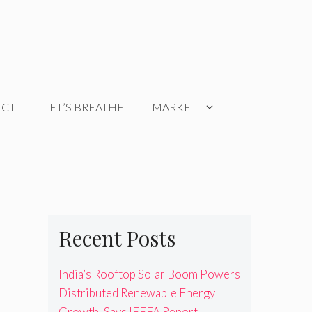
ECT
LET’S BREATHE
MARKET
Recent Posts
India’s Rooftop Solar Boom Powers
Distributed Renewable Energy
Growth, Says IEEFA Report