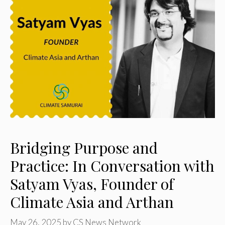
Bridging Purpose and
Practice: In Conversation with
Satyam Vyas, Founder of
Climate Asia and Arthan
May 26, 2025
by
CS News Network