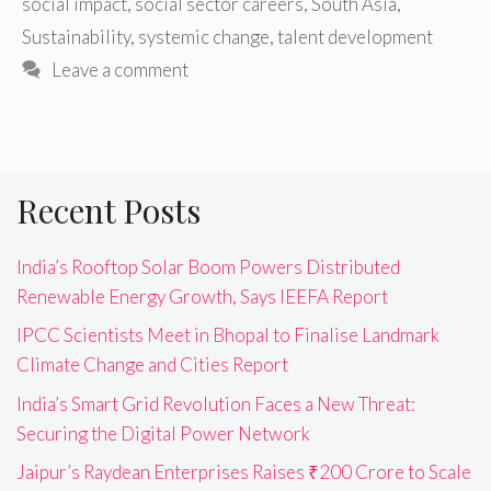
social impact
,
social sector careers
,
South Asia
,
Sustainability
,
systemic change
,
talent development
Leave a comment
Recent Posts
India’s Rooftop Solar Boom Powers Distributed
Renewable Energy Growth, Says IEEFA Report
IPCC Scientists Meet in Bhopal to Finalise Landmark
Climate Change and Cities Report
India’s Smart Grid Revolution Faces a New Threat:
Securing the Digital Power Network
Jaipur’s Raydean Enterprises Raises ₹200 Crore to Scale