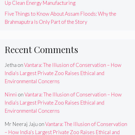
Up Clean Energy Manufacturing
Five Things to Know About Assam Floods: Why the
Brahmaputra Is Only Part of the Story
Recent Comments
Jetha
on
Vantara: The Illusion of Conservation – How
India’s Largest Private Zoo Raises Ethical and
Environmental Concerns
Ninni
on
Vantara: The Illusion of Conservation – How
India’s Largest Private Zoo Raises Ethical and
Environmental Concerns
Mr Neeraj Jaju
on
Vantara: The Illusion of Conservation
– How India’s Largest Private Zoo Raises Ethical and