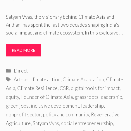
Satyam Vyas, the visionary behind Climate Asia and
Arthan, has spent the last two decades shaping India’s
social impact and climate ecosystem. In this exclusive …
READ MORE
Categories
Direct
Tags
Arthan
,
climate action
,
Climate Adaptation
,
Climate
Asia
,
Climate Resilience
,
CSR
,
digital tools for impact
,
equity
,
Founder of Climate Asia
,
grassroots leadership
,
green jobs
,
inclusive development
,
leadership
,
nonprofit sector
,
policy and community
,
Regenerative
Agriculture
,
Satyam Vyas
,
social entrepreneurship
,