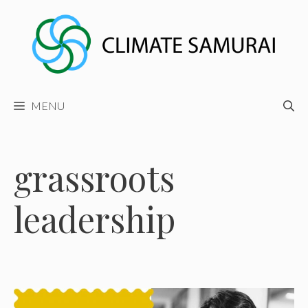
Skip
to
content
MENU
grassroots
leadership