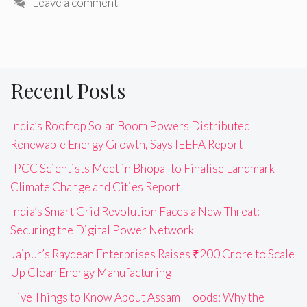
Leave a comment
Recent Posts
India’s Rooftop Solar Boom Powers Distributed
Renewable Energy Growth, Says IEEFA Report
IPCC Scientists Meet in Bhopal to Finalise Landmark
Climate Change and Cities Report
India’s Smart Grid Revolution Faces a New Threat:
Securing the Digital Power Network
Jaipur’s Raydean Enterprises Raises ₹200 Crore to Scale
Up Clean Energy Manufacturing
Five Things to Know About Assam Floods: Why the