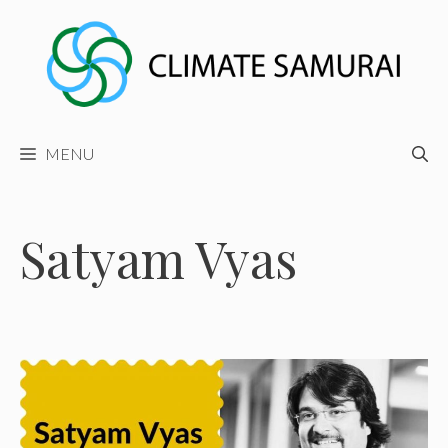
Skip
to
content
MENU
Satyam Vyas