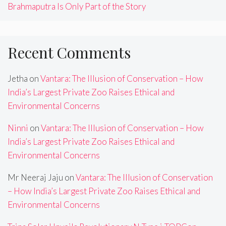
Brahmaputra Is Only Part of the Story
Recent Comments
Jetha
on
Vantara: The Illusion of Conservation – How
India’s Largest Private Zoo Raises Ethical and
Environmental Concerns
Ninni
on
Vantara: The Illusion of Conservation – How
India’s Largest Private Zoo Raises Ethical and
Environmental Concerns
Mr Neeraj Jaju
on
Vantara: The Illusion of Conservation
– How India’s Largest Private Zoo Raises Ethical and
Environmental Concerns