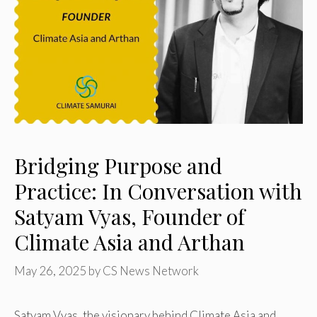
Bridging Purpose and
Practice: In Conversation with
Satyam Vyas, Founder of
Climate Asia and Arthan
May 26, 2025
by
CS News Network
Satyam Vyas, the visionary behind Climate Asia and