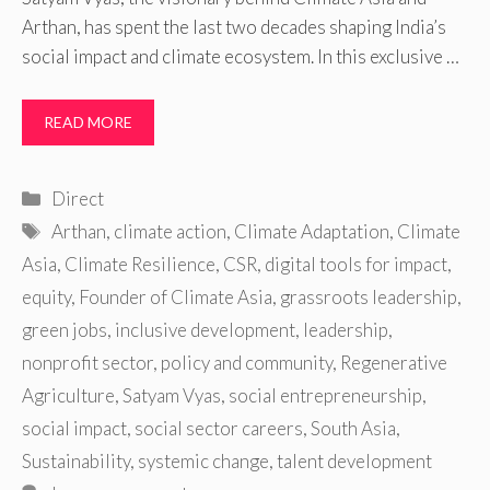
Arthan, has spent the last two decades shaping India’s
social impact and climate ecosystem. In this exclusive …
READ MORE
Categories
Direct
Tags
Arthan
,
climate action
,
Climate Adaptation
,
Climate
Asia
,
Climate Resilience
,
CSR
,
digital tools for impact
,
equity
,
Founder of Climate Asia
,
grassroots leadership
,
green jobs
,
inclusive development
,
leadership
,
nonprofit sector
,
policy and community
,
Regenerative
Agriculture
,
Satyam Vyas
,
social entrepreneurship
,
social impact
,
social sector careers
,
South Asia
,
Sustainability
,
systemic change
,
talent development