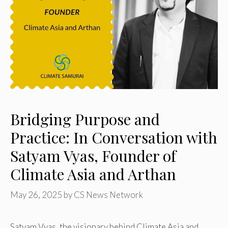
Bridging Purpose and
Practice: In Conversation with
Satyam Vyas, Founder of
Climate Asia and Arthan
May 26, 2025
by
CS News Network
Satyam Vyas, the visionary behind Climate Asia and