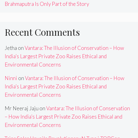
Brahmaputra Is Only Part of the Story
Recent Comments
Jetha
on
Vantara: The Illusion of Conservation – How
India’s Largest Private Zoo Raises Ethical and
Environmental Concerns
Ninni
on
Vantara: The Illusion of Conservation – How
India’s Largest Private Zoo Raises Ethical and
Environmental Concerns
Mr Neeraj Jaju
on
Vantara: The Illusion of Conservation
– How India’s Largest Private Zoo Raises Ethical and
Environmental Concerns