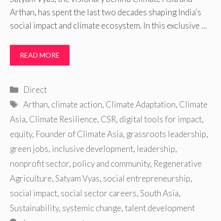
Arthan, has spent the last two decades shaping India’s
social impact and climate ecosystem. In this exclusive …
READ MORE
Categories
Direct
Tags
Arthan
,
climate action
,
Climate Adaptation
,
Climate
Asia
,
Climate Resilience
,
CSR
,
digital tools for impact
,
equity
,
Founder of Climate Asia
,
grassroots leadership
,
green jobs
,
inclusive development
,
leadership
,
nonprofit sector
,
policy and community
,
Regenerative
Agriculture
,
Satyam Vyas
,
social entrepreneurship
,
social impact
,
social sector careers
,
South Asia
,
Sustainability
,
systemic change
,
talent development