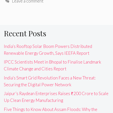
Leave a comment
Recent Posts
India’s Rooftop Solar Boom Powers Distributed
Renewable Energy Growth, Says IEEFA Report
IPCC Scientists Meet in Bhopal to Finalise Landmark
Climate Change and Cities Report
India’s Smart Grid Revolution Faces a New Threat:
Securing the Digital Power Network
Jaipur’s Raydean Enterprises Raises ₹200 Crore to Scale
Up Clean Energy Manufacturing
Five Things to Know About Assam Floods: Why the