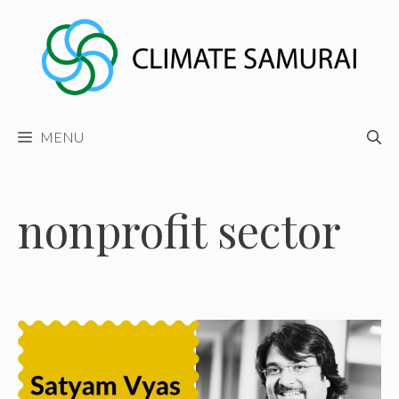
Skip
to
content
MENU
nonprofit sector