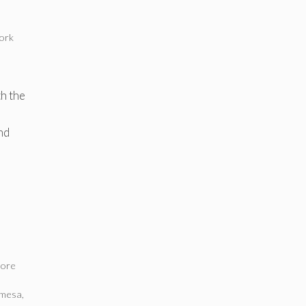
ork
h the
nd
hore
amesa
,