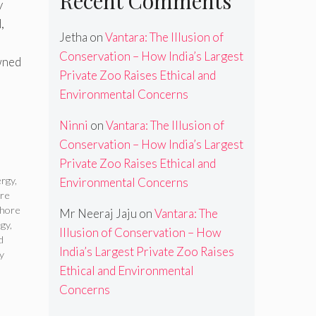
Recent Comments
y
,
Jetha
on
Vantara: The Illusion of
Conservation – How India’s Largest
wned
Private Zoo Raises Ethical and
Environmental Concerns
Ninni
on
Vantara: The Illusion of
Conservation – How India’s Largest
Private Zoo Raises Ethical and
ergy
,
Environmental Concerns
ore
shore
Mr Neeraj Jaju
on
Vantara: The
ogy
,
Illusion of Conservation – How
d
India’s Largest Private Zoo Raises
y
Ethical and Environmental
Concerns