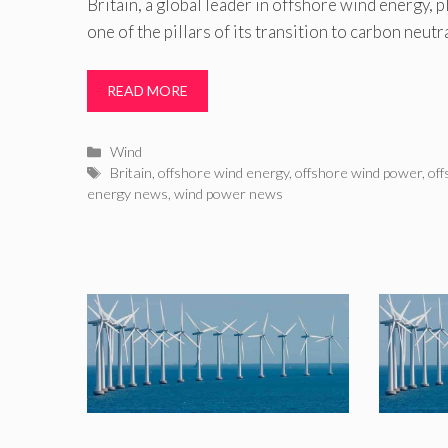
Britain, a global leader in offshore wind energy, 
one of the pillars of its transition to carbon neutra
READ MORE
Categories
Wind
Tags
Britain
,
offshore wind energy
,
offshore wind power
,
off
energy news
,
wind power news