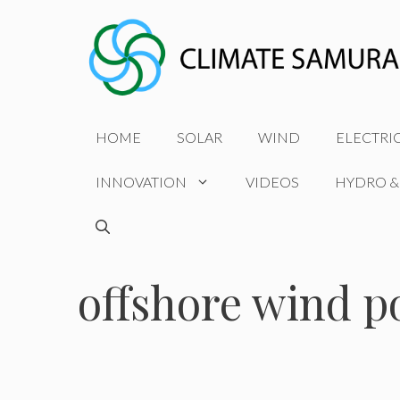
Skip
to
content
HOME
SOLAR
WIND
ELECTRI
INNOVATION
VIDEOS
HYDRO &
offshore wind 