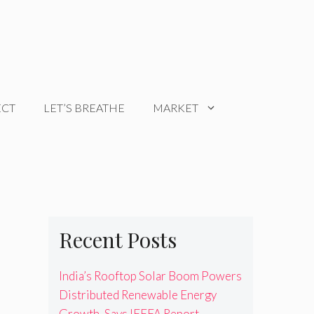
ECT
LET’S BREATHE
MARKET
Recent Posts
India’s Rooftop Solar Boom Powers
Distributed Renewable Energy
Growth, Says IEEFA Report