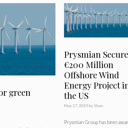
Prysmian Secure
€200 Million
Offshore Wind
Energy Project i
for green
the US
May 17, 2019
by
Shan
Prysmian Group has been awa