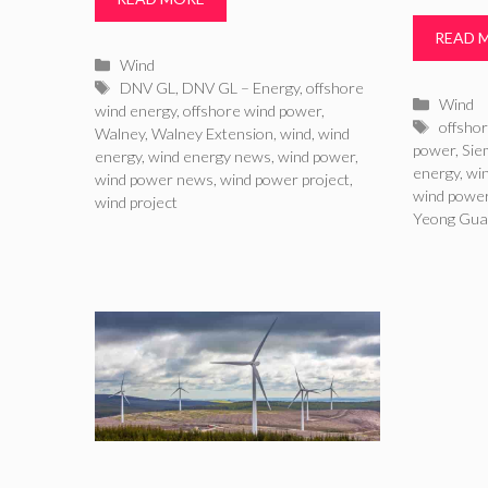
READ 
Categories
Wind
Tags
DNV GL
,
DNV GL – Energy
,
offshore
Catego
Wind
wind energy
,
offshore wind power
,
Tags
offsho
Walney
,
Walney Extension
,
wind
,
wind
power
,
Sie
energy
,
wind energy news
,
wind power
,
energy
,
wi
wind power news
,
wind power project
,
wind powe
wind project
Yeong Gua