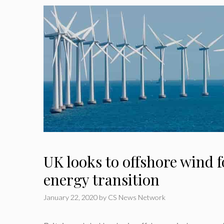
UK looks to offshore wind 
energy transition
January 22, 2020
by
CS News Network