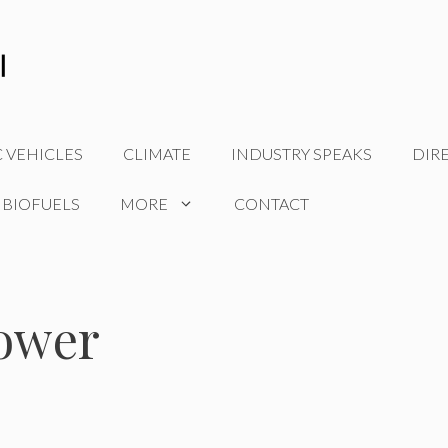
C VEHICLES
CLIMATE
INDUSTRY SPEAKS
DIR
 BIOFUELS
MORE
CONTACT
power