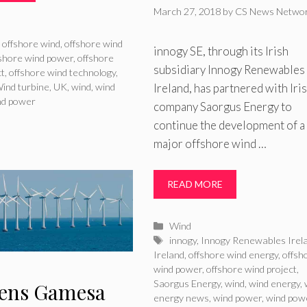
March 27, 2018
by
CS News Netwo
ries
,
offshore wind
,
offshore wind
innogy SE, through its Irish
fshore wind power
,
offshore
subsidiary Innogy Renewables
ct
,
offshore wind technology
,
Ireland, has partnered with Iri
ind turbine
,
UK
,
wind
,
wind
nd power
company Saorgus Energy to
continue the development of a
major offshore wind …
READ MORE
Categories
Wind
Tags
innogy
,
Innogy Renewables Irel
Ireland
,
offshore wind energy
,
offsh
wind power
,
offshore wind project
,
Saorgus Energy
,
wind
,
wind energy
,
ens Gamesa
energy news
,
wind power
,
wind pow