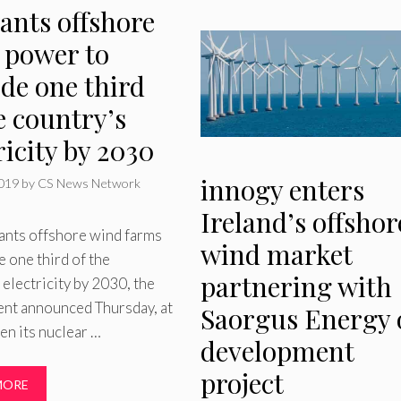
ants offshore
 power to
de one third
e country’s
ricity by 2030
innogy enters
2019
by
CS News Network
Ireland’s offshor
ants offshore wind farms
wind market
e one third of the
partnering with
 electricity by 2030, the
nt announced Thursday, at
Saorgus Energy 
en its nuclear …
development
project
MORE