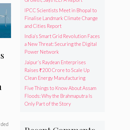
IPCC Scientists Meet in Bhopal to
Finalise Landmark Climate Change
and Cities Report
India’s Smart Grid Revolution Faces
a New Threat: Securing the Digital
Power Network
s
Jaipur’s Raydean Enterprises
Raises ₹200 Crore to Scale Up
Clean Energy Manufacturing
n
Five Things to Know About Assam
Floods: Why the Brahmaputra Is
Only Part of the Story
rded