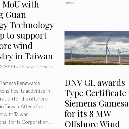
s MoU with
news
g Guan
gy Technology
p to support
hore wind
stry in Taiwan
2, 2018
by
CS News Network
DNV GL awards
 Gamesa Renewable
Type Certificate 
ensifies its activities in
ration for the offshore
Siemens Gamesa
n Taiwan. After a first
for its 8 MW
t with Taiwan
Offshore Wind
ional Ports Corporation …