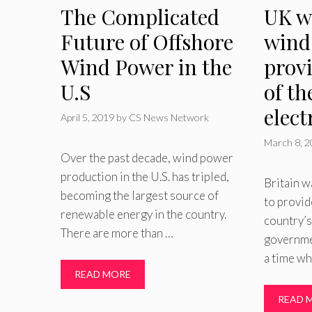
The Complicated
UK w
Future of Offshore
wind
Wind Power in the
provi
U.S
of th
elect
April 5, 2019
by
CS News Network
March 8, 
Over the past decade, wind power
production in the U.S. has tripled,
Britain w
becoming the largest source of
to provid
renewable energy in the country.
country’s
There are more than …
governme
a time wh
READ MORE
READ 