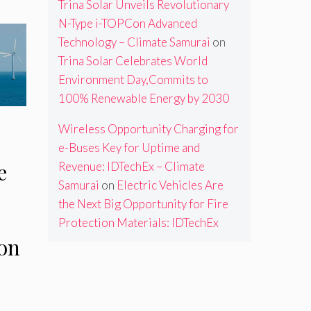
Trina Solar Unveils Revolutionary
N-Type i-TOPCon Advanced
Technology – Climate Samurai
on
Trina Solar Celebrates World
Environment Day,Commits to
100% Renewable Energy by 2030
Wireless Opportunity Charging for
e-Buses Key for Uptime and
e
Revenue: IDTechEx – Climate
Samurai
on
Electric Vehicles Are
the Next Big Opportunity for Fire
Protection Materials: IDTechEx
on