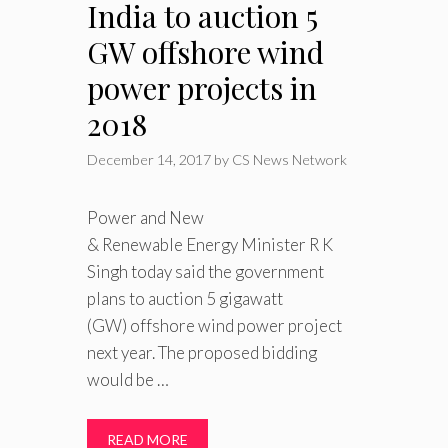
India to auction 5
GW offshore wind
power projects in
2018
December 14, 2017
by
CS News Network
Power and New
& Renewable Energy Minister R K
Singh today said the government
plans to auction 5 gigawatt
(GW) offshore wind power project
next year. The proposed bidding
would be …
READ MORE