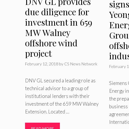
DNV GL provides
sign
due diligence for
Yeon
investment in 659
Ener
MW Walney
Grou
offshore wind
offs
project
indu
February 12, 2018
by
CS News Network
February 1
DNV GL secured a leading role as
Siemens
technical advisor to a group of
Energy int
institutional lenders with their
the prepa
investment of the 659 MW Walney
business i
Extension. Located …
agreemen
Internat
READ MORE