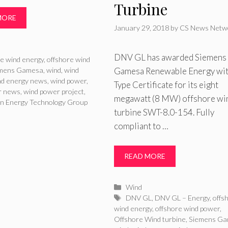
Turbine
MORE
January 29, 2018
by
CS News Netw
ries
DNV GL has awarded Siemens
re wind energy
,
offshore wind
Gamesa Renewable Energy wit
mens Gamesa
,
wind
,
wind
nd energy news
,
wind power
,
Type Certificate for its eight
r news
,
wind power project
,
megawatt (8 MW) offshore wi
n Energy Technology Group
turbine SWT-8.0-154. Fully
compliant to …
READ MORE
Categories
Wind
Tags
DNV GL
,
DNV GL – Energy
,
offs
wind energy
,
offshore wind power
,
Offshore Wind turbine
,
Siemens G