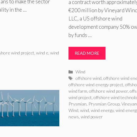
plans to make the sector
a contract worth approximatel
lity in the …
€200 million by Vineyard Wind
LLC, a US offshore wind
development company 50% o
by funds …
shore wind project
,
wind e
,
wind
READ MORE
Categories
Wind
Tags
offshore wind
,
offshore wind en
offshore wind energy project
,
offsh
wind farm
,
offshore wind power
,
off
wind project
,
offshore wind technol
Prysmian
,
Prysmian Group
,
Vineyar
Wind
,
wind
,
wind energy
,
wind energ
news
,
wind power