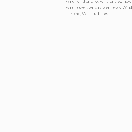
wind
,
wind energy
,
wind energy new
wind power
,
wind power news
,
Wind
Turbine
,
Wind turbines