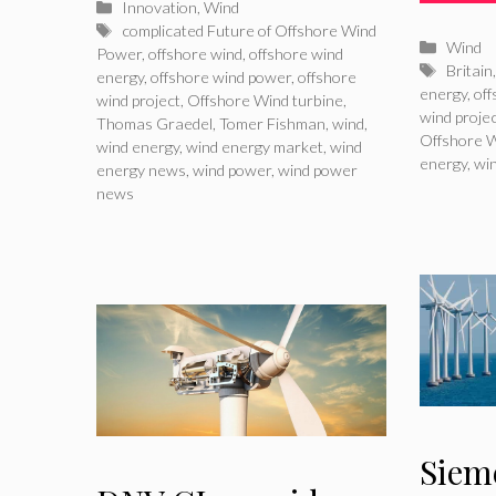
Categories
Innovation
,
Wind
Tags
complicated Future of Offshore Wind
Catego
Wind
Power
,
offshore wind
,
offshore wind
Tags
Britain
energy
,
offshore wind power
,
offshore
energy
,
of
wind project
,
Offshore Wind turbine
,
wind proje
Thomas Graedel
,
Tomer Fishman
,
wind
,
Offshore W
wind energy
,
wind energy market
,
wind
energy
,
wi
energy news
,
wind power
,
wind power
news
Siem