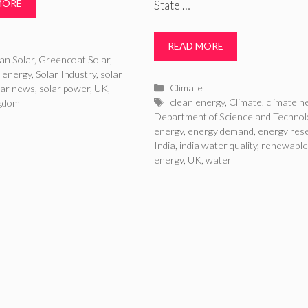
MORE
State …
ries
READ MORE
an Solar
,
Greencoat Solar
,
r energy
,
Solar Industry
,
solar
Categories
Climate
lar news
,
solar power
,
UK
,
Tags
clean energy
,
Climate
,
climate 
ngdom
Department of Science and Technol
energy
,
energy demand
,
energy res
India
,
india water quality
,
renewable
energy
,
UK
,
water