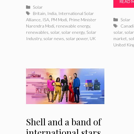
READ 
Categories
Solar
Tags
Britain
,
India
,
International Solar
Catego
Alliance
,
ISA
,
PM Modi
,
Prime Minister
Solar
Tags
Narendra Modi
,
renewable energy
,
Canadi
renewables
,
solar
,
solar energy
,
Solar
solar
,
sola
Industry
,
solar news
,
solar power
,
UK
market
,
so
United Ki
Shell and a band of
international stars