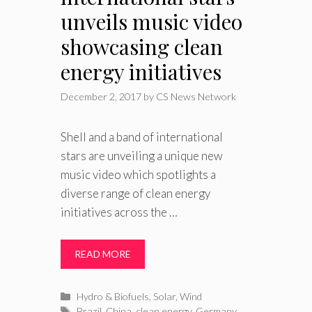
unveils music video
showcasing clean
energy initiatives
December 2, 2017
by
CS News Network
Shell and a band of international
stars are unveiling a unique new
music video which spotlights a
diverse range of clean energy
initiatives across the …
READ MORE
Categories
Hydro & Biofuels
,
Solar
,
Wind
Tags
Brazil
,
China
,
clean energy
,
Germany
,