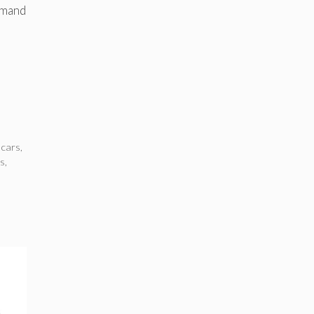
emand
 cars
,
ws
,