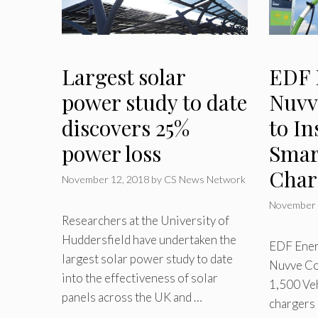
Largest solar
EDF 
power study to date
Nuvv
discovers 25%
to In
power loss
Smar
Char
November 12, 2018
by
CS News Network
November 
Researchers at the University of
Huddersfield have undertaken the
EDF Ener
largest solar power study to date
Nuvve Cor
into the effectiveness of solar
1,500 Veh
panels across the UK and …
chargers 