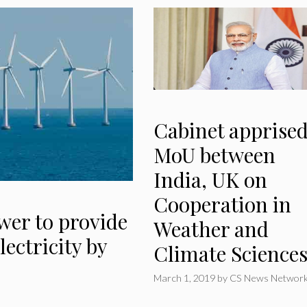
Cabinet apprised
MoU between
India, UK on
Cooperation in
wer to provide
Weather and
lectricity by
Climate Science
March 1, 2019
by
CS News Networ