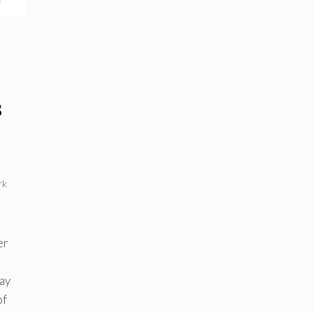
s
rk
d
er
ay
of