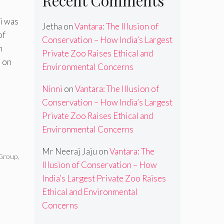
Recent Comments
i was
Jetha
on
Vantara: The Illusion of
of
Conservation – How India’s Largest
n
Private Zoo Raises Ethical and
 on
Environmental Concerns
Ninni
on
Vantara: The Illusion of
Conservation – How India’s Largest
Private Zoo Raises Ethical and
Environmental Concerns
Mr Neeraj Jaju
on
Vantara: The
Group
,
Illusion of Conservation – How
,
India’s Largest Private Zoo Raises
Ethical and Environmental
Concerns