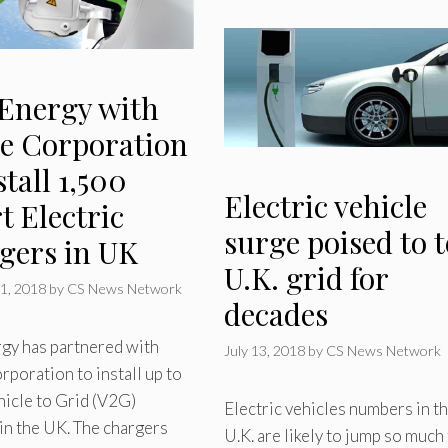
Energy with
e Corporation
stall 1,500
Electric vehicle
t Electric
surge poised to t
gers in UK
U.K. grid for
1, 2018
by
CS News Network
decades
gy has partnered with
July 13, 2018
by
CS News Network
poration to install up to
icle to Grid (V2G)
Electric vehicles numbers in t
in the UK. The chargers
U.K. are likely to jump so much 