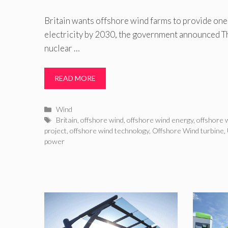
Britain wants offshore wind farms to provide one 
electricity by 2030, the government announced Th
nuclear …
READ MORE
Categories
Wind
Tags
Britain
,
offshore wind
,
offshore wind energy
,
offshore 
project
,
offshore wind technology
,
Offshore Wind turbine
,
power