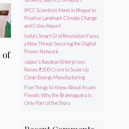
IPCC Scientists Meet in Bhopal to
Finalise Landmark Climate Change
and Cities Report
India’s Smart Grid Revolution Faces
a New Threat: Securing the Digital
Power Network
 of
Jaipur’s Raydean Enterprises
Raises ₹200 Crore to Scale Up
Clean Energy Manufacturing
Five Things to Know About Assam
Floods: Why the Brahmaputra Is
Only Part of the Story
s
k