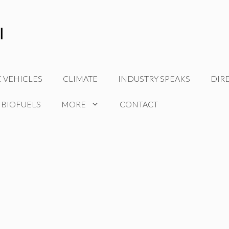
C VEHICLES
CLIMATE
INDUSTRY SPEAKS
DIR
 BIOFUELS
MORE
CONTACT