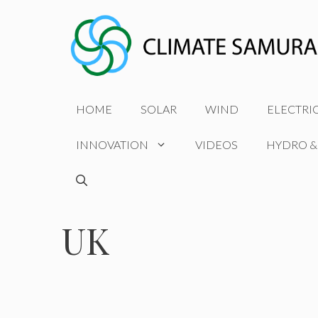
Skip
to
content
HOME
SOLAR
WIND
ELECTRI
INNOVATION
VIDEOS
HYDRO &
UK