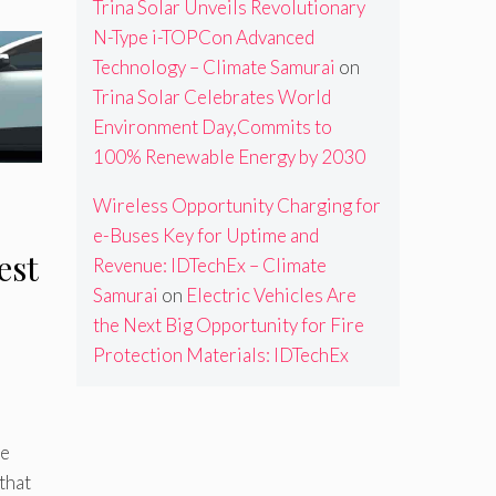
Trina Solar Unveils Revolutionary
N-Type i-TOPCon Advanced
Technology – Climate Samurai
on
Trina Solar Celebrates World
Environment Day,Commits to
100% Renewable Energy by 2030
Wireless Opportunity Charging for
e-Buses Key for Uptime and
est
Revenue: IDTechEx – Climate
Samurai
on
Electric Vehicles Are
the Next Big Opportunity for Fire
Protection Materials: IDTechEx
he
that