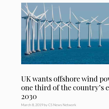
UK wants offshore wind po
one third of the country’s e
2030
March 8, 2019
by
CS News Network