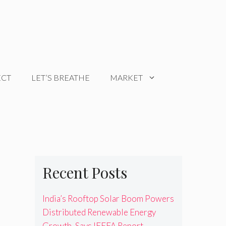
ECT
LET’S BREATHE
MARKET
Recent Posts
India’s Rooftop Solar Boom Powers
Distributed Renewable Energy
Growth, Says IEEFA Report