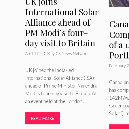
UK joins
International Solar
Alliance ahead of
Cana
PM Modi’s four-
Comp
day visit to Britain
of a
Portf
April 17, 2018
by
CS News Network
February 2
UK joined the India-led
International Solar Alliance (ISA)
Canadian 
ahead of Prime Minister Narendra
has compl
Modi’s four-day visit to Britain. At
142MWp s
an event held at the London …
Greencoat
Solar”), 
READ MORE