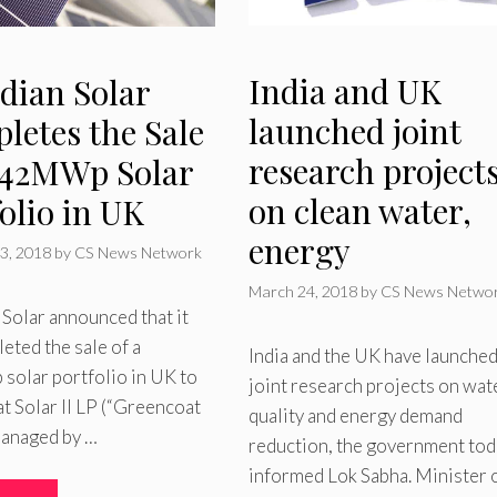
India and UK
dian Solar
launched joint
letes the Sale
research project
 142MWp Solar
on clean water,
olio in UK
energy
3, 2018
by
CS News Network
March 24, 2018
by
CS News Netwo
Solar announced that it
eted the sale of a
India and the UK have launche
olar portfolio in UK to
joint research projects on wat
 Solar II LP (“Greencoat
quality and energy demand
managed by …
reduction, the government tod
informed Lok Sabha. Minister 