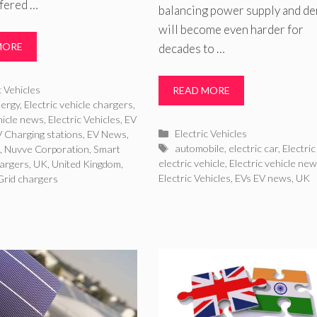
ffered …
balancing power supply and d
will become even harder for
MORE
decades to …
ries
c Vehicles
READ MORE
ergy
,
Electric vehicle chargers
,
ehicle news
,
Electric Vehicles
,
EV
Categories
Electric Vehicles
 Charging stations
,
EV News
,
Tags
automobile
,
electric car
,
Electric
e
,
Nuvve Corporation
,
Smart
electric vehicle
,
Electric vehicle ne
hargers
,
UK
,
United Kingdom
,
Electric Vehicles
,
EVs EV news
,
UK
 Grid chargers