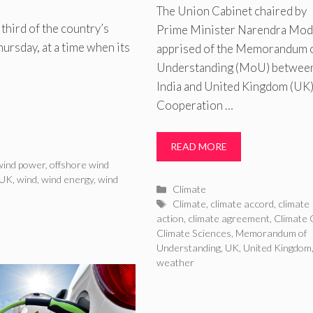
The Union Cabinet chaired by
third of the country’s
Prime Minister Narendra Mod
ursday, at a time when its
apprised of the Memorandum 
Understanding (MoU) betwee
India and United Kingdom (UK)
Cooperation …
READ MORE
wind power
,
offshore wind
UK
,
wind
,
wind energy
,
wind
Categories
Climate
Tags
Climate
,
climate accord
,
climate
action
,
climate agreement
,
Climate 
Climate Sciences
,
Memorandum of
Understanding
,
UK
,
United Kingdom
weather