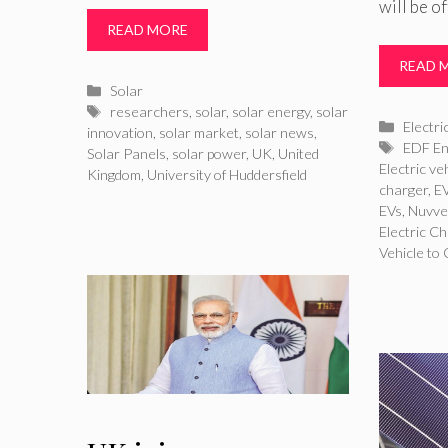
will be o
READ MORE
READ 
Categories
Solar
Tags
researchers
,
solar
,
solar energy
,
solar
Catego
Electri
innovation
,
solar market
,
solar news
,
Tags
EDF En
Solar Panels
,
solar power
,
UK
,
United
Electric v
Kingdom
,
University of Huddersfield
charger
,
EV
EVs
,
Nuvv
Electric C
Vehicle to