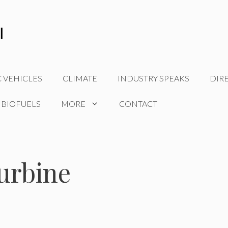
C VEHICLES
CLIMATE
INDUSTRY SPEAKS
DIR
 BIOFUELS
MORE
CONTACT
urbine