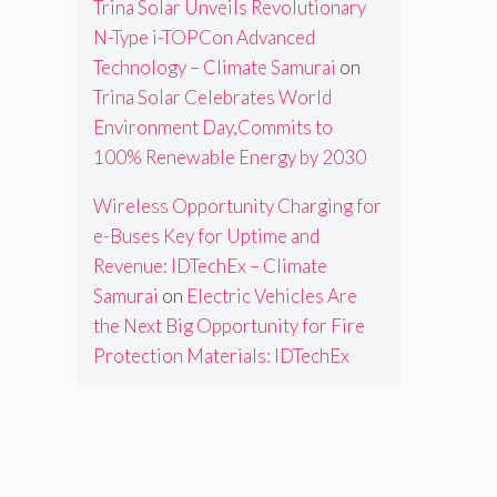
Trina Solar Unveils Revolutionary
N-Type i-TOPCon Advanced
Technology – Climate Samurai
on
Trina Solar Celebrates World
Environment Day,Commits to
100% Renewable Energy by 2030
Wireless Opportunity Charging for
e-Buses Key for Uptime and
Revenue: IDTechEx – Climate
Samurai
on
Electric Vehicles Are
the Next Big Opportunity for Fire
Protection Materials: IDTechEx