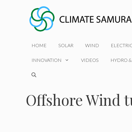
Skip
to
content
HOME
SOLAR
WIND
ELECTRI
INNOVATION
VIDEOS
HYDRO &
Offshore Wind t