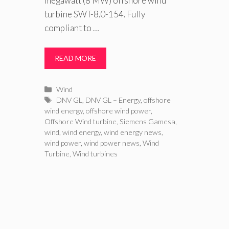
megawatt (8 MW) offshore wind
turbine SWT-8.0-154. Fully
compliant to …
READ MORE
Categories
Wind
Tags
DNV GL
,
DNV GL – Energy
,
offshore
wind energy
,
offshore wind power
,
Offshore Wind turbine
,
Siemens Gamesa
,
wind
,
wind energy
,
wind energy news
,
wind power
,
wind power news
,
Wind
Turbine
,
Wind turbines