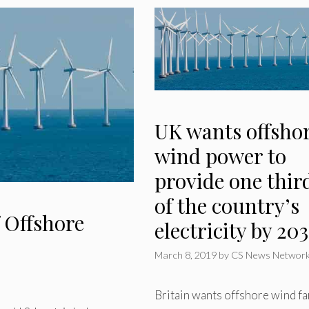
UK wants offsho
wind power to
provide one thir
of the country’s
 Offshore
electricity by 20
March 8, 2019
by
CS News Networ
Britain wants offshore wind f