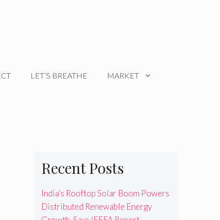
ECT
LET’S BREATHE
MARKET
Recent Posts
India’s Rooftop Solar Boom Powers
Distributed Renewable Energy
Growth, Says IEEFA Report