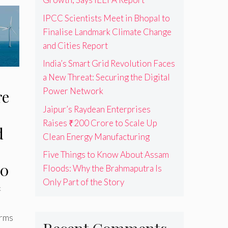
IPCC Scientists Meet in Bhopal to
Finalise Landmark Climate Change
and Cities Report
India’s Smart Grid Revolution Faces
a New Threat: Securing the Digital
Power Network
re
Jaipur’s Raydean Enterprises
Raises ₹200 Crore to Scale Up
d
Clean Energy Manufacturing
Five Things to Know About Assam
30
Floods: Why the Brahmaputra Is
Only Part of the Story
k
arms