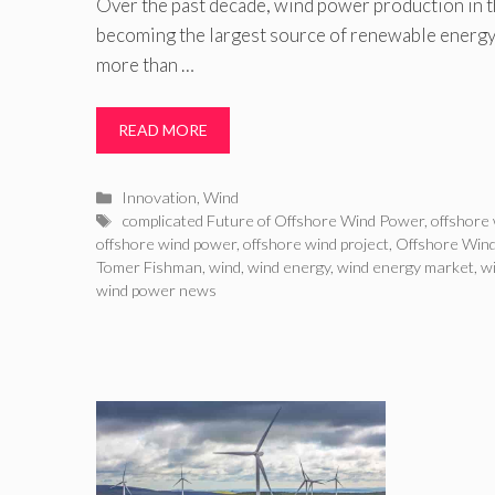
Over the past decade, wind power production in th
becoming the largest source of renewable energy 
more than …
READ MORE
Categories
Innovation
,
Wind
Tags
complicated Future of Offshore Wind Power
,
offshore
offshore wind power
,
offshore wind project
,
Offshore Wind
Tomer Fishman
,
wind
,
wind energy
,
wind energy market
,
w
wind power news