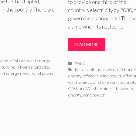
e U.S. has tripled,
to provide one third of the
in the country. There are
country’s electricity by 2030, 
government announced Thursda
a time when its nuclear …
READ MORE
 wind
,
offshore wind energy
,
Categories
Wind
 turbine
,
Thomas Graedel
,
Tags
Britain
,
offshore wind
,
offshore 
ind energy news
,
wind power
,
energy
,
offshore wind power
,
offsho
wind project
,
offshore wind technol
Offshore Wind turbine
,
UK
,
wind
,
wi
energy
,
wind power