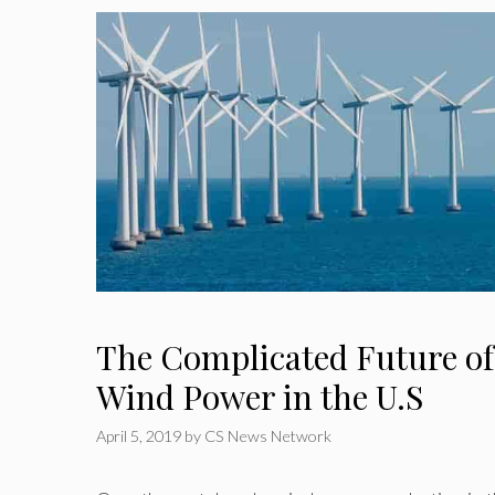
The Complicated Future of
Wind Power in the U.S
April 5, 2019
by
CS News Network