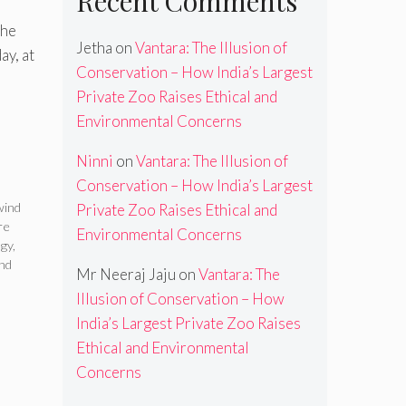
Recent Comments
the
Jetha
on
Vantara: The Illusion of
y, at
Conservation – How India’s Largest
Private Zoo Raises Ethical and
Environmental Concerns
Ninni
on
Vantara: The Illusion of
Conservation – How India’s Largest
wind
Private Zoo Raises Ethical and
re
Environmental Concerns
ogy
,
nd
Mr Neeraj Jaju
on
Vantara: The
Illusion of Conservation – How
India’s Largest Private Zoo Raises
Ethical and Environmental
Concerns