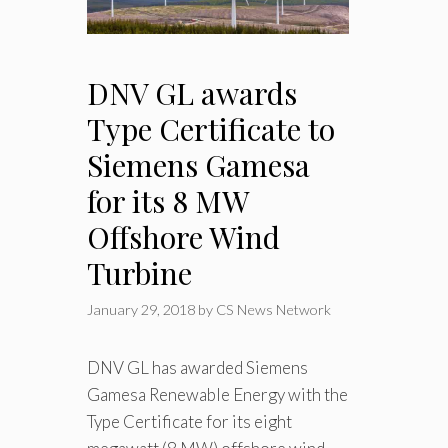
DNV GL awards
Type Certificate to
Siemens Gamesa
for its 8 MW
Offshore Wind
Turbine
January 29, 2018
by
CS News Network
DNV GL has awarded Siemens
Gamesa Renewable Energy with the
Type Certificate for its eight