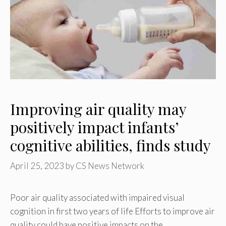
Improving air quality may
positively impact infants’
cognitive abilities, finds study
April 25, 2023
by
CS News Network
Poor air quality associated with impaired visual
cognition in first two years of life Efforts to improve air
quality could have positive impacts on the …