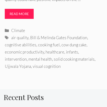
READ MORE
Categories
Climate
Tags
air quality
,
Bill & Melinda Gates Foundation
,
cognitive abilities
,
cooking fuel
,
cow dung cake
,
economic productivity
,
healthcare
,
infants
,
intervention
,
mental health
,
solid cooking materials
,
Ujjwala Yojana
,
visual cognition
Recent Posts