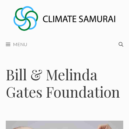
Skip
to
content
MENU
Bill & Melinda
Gates Foundation