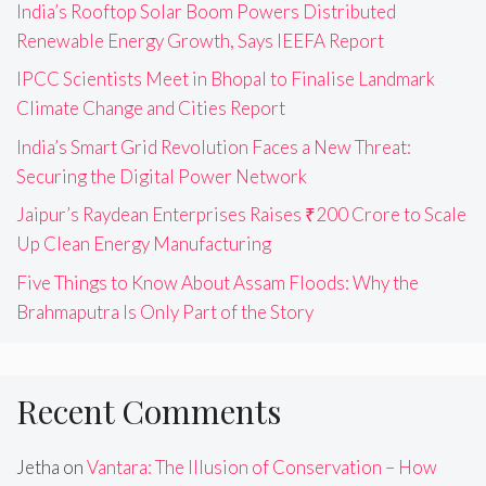
India’s Rooftop Solar Boom Powers Distributed
Renewable Energy Growth, Says IEEFA Report
IPCC Scientists Meet in Bhopal to Finalise Landmark
Climate Change and Cities Report
India’s Smart Grid Revolution Faces a New Threat:
Securing the Digital Power Network
Jaipur’s Raydean Enterprises Raises ₹200 Crore to Scale
Up Clean Energy Manufacturing
Five Things to Know About Assam Floods: Why the
Brahmaputra Is Only Part of the Story
Recent Comments
Jetha
on
Vantara: The Illusion of Conservation – How