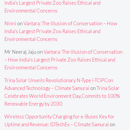
India’s Largest Private Zoo Raises Ethical and
Environmental Concerns
Ninni
on
Vantara: The Illusion of Conservation – How
India’s Largest Private Zoo Raises Ethical and
Environmental Concerns
Mr Neeraj Jaju
on
Vantara: The Illusion of Conservation
– How India’s Largest Private Zoo Raises Ethical and
Environmental Concerns
Trina Solar Unveils Revolutionary N-Type i-TOPCon
Advanced Technology – Climate Samurai
on
Trina Solar
Celebrates World Environment Day,Commits to 100%
Renewable Energy by 2030
Wireless Opportunity Charging for e-Buses Key for
Uptime and Revenue: IDTechEx – Climate Samurai
on