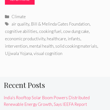
Categories
Climate
Tags
air quality
,
Bill & Melinda Gates Foundation
,
cognitive abilities
,
cooking fuel
,
cow dung cake
,
economic productivity
,
healthcare
,
infants
,
intervention
,
mental health
,
solid cooking materials
,
Ujjwala Yojana
,
visual cognition
Recent Posts
India’s Rooftop Solar Boom Powers Distributed
Renewable Energy Growth, Says IEEFA Report