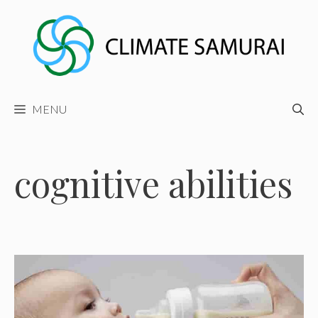
Skip
to
content
MENU
cognitive abilities