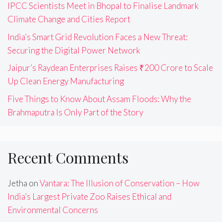
IPCC Scientists Meet in Bhopal to Finalise Landmark
Climate Change and Cities Report
India’s Smart Grid Revolution Faces a New Threat:
Securing the Digital Power Network
Jaipur’s Raydean Enterprises Raises ₹200 Crore to Scale
Up Clean Energy Manufacturing
Five Things to Know About Assam Floods: Why the
Brahmaputra Is Only Part of the Story
Recent Comments
Jetha
on
Vantara: The Illusion of Conservation – How
India’s Largest Private Zoo Raises Ethical and
Environmental Concerns