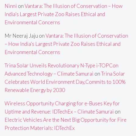
Ninni
on
Vantara: The Illusion of Conservation – How
India’s Largest Private Zoo Raises Ethical and
Environmental Concerns
Mr Neeraj Jaju
on
Vantara: The Illusion of Conservation
– How India’s Largest Private Zoo Raises Ethical and
Environmental Concerns
Trina Solar Unveils Revolutionary N-Type i-TOPCon
Advanced Technology – Climate Samurai
on
Trina Solar
Celebrates World Environment Day,Commits to 100%
Renewable Energy by 2030
Wireless Opportunity Charging for e-Buses Key for
Uptime and Revenue: IDTechEx – Climate Samurai
on
Electric Vehicles Are the Next Big Opportunity for Fire
Protection Materials: IDTechEx