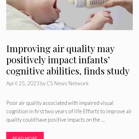
Improving air quality may
positively impact infants’
cognitive abilities, finds study
April 25, 2023
by
CS News Network
Poor air quality associated with impaired visual
cognition in first two years of life Efforts to improve air
quality could have positive impacts on the …
READ MORE