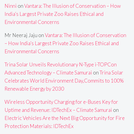
Ninni
on
Vantara: The Illusion of Conservation – How
India’s Largest Private Zoo Raises Ethical and
Environmental Concerns
Mr Neeraj Jaju
on
Vantara: The Illusion of Conservation
– How India’s Largest Private Zoo Raises Ethical and
Environmental Concerns
Trina Solar Unveils Revolutionary N-Type i-TOPCon
Advanced Technology – Climate Samurai
on
Trina Solar
Celebrates World Environment Day,Commits to 100%
Renewable Energy by 2030
Wireless Opportunity Charging for e-Buses Key for
Uptime and Revenue: IDTechEx – Climate Samurai
on
Electric Vehicles Are the Next Big Opportunity for Fire
Protection Materials: IDTechEx