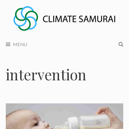
Skip
to
content
MENU
intervention