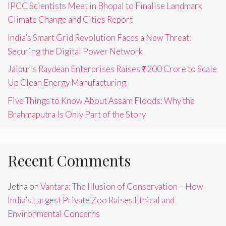
IPCC Scientists Meet in Bhopal to Finalise Landmark
Climate Change and Cities Report
India’s Smart Grid Revolution Faces a New Threat:
Securing the Digital Power Network
Jaipur’s Raydean Enterprises Raises ₹200 Crore to Scale
Up Clean Energy Manufacturing
Five Things to Know About Assam Floods: Why the
Brahmaputra Is Only Part of the Story
Recent Comments
Jetha
on
Vantara: The Illusion of Conservation – How
India’s Largest Private Zoo Raises Ethical and
Environmental Concerns