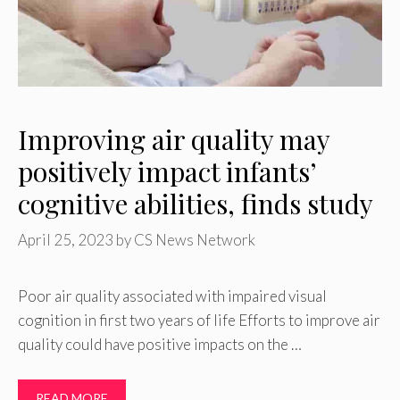
Improving air quality may
positively impact infants’
cognitive abilities, finds study
April 25, 2023
by
CS News Network
Poor air quality associated with impaired visual
cognition in first two years of life Efforts to improve air
quality could have positive impacts on the …
READ MORE