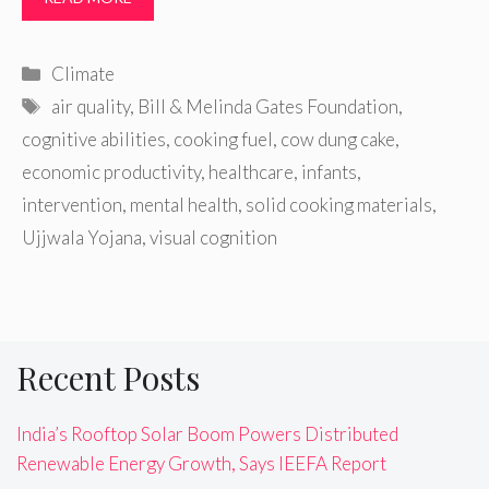
Categories
Climate
Tags
air quality
,
Bill & Melinda Gates Foundation
,
cognitive abilities
,
cooking fuel
,
cow dung cake
,
economic productivity
,
healthcare
,
infants
,
intervention
,
mental health
,
solid cooking materials
,
Ujjwala Yojana
,
visual cognition
Recent Posts
India’s Rooftop Solar Boom Powers Distributed
Renewable Energy Growth, Says IEEFA Report