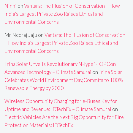
Ninni
on
Vantara: The Illusion of Conservation – How
India’s Largest Private Zoo Raises Ethical and
Environmental Concerns
Mr Neeraj Jaju
on
Vantara: The Illusion of Conservation
– How India’s Largest Private Zoo Raises Ethical and
Environmental Concerns
Trina Solar Unveils Revolutionary N-Type i-TOPCon
Advanced Technology – Climate Samurai
on
Trina Solar
Celebrates World Environment Day,Commits to 100%
Renewable Energy by 2030
Wireless Opportunity Charging for e-Buses Key for
Uptime and Revenue: IDTechEx – Climate Samurai
on
Electric Vehicles Are the Next Big Opportunity for Fire
Protection Materials: IDTechEx