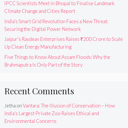
IPCC Scientists Meet in Bhopal to Finalise Landmark
Climate Change and Cities Report
India’s Smart Grid Revolution Faces a New Threat:
Securing the Digital Power Network
Jaipur’s Raydean Enterprises Raises ₹200 Crore to Scale
Up Clean Energy Manufacturing
Five Things to Know About Assam Floods: Why the
Brahmaputra Is Only Part of the Story
Recent Comments
Jetha
on
Vantara: The Illusion of Conservation – How
India’s Largest Private Zoo Raises Ethical and
Environmental Concerns