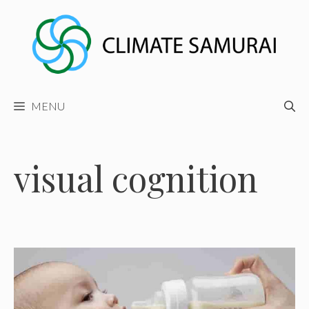
Skip
to
content
MENU
visual cognition