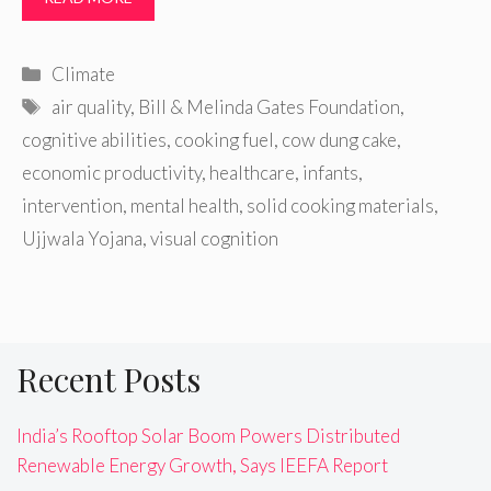
Categories
Climate
Tags
air quality
,
Bill & Melinda Gates Foundation
,
cognitive abilities
,
cooking fuel
,
cow dung cake
,
economic productivity
,
healthcare
,
infants
,
intervention
,
mental health
,
solid cooking materials
,
Ujjwala Yojana
,
visual cognition
Recent Posts
India’s Rooftop Solar Boom Powers Distributed
Renewable Energy Growth, Says IEEFA Report