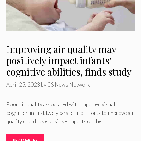
Improving air quality may
positively impact infants’
cognitive abilities, finds study
April 25, 2023
by
CS News Network
Poor air quality associated with impaired visual
cognition in first two years of life Efforts to improve air
quality could have positive impacts on the …
READ MORE