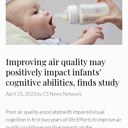
Improving air quality may
positively impact infants’
cognitive abilities, finds study
April 25, 2023
by
CS News Network
Poor air quality associated with impaired visual
cognition in first two years of life Efforts to improve air
quality could have positive impacts on the …