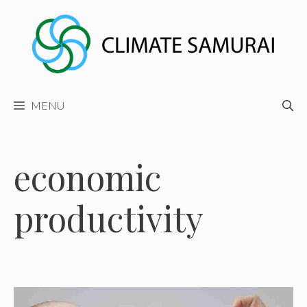
Skip
to
content
MENU
economic
productivity