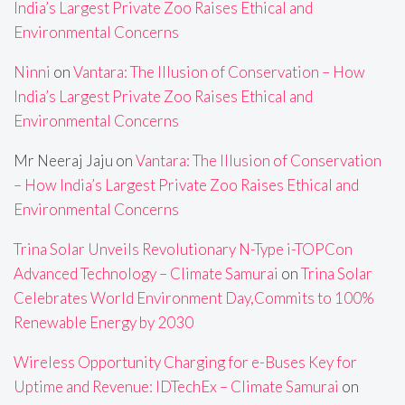
India’s Largest Private Zoo Raises Ethical and
Environmental Concerns
Ninni
on
Vantara: The Illusion of Conservation – How
India’s Largest Private Zoo Raises Ethical and
Environmental Concerns
Mr Neeraj Jaju
on
Vantara: The Illusion of Conservation
– How India’s Largest Private Zoo Raises Ethical and
Environmental Concerns
Trina Solar Unveils Revolutionary N-Type i-TOPCon
Advanced Technology – Climate Samurai
on
Trina Solar
Celebrates World Environment Day,Commits to 100%
Renewable Energy by 2030
Wireless Opportunity Charging for e-Buses Key for
Uptime and Revenue: IDTechEx – Climate Samurai
on