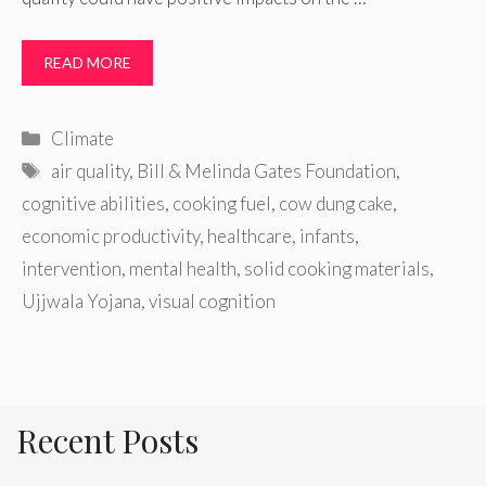
READ MORE
Categories
Climate
Tags
air quality
,
Bill & Melinda Gates Foundation
,
cognitive abilities
,
cooking fuel
,
cow dung cake
,
economic productivity
,
healthcare
,
infants
,
intervention
,
mental health
,
solid cooking materials
,
Ujjwala Yojana
,
visual cognition
Recent Posts