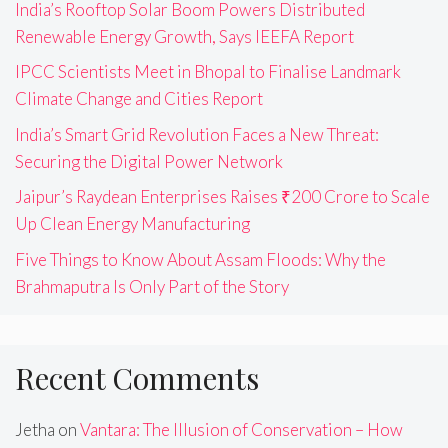
India’s Rooftop Solar Boom Powers Distributed
Renewable Energy Growth, Says IEEFA Report
IPCC Scientists Meet in Bhopal to Finalise Landmark
Climate Change and Cities Report
India’s Smart Grid Revolution Faces a New Threat:
Securing the Digital Power Network
Jaipur’s Raydean Enterprises Raises ₹200 Crore to Scale
Up Clean Energy Manufacturing
Five Things to Know About Assam Floods: Why the
Brahmaputra Is Only Part of the Story
Recent Comments
Jetha
on
Vantara: The Illusion of Conservation – How