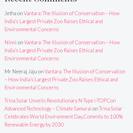
Jetha
on
Vantara: The Illusion of Conservation – How
India’s Largest Private Zoo Raises Ethical and
Environmental Concerns
Ninni
on
Vantara: The Illusion of Conservation – How
India’s Largest Private Zoo Raises Ethical and
Environmental Concerns
Mr Neeraj Jaju
on
Vantara: The Illusion of Conservation
– How India’s Largest Private Zoo Raises Ethical and
Environmental Concerns
Trina Solar Unveils Revolutionary N-Type i-TOPCon
Advanced Technology – Climate Samurai
on
Trina Solar
Celebrates World Environment Day,Commits to 100%
Renewable Energy by 2030