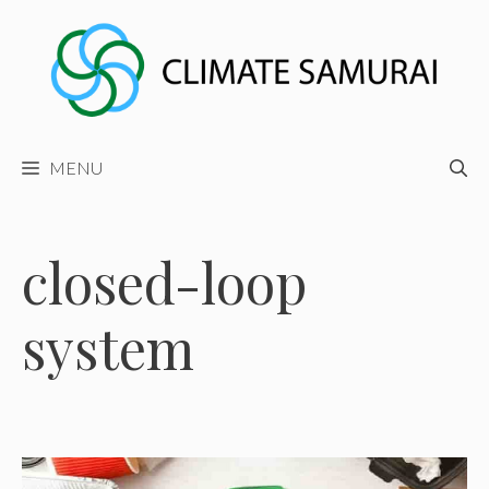
Skip
to
content
MENU
closed-loop
system