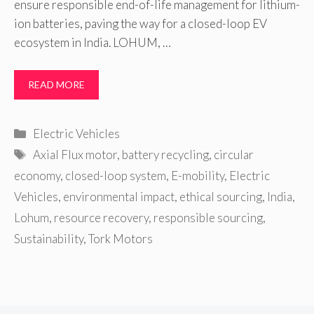
ensure responsible end-of-life management for lithium-
ion batteries, paving the way for a closed-loop EV
ecosystem in India. LOHUM, …
READ MORE
Categories
Electric Vehicles
Tags
Axial Flux motor
,
battery recycling
,
circular
economy
,
closed-loop system
,
E-mobility
,
Electric
Vehicles
,
environmental impact
,
ethical sourcing
,
India
,
Lohum
,
resource recovery
,
responsible sourcing
,
Sustainability
,
Tork Motors