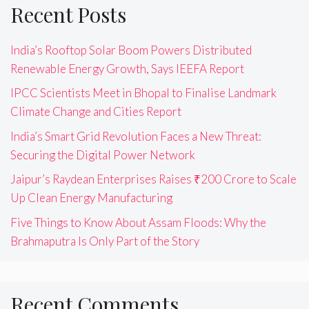
Recent Posts
India’s Rooftop Solar Boom Powers Distributed
Renewable Energy Growth, Says IEEFA Report
IPCC Scientists Meet in Bhopal to Finalise Landmark
Climate Change and Cities Report
India’s Smart Grid Revolution Faces a New Threat:
Securing the Digital Power Network
Jaipur’s Raydean Enterprises Raises ₹200 Crore to Scale
Up Clean Energy Manufacturing
Five Things to Know About Assam Floods: Why the
Brahmaputra Is Only Part of the Story
Recent Comments