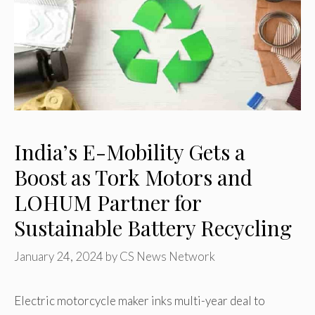
India’s E-Mobility Gets a
Boost as Tork Motors and
LOHUM Partner for
Sustainable Battery Recycling
January 24, 2024
by
CS News Network
Electric motorcycle maker inks multi-year deal to