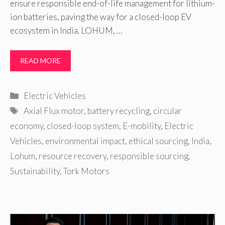
ensure responsible end-of-life management for lithium-
ion batteries, paving the way for a closed-loop EV
ecosystem in India. LOHUM, …
READ MORE
Categories
Electric Vehicles
Tags
Axial Flux motor
,
battery recycling
,
circular
economy
,
closed-loop system
,
E-mobility
,
Electric
Vehicles
,
environmental impact
,
ethical sourcing
,
India
,
Lohum
,
resource recovery
,
responsible sourcing
,
Sustainability
,
Tork Motors