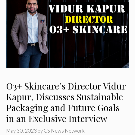
O3+ Skincare’s Director Vidur
Kapur, Discusses Sustainable
Packaging and Future Goals
in an Exclusive Interview
May 30, 2023
by
CS News Network