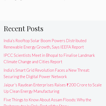
Recent Posts
India’s Rooftop Solar Boom Powers Distributed
Renewable Energy Growth, Says IEEFA Report
IPCC Scientists Meet in Bhopal to Finalise Landmark
Climate Change and Cities Report
India’s Smart Grid Revolution Faces a New Threat:
Securing the Digital Power Network
Jaipur’s Raydean Enterprises Raises ₹200 Crore to Scale
Up Clean Energy Manufacturing
Five Things to Know About Assam Floods: Why the