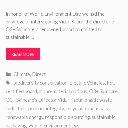
In honor of World Environment Day, we had the
privilege of interviewing Vidur Kapur, the director of
O3+ Skincare, a renowned brand committed to
sustainable …
READ MORE
Categories
Climate
,
Direct
Tags
biodiversity conservation
,
Electric Vehicles
,
FSC
certified board
,
mono-material options
,
O3+ Skincare
,
O3+ Skincare's Director Vidur Kapur
,
plastic waste
reduction
,
product integrity
,
recyclable materials
,
renewable energy
,
responsible sourcing
,
sustainable
packaging
,
World Environment Day