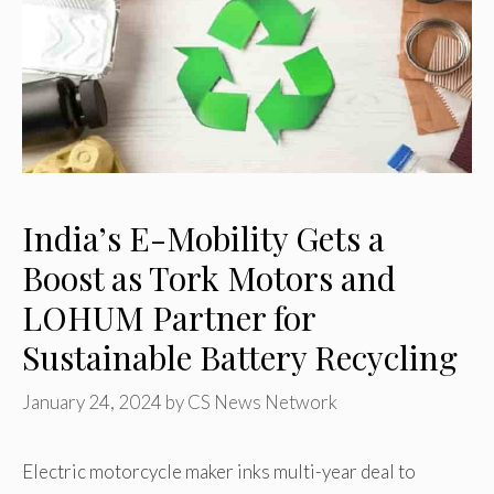
India’s E-Mobility Gets a
Boost as Tork Motors and
LOHUM Partner for
Sustainable Battery Recycling
January 24, 2024
by
CS News Network
Electric motorcycle maker inks multi-year deal to