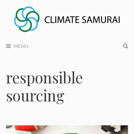
Skip
to
content
MENU
responsible
sourcing