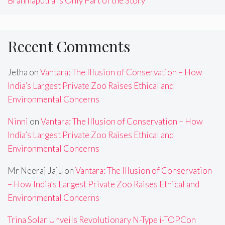
Brahmaputra Is Only Part of the Story
Recent Comments
Jetha
on
Vantara: The Illusion of Conservation – How
India’s Largest Private Zoo Raises Ethical and
Environmental Concerns
Ninni
on
Vantara: The Illusion of Conservation – How
India’s Largest Private Zoo Raises Ethical and
Environmental Concerns
Mr Neeraj Jaju
on
Vantara: The Illusion of Conservation
– How India’s Largest Private Zoo Raises Ethical and
Environmental Concerns
Trina Solar Unveils Revolutionary N-Type i-TOPCon