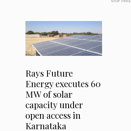
solar India
Rays Future
Energy executes 60
MW of solar
capacity under
open access in
Karnataka