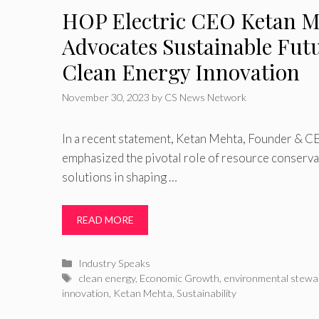
HOP Electric CEO Ketan M
Advocates Sustainable Fut
Clean Energy Innovation
November 30, 2023
by
CS News Network
In a recent statement, Ketan Mehta, Founder & C
emphasized the pivotal role of resource conserva
solutions in shaping …
READ MORE
Categories
Industry Speaks
Tags
clean energy
,
Economic Growth
,
environmental stewa
innovation
,
Ketan Mehta
,
Sustainability