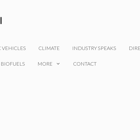
C VEHICLES
CLIMATE
INDUSTRY SPEAKS
DIR
 BIOFUELS
MORE
CONTACT