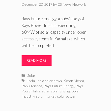
December 20, 2017
by
CS News Network
Rays Future Energy, a subsidiary of
Rays Power Infra, is executing
60MW of solar capacity under open
access systems in Karnataka, which
will be completed …
READ MORE
Categories
Solar
Tags
India
,
India solar news
,
Ketan Mehta
,
Rahul Mishra
,
Rays Future Energy
,
Rays
Power Infra
,
solar
,
solar energy
,
Solar
Industry
,
solar market
,
solar power