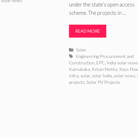
,
solar news
under the state’s open access
scheme. The projects in …
READ MORE
Categories
Solar
Tags
Engineering Procurement and
Construction
,
EPC
,
India solar new
Karnataka
,
Ketan Mehta
,
Rays Pow
Infra
,
solar
,
solar India
,
solar news
,
projects
,
Solar PV Projects