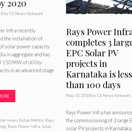
y 2020
18
by
CS News Network
Rays Power Infr
r Infra recently
 the installation of
completes 3 larg
 solar power capacity
EPC Solar PV
dia in aggregate and has
projects in
l 150 MW of utility-
acity in an advanced stage
Karnataka is less
than 100 days
May 10, 2018
by
CS News Network
MORE
Rays Power Infra has announc
ries
the commissioning of 3 large
olar news
,
Ketan Mehta
,
Rays
rgy
,
Rays Power Infra
,
solar
,
solar PV projects in Karnataka