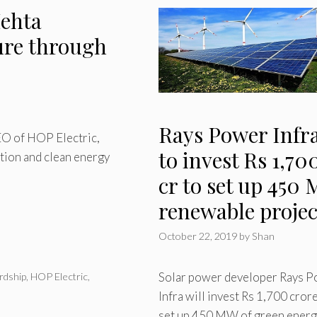
ehta
ure through
Rays Power Infr
EO of HOP Electric,
to invest Rs 1,70
tion and clean energy
cr to set up 450
renewable projec
October 22, 2019
by
Shan
Solar power developer Rays 
rdship
,
HOP Electric
,
Infra will invest Rs 1,700 crore
set up 450 MW of green energ