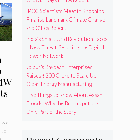
IPCC Scientists Meet in Bhopal to
Finalise Landmark Climate Change
and Cities Report
India’s Smart Grid Revolution Faces
a New Threat: Securing the Digital
Power Network
a
Jaipur’s Raydean Enterprises
0
Raises ₹200 Crore to Scale Up
 MW
Clean Energy Manufacturing
ts
Five Things to Know About Assam
Floods: Why the Brahmaputra Is
Only Part of the Story
Power
 to
y