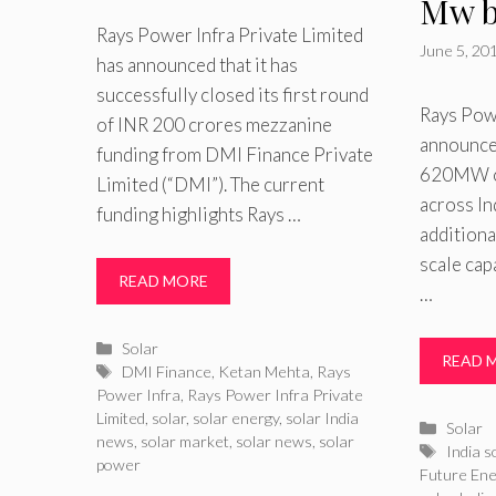
Mw b
Rays Power Infra Private Limited
June 5, 20
has announced that it has
successfully closed its first round
Rays Powe
of INR 200 crores mezzanine
announced
funding from DMI Finance Private
620MW of
Limited (“DMI”). The current
across In
funding highlights Rays …
additiona
scale cap
READ MORE
…
Categories
Solar
READ 
Tags
DMI Finance
,
Ketan Mehta
,
Rays
Power Infra
,
Rays Power Infra Private
Limited
,
solar
,
solar energy
,
solar India
Catego
Solar
news
,
solar market
,
solar news
,
solar
Tags
India s
power
Future Ene