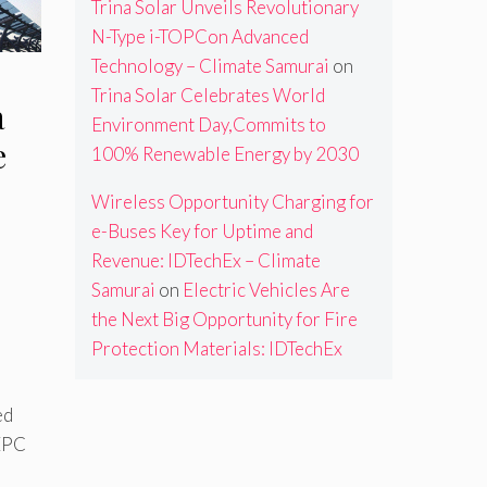
Trina Solar Unveils Revolutionary
N-Type i-TOPCon Advanced
Technology – Climate Samurai
on
Trina Solar Celebrates World
a
Environment Day,Commits to
e
100% Renewable Energy by 2030
Wireless Opportunity Charging for
e-Buses Key for Uptime and
Revenue: IDTechEx – Climate
Samurai
on
Electric Vehicles Are
the Next Big Opportunity for Fire
Protection Materials: IDTechEx
ed
 EPC
,