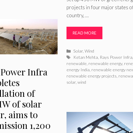
projects in four major states o
country, …
READ MORE
Categories
Solar
,
Wind
Tags
Ketan Mehta
,
Rays Power Infra
renewable
,
renewable energy
,
ren
 Power Infra
energy India
,
renewable energy ne
renewable energy projects
,
renewa
letes
solar
,
wind
llation of
W of solar
r, aims to
ission 1,200