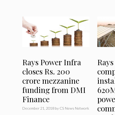
Rays Power Infra
Rays
closes Rs. 200
comp
crore mezzanine
insta
funding from DMI
620M
Finance
powe
comm
December 21, 2018
by
CS News Network