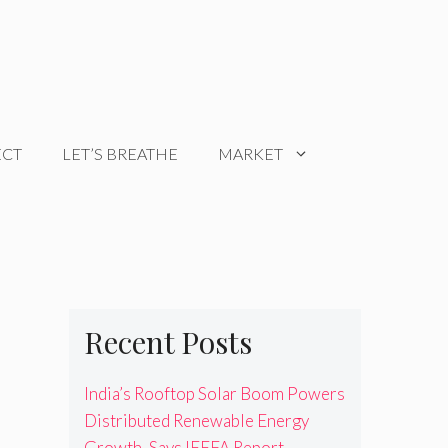
ECT
LET’S BREATHE
MARKET
Recent Posts
India’s Rooftop Solar Boom Powers
Distributed Renewable Energy
Growth, Says IEEFA Report