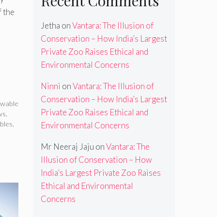
Recent Comments
f the
Jetha
on
Vantara: The Illusion of
Conservation – How India’s Largest
Private Zoo Raises Ethical and
Environmental Concerns
Ninni
on
Vantara: The Illusion of
,
Conservation – How India’s Largest
ewable
Private Zoo Raises Ethical and
ws
,
bles
,
Environmental Concerns
Mr Neeraj Jaju
on
Vantara: The
Illusion of Conservation – How
India’s Largest Private Zoo Raises
Ethical and Environmental
Concerns