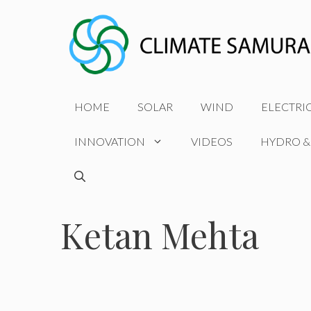
Skip
to
content
HOME
SOLAR
WIND
ELECTRI
INNOVATION
VIDEOS
HYDRO &
Ketan Mehta