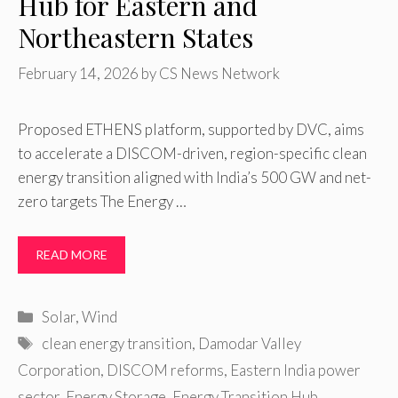
Hub for Eastern and
Northeastern States
February 14, 2026
by
CS News Network
Proposed ETHENS platform, supported by DVC, aims
to accelerate a DISCOM-driven, region-specific clean
energy transition aligned with India’s 500 GW and net-
zero targets The Energy …
READ MORE
Categories
Solar
,
Wind
Tags
clean energy transition
,
Damodar Valley
Corporation
,
DISCOM reforms
,
Eastern India power
sector
,
Energy Storage
,
Energy Transition Hub
,