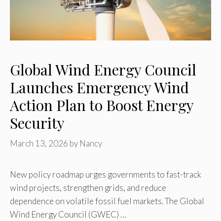
Global Wind Energy Council
Launches Emergency Wind
Action Plan to Boost Energy
Security
March 13, 2026
by
Nancy
New policy roadmap urges governments to fast-track
wind projects, strengthen grids, and reduce
dependence on volatile fossil fuel markets. The Global
Wind Energy Council (GWEC) …