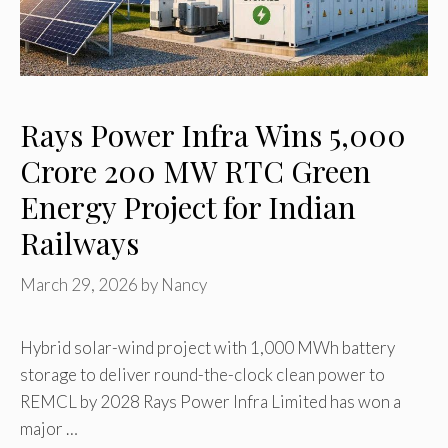
Rays Power Infra Wins ₹5,000
Crore 200 MW RTC Green
Energy Project for Indian
Railways
March 29, 2026
by
Nancy
Hybrid solar-wind project with 1,000 MWh battery
storage to deliver round-the-clock clean power to
REMCL by 2028 Rays Power Infra Limited has won a
major …