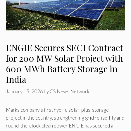
ENGIE Secures SECI Contract
for 200 MW Solar Project with
600 MWh Battery Storage in
India
January 15, 2026
by
CS News Network
Marks company’s first hybrid solar-plus-storage
project in the country, strengthening grid reliability and
round-the-clock clean power ENGIE has secured a