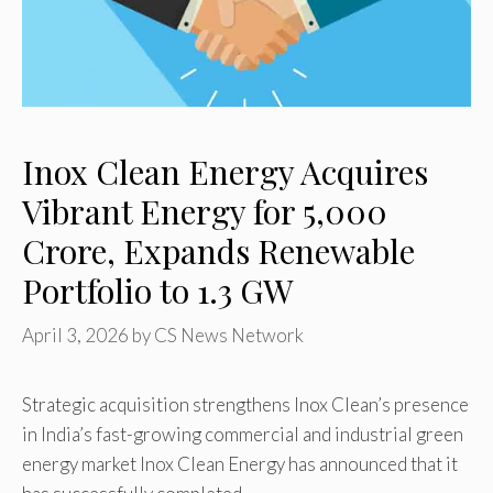
Inox Clean Energy Acquires
Vibrant Energy for ₹5,000
Crore, Expands Renewable
Portfolio to 1.3 GW
April 3, 2026
by
CS News Network
Strategic acquisition strengthens Inox Clean’s presence
in India’s fast-growing commercial and industrial green
energy market Inox Clean Energy has announced that it