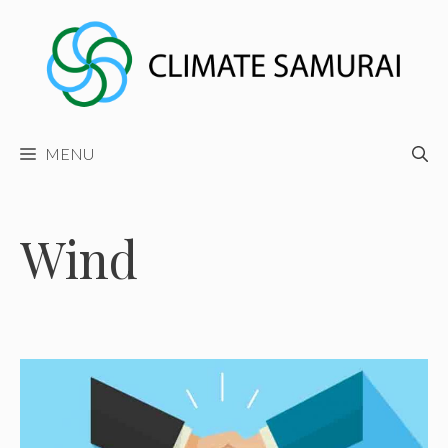
Skip
to
content
MENU
Wind