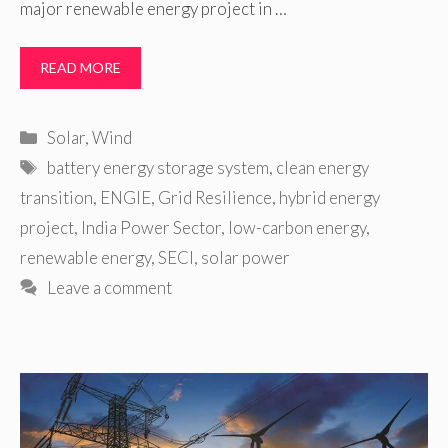
major renewable energy project in …
READ MORE
Categories
Solar
,
Wind
Tags
battery energy storage system
,
clean energy
transition
,
ENGIE
,
Grid Resilience
,
hybrid energy
project
,
India Power Sector
,
low-carbon energy
,
renewable energy
,
SECI
,
solar power
Leave a comment