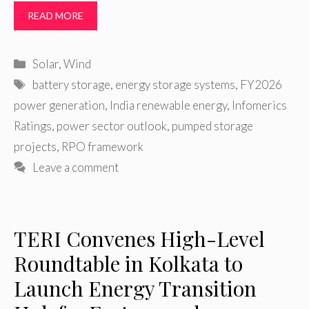
READ MORE
Categories
Solar
,
Wind
Tags
battery storage
,
energy storage systems
,
FY2026
power generation
,
India renewable energy
,
Infomerics
Ratings
,
power sector outlook
,
pumped storage
projects
,
RPO framework
Leave a comment
TERI Convenes High-Level
Roundtable in Kolkata to
Launch Energy Transition