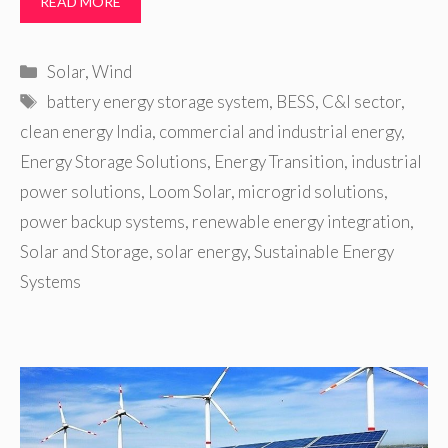
READ MORE
Categories
Solar
,
Wind
Tags
battery energy storage system
,
BESS
,
C&I sector
,
clean energy India
,
commercial and industrial energy
,
Energy Storage Solutions
,
Energy Transition
,
industrial
power solutions
,
Loom Solar
,
microgrid solutions
,
power backup systems
,
renewable energy integration
,
Solar and Storage
,
solar energy
,
Sustainable Energy
Systems