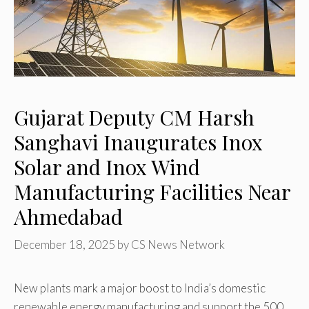
Gujarat Deputy CM Harsh
Sanghavi Inaugurates Inox
Solar and Inox Wind
Manufacturing Facilities Near
Ahmedabad
December 18, 2025
by
CS News Network
New plants mark a major boost to India’s domestic
renewable energy manufacturing and support the 500