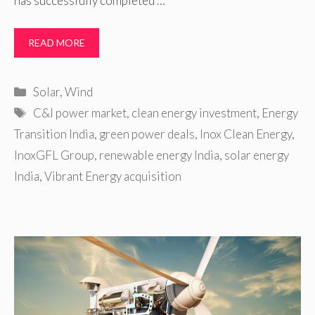
has successfully completed …
READ MORE
Categories
Solar
,
Wind
Tags
C&I power market
,
clean energy investment
,
Energy
Transition India
,
green power deals
,
Inox Clean Energy
,
InoxGFL Group
,
renewable energy India
,
solar energy
India
,
Vibrant Energy acquisition