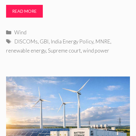
READ MORE
Categories
Wind
Tags
DISCOMs
,
GBI
,
India Energy Policy
,
MNRE
,
renewable energy
,
Supreme court
,
wind power