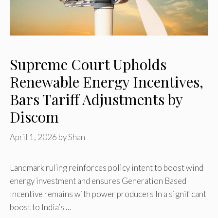
Supreme Court Upholds
Renewable Energy Incentives,
Bars Tariff Adjustments by
Discom
April 1, 2026
by
Shan
Landmark ruling reinforces policy intent to boost wind
energy investment and ensures Generation Based
Incentive remains with power producers In a significant
boost to India’s …