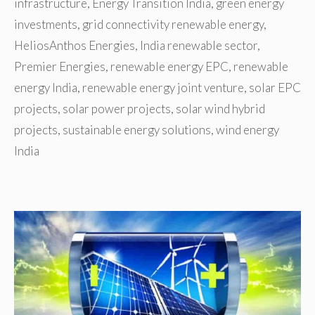
infrastructure
,
Energy Transition India
,
green energy
investments
,
grid connectivity renewable energy
,
HeliosAnthos Energies
,
India renewable sector
,
Premier Energies
,
renewable energy EPC
,
renewable
energy India
,
renewable energy joint venture
,
solar EPC
projects
,
solar power projects
,
solar wind hybrid
projects
,
sustainable energy solutions
,
wind energy
India