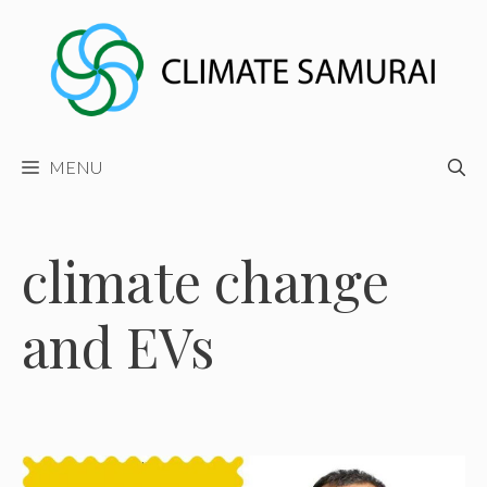
Skip
to
content
MENU
climate change
and EVs