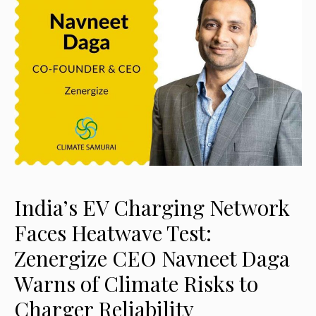
India’s EV Charging Network
Faces Heatwave Test:
Zenergize CEO Navneet Daga
Warns of Climate Risks to
Charger Reliability