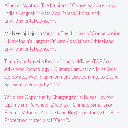
Ninni
on
Vantara: The Illusion of Conservation – How
India’s Largest Private Zoo Raises Ethical and
Environmental Concerns
Mr Neeraj Jaju
on
Vantara: The Illusion of Conservation
– How India’s Largest Private Zoo Raises Ethical and
Environmental Concerns
Trina Solar Unveils Revolutionary N-Type i-TOPCon
Advanced Technology – Climate Samurai
on
Trina Solar
Celebrates World Environment Day,Commits to 100%
Renewable Energy by 2030
Wireless Opportunity Charging for e-Buses Key for
Uptime and Revenue: IDTechEx – Climate Samurai
on
Electric Vehicles Are the Next Big Opportunity for Fire
Protection Materials: IDTechEx