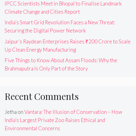
IPCC Scientists Meet in Bhopal to Finalise Landmark
Climate Change and Cities Report
India’s Smart Grid Revolution Faces a New Threat:
Securing the Digital Power Network
Jaipur’s Raydean Enterprises Raises ₹200 Crore to Scale
Up Clean Energy Manufacturing
Five Things to Know About Assam Floods: Why the
Brahmaputra Is Only Part of the Story
Recent Comments
Jetha
on
Vantara: The Illusion of Conservation – How
India’s Largest Private Zoo Raises Ethical and
Environmental Concerns