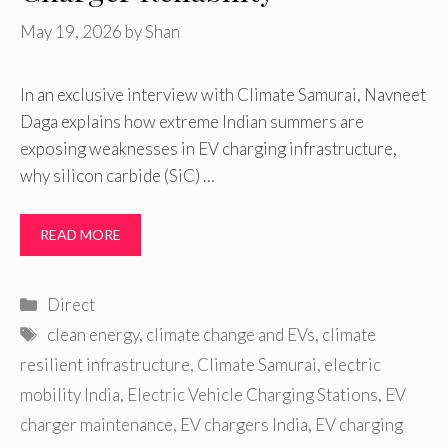
May 19, 2026
by
Shan
In an exclusive interview with Climate Samurai, Navneet
Daga explains how extreme Indian summers are
exposing weaknesses in EV charging infrastructure,
why silicon carbide (SiC) …
READ MORE
Categories
Direct
Tags
clean energy
,
climate change and EVs
,
climate
resilient infrastructure
,
Climate Samurai
,
electric
mobility India
,
Electric Vehicle Charging Stations
,
EV
charger maintenance
,
EV chargers India
,
EV charging