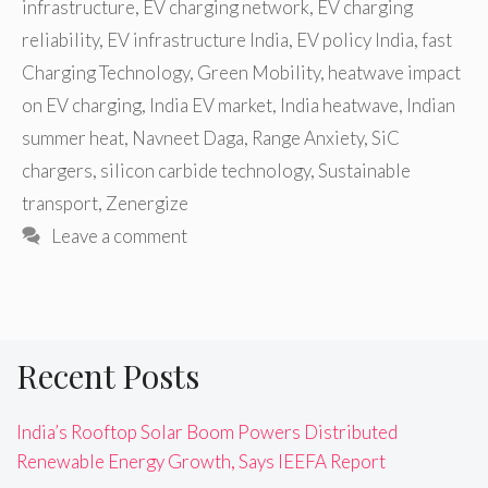
infrastructure
,
EV charging network
,
EV charging
reliability
,
EV infrastructure India
,
EV policy India
,
fast
Charging Technology
,
Green Mobility
,
heatwave impact
on EV charging
,
India EV market
,
India heatwave
,
Indian
summer heat
,
Navneet Daga
,
Range Anxiety
,
SiC
chargers
,
silicon carbide technology
,
Sustainable
transport
,
Zenergize
Leave a comment
Recent Posts
India’s Rooftop Solar Boom Powers Distributed
Renewable Energy Growth, Says IEEFA Report