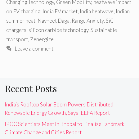
Charging Technology
,
Green Mobility
,
heatwave impact
on EV charging
,
India EV market
,
India heatwave
,
Indian
summer heat
,
Navneet Daga
,
Range Anxiety
,
SiC
chargers
,
silicon carbide technology
,
Sustainable
transport
,
Zenergize
Leave a comment
Recent Posts
India’s Rooftop Solar Boom Powers Distributed
Renewable Energy Growth, Says IEEFA Report
IPCC Scientists Meet in Bhopal to Finalise Landmark
Climate Change and Cities Report