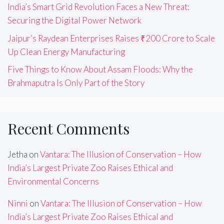
India’s Smart Grid Revolution Faces a New Threat:
Securing the Digital Power Network
Jaipur’s Raydean Enterprises Raises ₹200 Crore to Scale
Up Clean Energy Manufacturing
Five Things to Know About Assam Floods: Why the
Brahmaputra Is Only Part of the Story
Recent Comments
Jetha
on
Vantara: The Illusion of Conservation – How
India’s Largest Private Zoo Raises Ethical and
Environmental Concerns
Ninni
on
Vantara: The Illusion of Conservation – How
India’s Largest Private Zoo Raises Ethical and