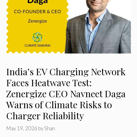
India’s EV Charging Network
Faces Heatwave Test:
Zenergize CEO Navneet Daga
Warns of Climate Risks to
Charger Reliability
May 19, 2026
by
Shan