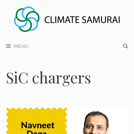
Skip
to
content
MENU
SiC chargers