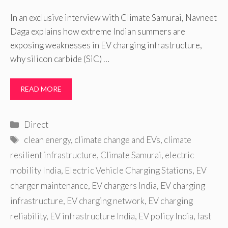
In an exclusive interview with Climate Samurai, Navneet
Daga explains how extreme Indian summers are
exposing weaknesses in EV charging infrastructure,
why silicon carbide (SiC) …
READ MORE
Categories
Direct
Tags
clean energy
,
climate change and EVs
,
climate
resilient infrastructure
,
Climate Samurai
,
electric
mobility India
,
Electric Vehicle Charging Stations
,
EV
charger maintenance
,
EV chargers India
,
EV charging
infrastructure
,
EV charging network
,
EV charging
reliability
,
EV infrastructure India
,
EV policy India
,
fast