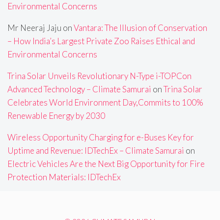
Environmental Concerns
Mr Neeraj Jaju
on
Vantara: The Illusion of Conservation
– How India’s Largest Private Zoo Raises Ethical and
Environmental Concerns
Trina Solar Unveils Revolutionary N-Type i-TOPCon
Advanced Technology – Climate Samurai
on
Trina Solar
Celebrates World Environment Day,Commits to 100%
Renewable Energy by 2030
Wireless Opportunity Charging for e-Buses Key for
Uptime and Revenue: IDTechEx – Climate Samurai
on
Electric Vehicles Are the Next Big Opportunity for Fire
Protection Materials: IDTechEx