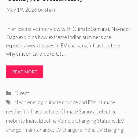
May 19, 2026
by
Shan
In an exclusive interview with Climate Samurai, Navneet
Daga explains how extreme Indian summers are
exposing weaknesses in EV charging infrastructure,
why silicon carbide (SiC) …
READ MORE
Categories
Direct
Tags
clean energy
,
climate change and EVs
,
climate
resilient infrastructure
,
Climate Samurai
,
electric
mobility India
,
Electric Vehicle Charging Stations
,
EV
charger maintenance
,
EV chargers India
,
EV charging