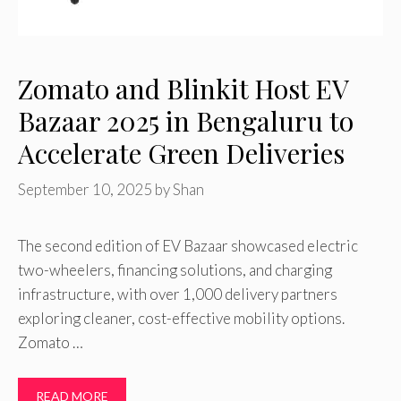
Zomato and Blinkit Host EV
Bazaar 2025 in Bengaluru to
Accelerate Green Deliveries
September 10, 2025
by
Shan
The second edition of EV Bazaar showcased electric
two-wheelers, financing solutions, and charging
infrastructure, with over 1,000 delivery partners
exploring cleaner, cost-effective mobility options.
Zomato …
READ MORE