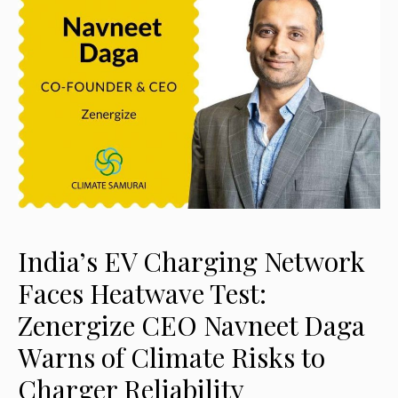
India’s EV Charging Network
Faces Heatwave Test:
Zenergize CEO Navneet Daga
Warns of Climate Risks to
Charger Reliability