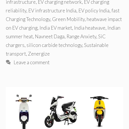
infrastructure
,
EV charging network
,
EV charging
reliability
,
EV infrastructure India
,
EV policy India
,
fast
Charging Technology
,
Green Mobility
,
heatwave impact
on EV charging
,
India EV market
,
India heatwave
,
Indian
summer heat
,
Navneet Daga
,
Range Anxiety
,
SiC
chargers
,
silicon carbide technology
,
Sustainable
transport
,
Zenergize
Leave a comment