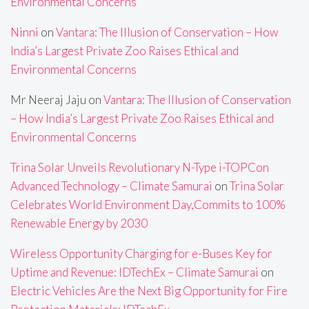
Environmental Concerns
Ninni
on
Vantara: The Illusion of Conservation – How
India’s Largest Private Zoo Raises Ethical and
Environmental Concerns
Mr Neeraj Jaju
on
Vantara: The Illusion of Conservation
– How India’s Largest Private Zoo Raises Ethical and
Environmental Concerns
Trina Solar Unveils Revolutionary N-Type i-TOPCon
Advanced Technology – Climate Samurai
on
Trina Solar
Celebrates World Environment Day,Commits to 100%
Renewable Energy by 2030
Wireless Opportunity Charging for e-Buses Key for
Uptime and Revenue: IDTechEx – Climate Samurai
on
Electric Vehicles Are the Next Big Opportunity for Fire