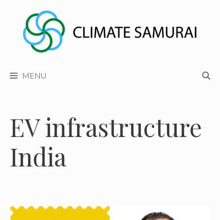
Skip
to
content
MENU
EV infrastructure
India