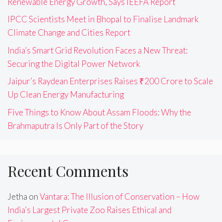
Renewable Energy Growth, Says IEEFA Report
IPCC Scientists Meet in Bhopal to Finalise Landmark
Climate Change and Cities Report
India’s Smart Grid Revolution Faces a New Threat:
Securing the Digital Power Network
Jaipur’s Raydean Enterprises Raises ₹200 Crore to Scale
Up Clean Energy Manufacturing
Five Things to Know About Assam Floods: Why the
Brahmaputra Is Only Part of the Story
Recent Comments
Jetha
on
Vantara: The Illusion of Conservation – How
India’s Largest Private Zoo Raises Ethical and