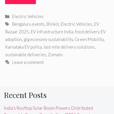
Categories
Electric Vehicles
Tags
Bengaluru events
,
Blinkit
,
Electric Vehicles
,
EV
Bazaar 2025
,
EV infrastructure India
,
food delivery EV
adoption
,
gig economy sustainability
,
Green Mobility
,
Karnataka EV policy
,
last-mile delivery solutions
,
sustainable deliveries
,
Zomato
Leave a comment
Recent Posts
India’s Rooftop Solar Boom Powers Distributed