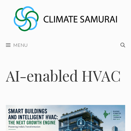
Skip
to
content
MENU
AI-enabled HVAC