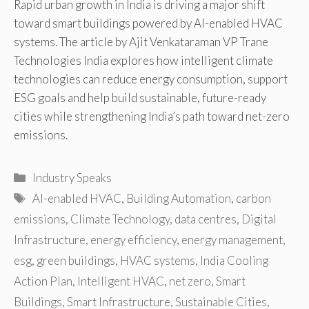
Rapid urban growth in India is driving a major shift
toward smart buildings powered by AI-enabled HVAC
systems. The article by Ajit Venkataraman VP Trane
Technologies India explores how intelligent climate
technologies can reduce energy consumption, support
ESG goals and help build sustainable, future-ready
cities while strengthening India’s path toward net-zero
emissions.
Categories
Industry Speaks
Tags
AI-enabled HVAC
,
Building Automation
,
carbon
emissions
,
Climate Technology
,
data centres
,
Digital
Infrastructure
,
energy efficiency
,
energy management
,
esg
,
green buildings
,
HVAC systems
,
India Cooling
Action Plan
,
Intelligent HVAC
,
net zero
,
Smart
Buildings
,
Smart Infrastructure
,
Sustainable Cities
,