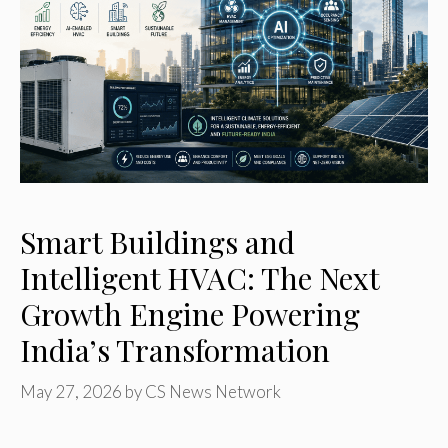
Smart Buildings and
Intelligent HVAC: The Next
Growth Engine Powering
India’s Transformation
May 27, 2026
by
CS News Network