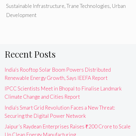
Sustainable Infrastructure
,
Trane Technologies
,
Urban
Development
Recent Posts
India’s Rooftop Solar Boom Powers Distributed
Renewable Energy Growth, Says IEEFA Report
IPCC Scientists Meet in Bhopal to Finalise Landmark
Climate Change and Cities Report
India’s Smart Grid Revolution Faces a New Threat:
Securing the Digital Power Network
Jaipur’s Raydean Enterprises Raises ₹200 Crore to Scale
Up Clean Energy Manufacturing