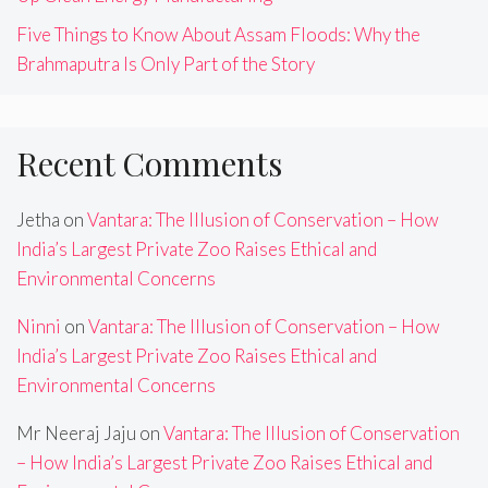
Five Things to Know About Assam Floods: Why the
Brahmaputra Is Only Part of the Story
Recent Comments
Jetha
on
Vantara: The Illusion of Conservation – How
India’s Largest Private Zoo Raises Ethical and
Environmental Concerns
Ninni
on
Vantara: The Illusion of Conservation – How
India’s Largest Private Zoo Raises Ethical and
Environmental Concerns
Mr Neeraj Jaju
on
Vantara: The Illusion of Conservation
– How India’s Largest Private Zoo Raises Ethical and