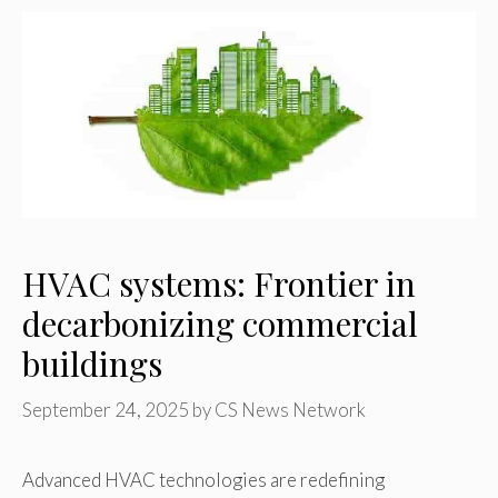
HVAC systems: Frontier in
decarbonizing commercial
buildings
September 24, 2025
by
CS News Network
Advanced HVAC technologies are redefining