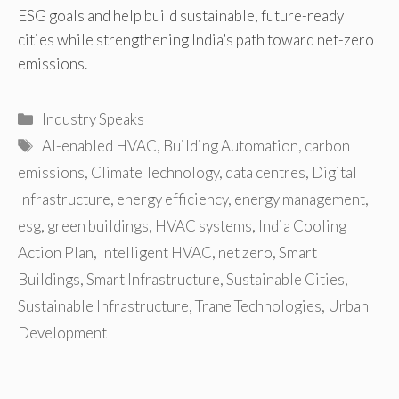
ESG goals and help build sustainable, future-ready
cities while strengthening India’s path toward net-zero
emissions.
Categories
Industry Speaks
Tags
AI-enabled HVAC
,
Building Automation
,
carbon
emissions
,
Climate Technology
,
data centres
,
Digital
Infrastructure
,
energy efficiency
,
energy management
,
esg
,
green buildings
,
HVAC systems
,
India Cooling
Action Plan
,
Intelligent HVAC
,
net zero
,
Smart
Buildings
,
Smart Infrastructure
,
Sustainable Cities
,
Sustainable Infrastructure
,
Trane Technologies
,
Urban
Development