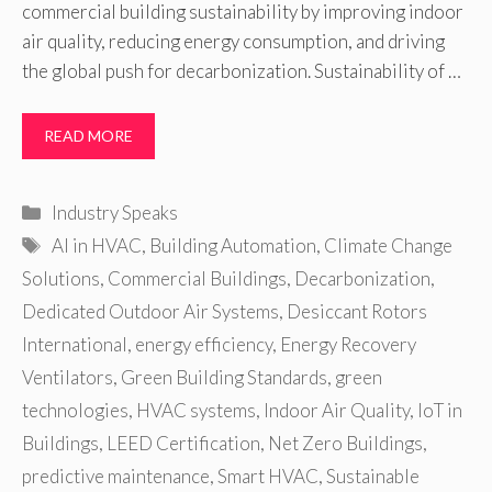
commercial building sustainability by improving indoor
air quality, reducing energy consumption, and driving
the global push for decarbonization. Sustainability of …
READ MORE
Categories
Industry Speaks
Tags
AI in HVAC
,
Building Automation
,
Climate Change
Solutions
,
Commercial Buildings
,
Decarbonization
,
Dedicated Outdoor Air Systems
,
Desiccant Rotors
International
,
energy efficiency
,
Energy Recovery
Ventilators
,
Green Building Standards
,
green
technologies
,
HVAC systems
,
Indoor Air Quality
,
IoT in
Buildings
,
LEED Certification
,
Net Zero Buildings
,
predictive maintenance
,
Smart HVAC
,
Sustainable