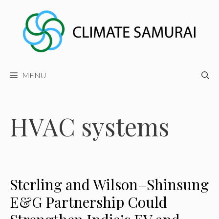
Skip
to
content
MENU
HVAC systems
Sterling and Wilson–Shinsung
E&G Partnership Could