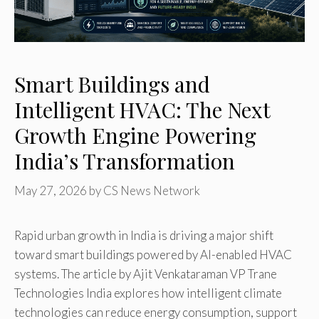
Smart Buildings and
Intelligent HVAC: The Next
Growth Engine Powering
India’s Transformation
May 27, 2026
by
CS News Network
Rapid urban growth in India is driving a major shift
toward smart buildings powered by AI-enabled HVAC
systems. The article by Ajit Venkataraman VP Trane
Technologies India explores how intelligent climate
technologies can reduce energy consumption, support