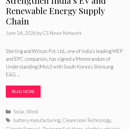
Strengthen India’s EV and
Renewable Energy Supply
Chain
June 14, 2026
by
CS News Network
Sterling and Wilson Pvt. Ltd., one of India’s leading MEP
and EPC companies, has signed a Memorandum of
Understanding (MoU) with South Korea’s Shinsung
E&G …
READ MORE
Categories
Solar
,
Wind
Tags
battery manufacturing
,
Cleanroom Technology
,
Climate Samurai
,
Dryroom Solutions
,
electric vehicles