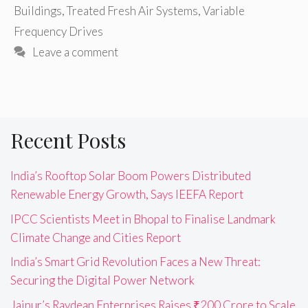
Buildings
,
Treated Fresh Air Systems
,
Variable
Frequency Drives
Leave a comment
Recent Posts
India’s Rooftop Solar Boom Powers Distributed
Renewable Energy Growth, Says IEEFA Report
IPCC Scientists Meet in Bhopal to Finalise Landmark
Climate Change and Cities Report
India’s Smart Grid Revolution Faces a New Threat:
Securing the Digital Power Network
Jaipur’s Raydean Enterprises Raises ₹200 Crore to Scale