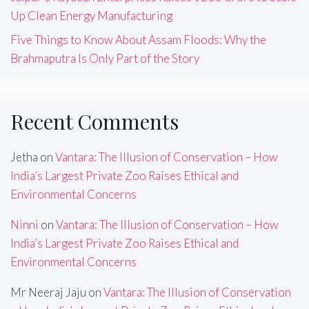
Up Clean Energy Manufacturing
Five Things to Know About Assam Floods: Why the
Brahmaputra Is Only Part of the Story
Recent Comments
Jetha
on
Vantara: The Illusion of Conservation – How
India’s Largest Private Zoo Raises Ethical and
Environmental Concerns
Ninni
on
Vantara: The Illusion of Conservation – How
India’s Largest Private Zoo Raises Ethical and
Environmental Concerns
Mr Neeraj Jaju
on
Vantara: The Illusion of Conservation