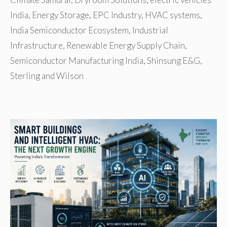
India
,
Energy Storage
,
EPC Industry
,
HVAC systems
,
India Semiconductor Ecosystem
,
Industrial
Infrastructure
,
Renewable Energy Supply Chain
,
Semiconductor Manufacturing India
,
Shinsung E&G
,
Sterling and Wilson