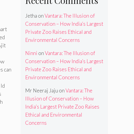
Recent Comments
Jetha
on
Vantara: The Illusion of
Conservation – How India’s Largest
mart
Private Zoo Raises Ethical and
led
Environmental Concerns
jit
Ninni
on
Vantara: The Illusion of
Conservation – How India’s Largest
ow
Private Zoo Raises Ethical and
es can
Environmental Concerns
ild
Mr Neeraj Jaju
on
Vantara: The
s
Illusion of Conservation – How
th
India’s Largest Private Zoo Raises
Ethical and Environmental
Concerns