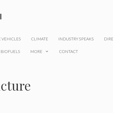
C VEHICLES
CLIMATE
INDUSTRY SPEAKS
DIR
 BIOFUELS
MORE
CONTACT
ucture