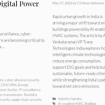
igital Power
May 27, 2026
by
CS News Network
Rapid urban growth in India is
driving a major shift toward s
buildings powered by AI-enab
rveillance, cyber-
HVAC systems. The article by A
ure are becoming critical to
Venkataraman VP Trane
a …
Technologies India explores h
intelligent climate technologi
reduce energy consumption,
support ESG goals and help bu
sustainable, future-ready citie
while strengthening India’s pa
ure
,
cyber-physical security
,
,
DISCOMs
,
Energy
toward net-zero emissions.
ower Sector
,
IP surveillance
,
r transmission
,
Ravindra
Categories
Industry Speaks
ecurity
,
supply chain security
,
Tags
AI-enabled HVAC
,
Building