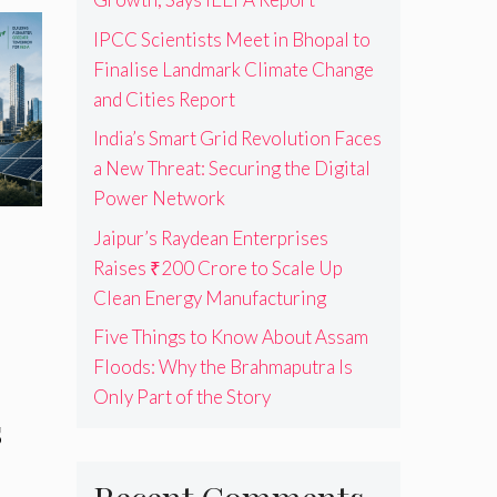
IPCC Scientists Meet in Bhopal to
Finalise Landmark Climate Change
and Cities Report
India’s Smart Grid Revolution Faces
a New Threat: Securing the Digital
Power Network
Jaipur’s Raydean Enterprises
Raises ₹200 Crore to Scale Up
Clean Energy Manufacturing
Five Things to Know About Assam
Floods: Why the Brahmaputra Is
Only Part of the Story
s