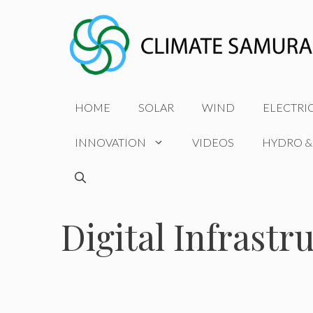
Skip
to
content
HOME
SOLAR
WIND
ELECTRI
INNOVATION
VIDEOS
HYDRO &
Digital Infrastr