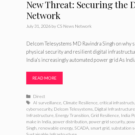
New Threat: Securing the D
Network
July 31, 2026
by
CS News Network
Delcom Telesystems MD Ravindra Singh on why su
physical security and resilient digital infrastruct
India’s increasingly automated power grid As Indi
READ MORE
Categories
Direct
Tags
AI surveillance
,
Climate Resilience
,
critical infrastruct
cybersecurity
,
Delcom Telesystems
,
Digital Infrastructure
Infrastructure
,
Energy Transition
,
Grid Resilience
,
India P
make in India
,
power distribution
,
power grid security
,
powe
Singh
,
renewable energy
,
SCADA
,
smart grid
,
substation s
Sustainable Infrastructure