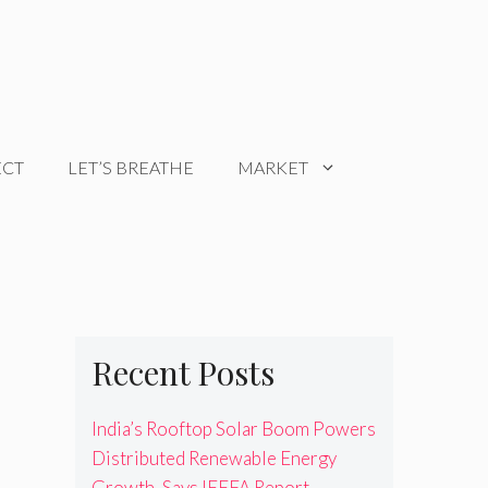
ECT
LET’S BREATHE
MARKET
Recent Posts
India’s Rooftop Solar Boom Powers
Distributed Renewable Energy
Growth, Says IEEFA Report