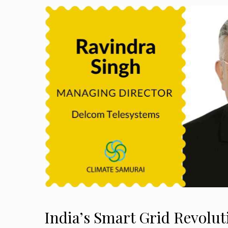
India’s Smart Grid Revolut