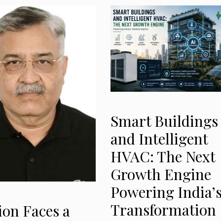
Smart Buildings
and Intelligent
HVAC: The Next
Growth Engine
Powering India’
Transformation
ion Faces a