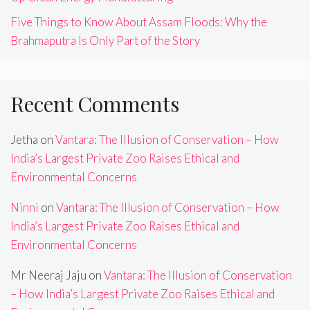
Five Things to Know About Assam Floods: Why the
Brahmaputra Is Only Part of the Story
Recent Comments
Jetha
on
Vantara: The Illusion of Conservation – How
India’s Largest Private Zoo Raises Ethical and
Environmental Concerns
Ninni
on
Vantara: The Illusion of Conservation – How
India’s Largest Private Zoo Raises Ethical and
Environmental Concerns
Mr Neeraj Jaju
on
Vantara: The Illusion of Conservation
– How India’s Largest Private Zoo Raises Ethical and