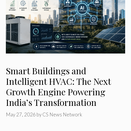
Smart Buildings and
Intelligent HVAC: The Next
Growth Engine Powering
India’s Transformation
May 27, 2026
by
CS News Network