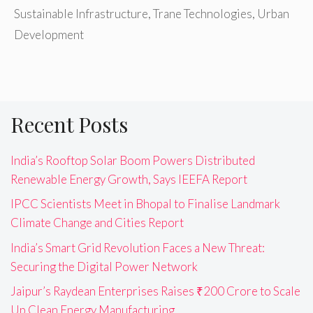
Sustainable Infrastructure
,
Trane Technologies
,
Urban
Development
Recent Posts
India’s Rooftop Solar Boom Powers Distributed
Renewable Energy Growth, Says IEEFA Report
IPCC Scientists Meet in Bhopal to Finalise Landmark
Climate Change and Cities Report
India’s Smart Grid Revolution Faces a New Threat:
Securing the Digital Power Network
Jaipur’s Raydean Enterprises Raises ₹200 Crore to Scale
Up Clean Energy Manufacturing