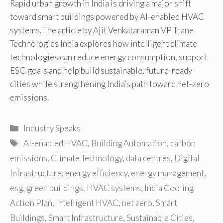
Rapid urban growth in India is driving a major shift
toward smart buildings powered by AI-enabled HVAC
systems. The article by Ajit Venkataraman VP Trane
Technologies India explores how intelligent climate
technologies can reduce energy consumption, support
ESG goals and help build sustainable, future-ready
cities while strengthening India’s path toward net-zero
emissions.
Categories
Industry Speaks
Tags
AI-enabled HVAC
,
Building Automation
,
carbon
emissions
,
Climate Technology
,
data centres
,
Digital
Infrastructure
,
energy efficiency
,
energy management
,
esg
,
green buildings
,
HVAC systems
,
India Cooling
Action Plan
,
Intelligent HVAC
,
net zero
,
Smart
Buildings
,
Smart Infrastructure
,
Sustainable Cities
,