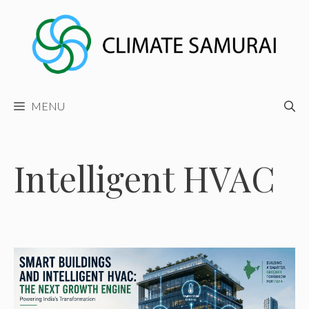
Skip
to
content
MENU
Intelligent HVAC