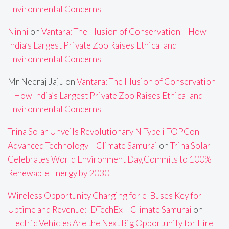
Environmental Concerns
Ninni
on
Vantara: The Illusion of Conservation – How
India’s Largest Private Zoo Raises Ethical and
Environmental Concerns
Mr Neeraj Jaju
on
Vantara: The Illusion of Conservation
– How India’s Largest Private Zoo Raises Ethical and
Environmental Concerns
Trina Solar Unveils Revolutionary N-Type i-TOPCon
Advanced Technology – Climate Samurai
on
Trina Solar
Celebrates World Environment Day,Commits to 100%
Renewable Energy by 2030
Wireless Opportunity Charging for e-Buses Key for
Uptime and Revenue: IDTechEx – Climate Samurai
on
Electric Vehicles Are the Next Big Opportunity for Fire