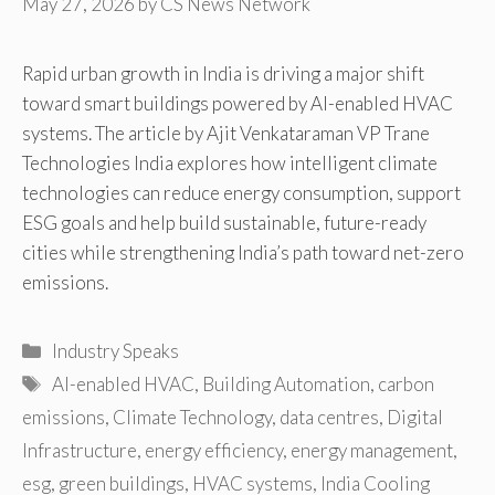
May 27, 2026
by
CS News Network
Rapid urban growth in India is driving a major shift
toward smart buildings powered by AI-enabled HVAC
systems. The article by Ajit Venkataraman VP Trane
Technologies India explores how intelligent climate
technologies can reduce energy consumption, support
ESG goals and help build sustainable, future-ready
cities while strengthening India’s path toward net-zero
emissions.
Categories
Industry Speaks
Tags
AI-enabled HVAC
,
Building Automation
,
carbon
emissions
,
Climate Technology
,
data centres
,
Digital
Infrastructure
,
energy efficiency
,
energy management
,
esg
,
green buildings
,
HVAC systems
,
India Cooling