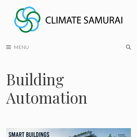
Skip
to
content
MENU
Building
Automation