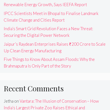
Renewable Energy Growth, Says IEEFA Report
IPCC Scientists Meet in Bhopal to Finalise Landmark
Climate Change and Cities Report
India’s Smart Grid Revolution Faces a New Threat:
Securing the Digital Power Network
Jaipur’s Raydean Enterprises Raises ₹200 Crore to Scale
Up Clean Energy Manufacturing
Five Things to Know About Assam Floods: Why the
Brahmaputra Is Only Part of the Story
Recent Comments
Jetha
on
Vantara: The Illusion of Conservation – How
India’s Largest Private Zoo Raises Ethical and