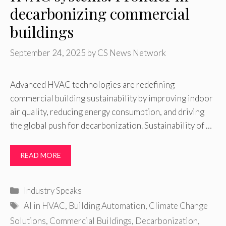
decarbonizing commercial
buildings
September 24, 2025
by
CS News Network
Advanced HVAC technologies are redefining
commercial building sustainability by improving indoor
air quality, reducing energy consumption, and driving
the global push for decarbonization. Sustainability of …
READ MORE
Categories
Industry Speaks
Tags
AI in HVAC
,
Building Automation
,
Climate Change
Solutions
,
Commercial Buildings
,
Decarbonization
,