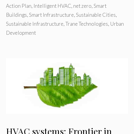
Action Plan
,
Intelligent HVAC
,
net zero
,
Smart
Buildings
,
Smart Infrastructure
,
Sustainable Cities
,
Sustainable Infrastructure
,
Trane Technologies
,
Urban
Development
HVAC systems: Frontier in