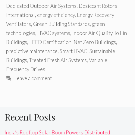
Dedicated Outdoor Air Systems
,
Desiccant Rotors
International
,
energy efficiency
,
Energy Recovery
Ventilators
,
Green Building Standards
,
green
technologies
,
HVAC systems
,
Indoor Air Quality
,
IoT in
Buildings
,
LEED Certification
,
Net Zero Buildings
,
predictive maintenance
,
Smart HVAC
,
Sustainable
Buildings
,
Treated Fresh Air Systems
,
Variable
Frequency Drives
Leave a comment
Recent Posts
India’s Rooftop Solar Boom Powers Distributed