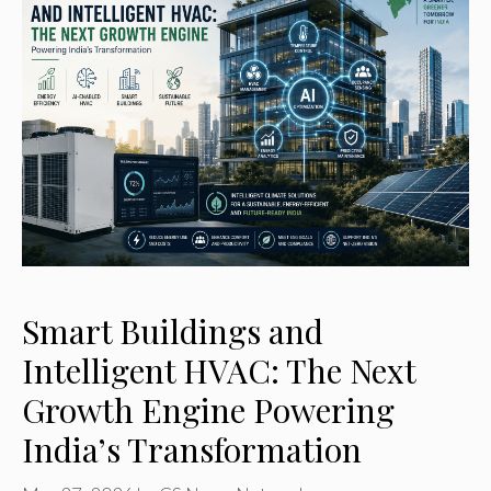
Smart Buildings and
Intelligent HVAC: The Next
Growth Engine Powering
India’s Transformation