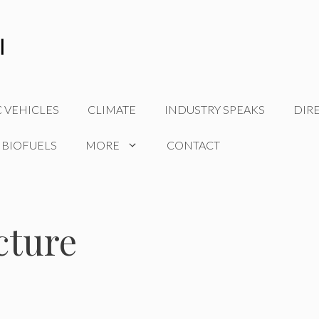
C VEHICLES
CLIMATE
INDUSTRY SPEAKS
DIR
 BIOFUELS
MORE
CONTACT
cture