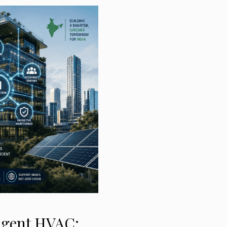
ligent HVAC: