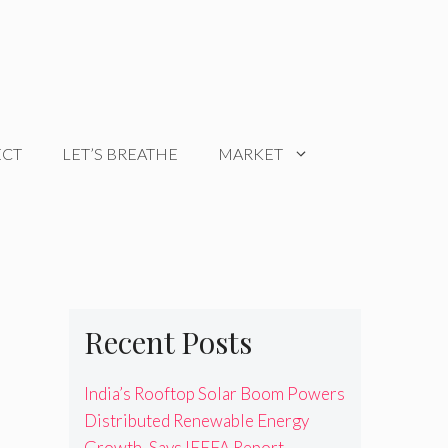
ECT
LET’S BREATHE
MARKET
Recent Posts
India’s Rooftop Solar Boom Powers
Distributed Renewable Energy
Growth, Says IEEFA Report