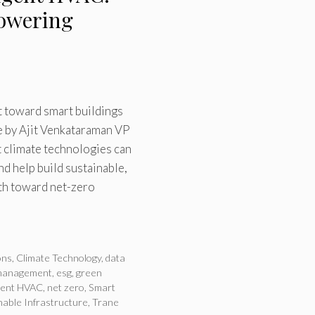
owering
ft toward smart buildings
e by Ajit Venkataraman VP
t climate technologies can
d help build sustainable,
ath toward net-zero
ons
,
Climate Technology
,
data
management
,
esg
,
green
igent HVAC
,
net zero
,
Smart
nable Infrastructure
,
Trane