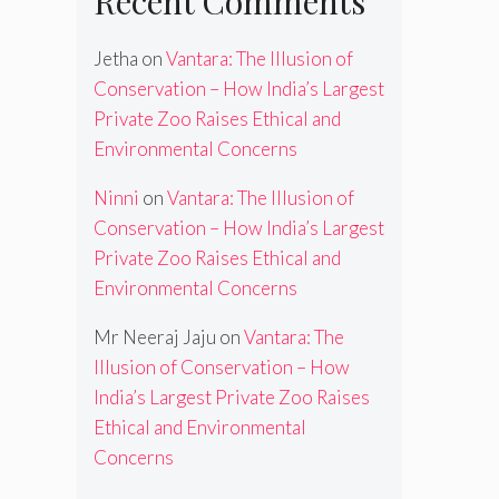
Recent Comments
Jetha
on
Vantara: The Illusion of
Conservation – How India’s Largest
Private Zoo Raises Ethical and
Environmental Concerns
Ninni
on
Vantara: The Illusion of
Conservation – How India’s Largest
Private Zoo Raises Ethical and
Environmental Concerns
Mr Neeraj Jaju
on
Vantara: The
Illusion of Conservation – How
India’s Largest Private Zoo Raises
Ethical and Environmental
Concerns