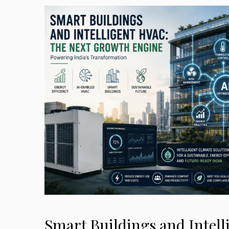
Smart Buildings and Intel