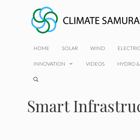
Skip
to
content
HOME
SOLAR
WIND
ELECTRI
INNOVATION
VIDEOS
HYDRO &
Smart Infrastru