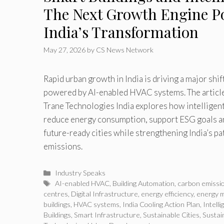
The Next Growth Engine P
India’s Transformation
May 27, 2026
by
CS News Network
Rapid urban growth in India is driving a major shi
powered by AI-enabled HVAC systems. The articl
Trane Technologies India explores how intelligen
reduce energy consumption, support ESG goals an
future-ready cities while strengthening India’s p
emissions.
Categories
Industry Speaks
Tags
AI-enabled HVAC
,
Building Automation
,
carbon emissi
centres
,
Digital Infrastructure
,
energy efficiency
,
energy 
buildings
,
HVAC systems
,
India Cooling Action Plan
,
Intell
Buildings
,
Smart Infrastructure
,
Sustainable Cities
,
Sustai