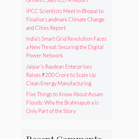
IPCC Scientists Meet in Bhopal to
Finalise Landmark Climate Change
and Cities Report
India’s Smart Grid Revolution Faces
a New Threat: Securing the Digital
Power Network
Jaipur’s Raydean Enterprises
Raises ₹200 Crore to Scale Up
Clean Energy Manufacturing
Five Things to Know About Assam
Floods: Why the Brahmaputra Is
Only Part of the Story