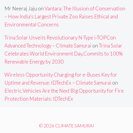
Mr Neeraj Jaju
on
Vantara: The Illusion of Conservation
– How India’s Largest Private Zoo Raises Ethical and
Environmental Concerns
Trina Solar Unveils Revolutionary N-Type i-TOPCon
Advanced Technology – Climate Samurai
on
Trina Solar
Celebrates World Environment Day,Commits to 100%
Renewable Energy by 2030
Wireless Opportunity Charging for e-Buses Key for
Uptime and Revenue: IDTechEx – Climate Samurai
on
Electric Vehicles Are the Next Big Opportunity for Fire
Protection Materials: IDTechEx
© 2026 CLIMATE SAMURAI