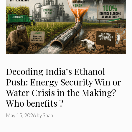
Decoding India’s Ethanol
Push: Energy Security Win or
Water Crisis in the Making?
Who benefits ?
May 15, 2026
by
Shan