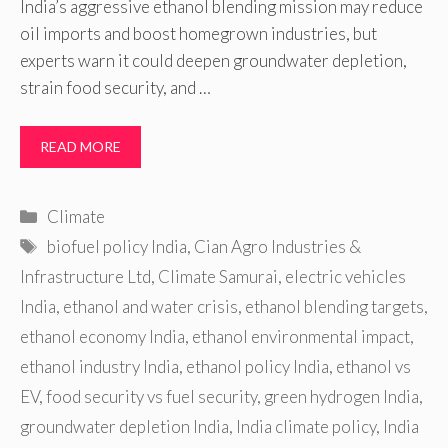
India’s aggressive ethanol blending mission may reduce
oil imports and boost homegrown industries, but
experts warn it could deepen groundwater depletion,
strain food security, and …
READ MORE
Categories
Climate
Tags
biofuel policy India
,
Cian Agro Industries &
Infrastructure Ltd
,
Climate Samurai
,
electric vehicles
India
,
ethanol and water crisis
,
ethanol blending targets
,
ethanol economy India
,
ethanol environmental impact
,
ethanol industry India
,
ethanol policy India
,
ethanol vs
EV
,
food security vs fuel security
,
green hydrogen India
,
groundwater depletion India
,
India climate policy
,
India