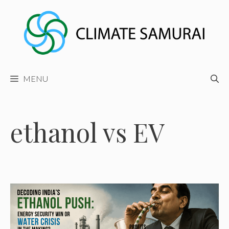
Skip
to
content
MENU
ethanol vs EV