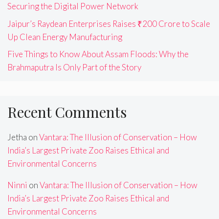
Securing the Digital Power Network
Jaipur’s Raydean Enterprises Raises ₹200 Crore to Scale
Up Clean Energy Manufacturing
Five Things to Know About Assam Floods: Why the
Brahmaputra Is Only Part of the Story
Recent Comments
Jetha
on
Vantara: The Illusion of Conservation – How
India’s Largest Private Zoo Raises Ethical and
Environmental Concerns
Ninni
on
Vantara: The Illusion of Conservation – How
India’s Largest Private Zoo Raises Ethical and
Environmental Concerns