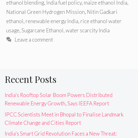
ethanol blending
,
India fuel policy
,
maize ethanol India
,
National Green Hydrogen Mission
,
Nitin Gadkari
ethanol
,
renewable energy India
,
rice ethanol water
usage
,
Sugarcane Ethanol
,
water scarcity India
Leave a comment
Recent Posts
India’s Rooftop Solar Boom Powers Distributed
Renewable Energy Growth, Says IEEFA Report
IPCC Scientists Meet in Bhopal to Finalise Landmark
Climate Change and Cities Report
India’s Smart Grid Revolution Faces a New Threat: